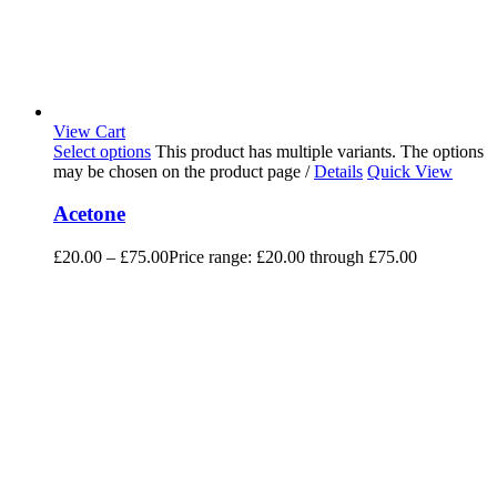
View Cart
Select options
This product has multiple variants. The options
may be chosen on the product page
/
Details
Quick View
Acetone
£
20.00
–
£
75.00
Price range: £20.00 through £75.00