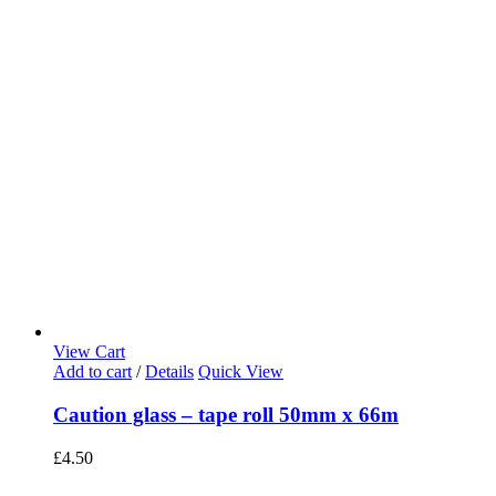
View Cart
Add to cart
/
Details
Quick View
Caution glass – tape roll 50mm x 66m
£
4.50