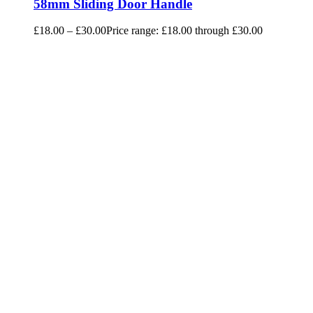
58mm Sliding Door Handle
£
18.00
–
£
30.00
Price range: £18.00 through £30.00