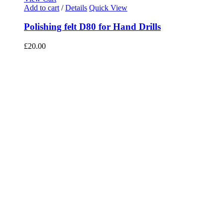
Add to cart
/
Details
Quick View
Polishing felt D80 for Hand Drills
£
20.00