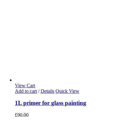
View Cart
Add to cart
/
Details
Quick View
1L primer for glass painting
£
90.00