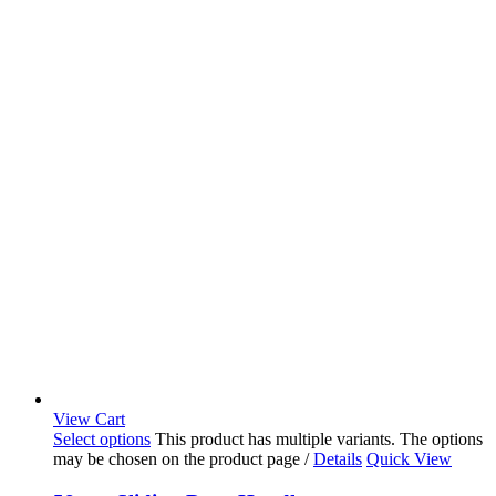
View Cart
Select options
This product has multiple variants. The options
may be chosen on the product page
/
Details
Quick View