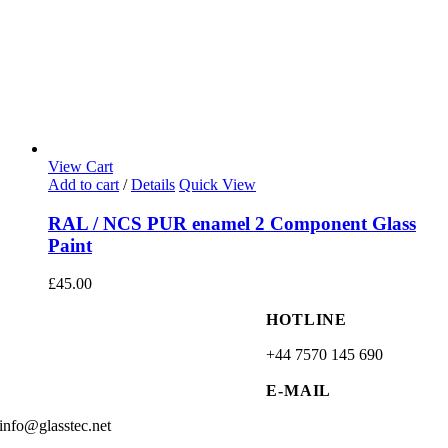
View Cart
Add to cart
/
Details
Quick View
RAL / NCS PUR enamel 2 Component Glass
Paint
£
45.00
HOTLINE
+44 7570 145 690
E-MAIL
info@glasstec.net