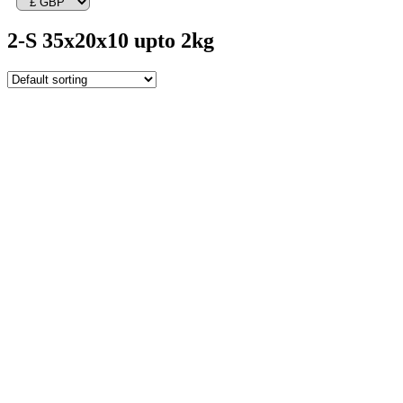
2-S 35x20x10 upto 2kg