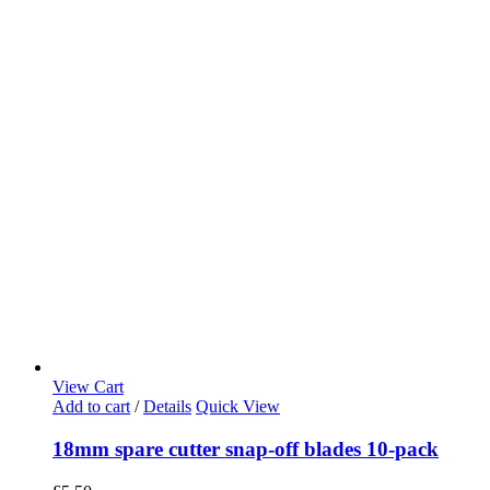
View Cart
Add to cart
/
Details
Quick View
18mm spare cutter snap-off blades 10-pack