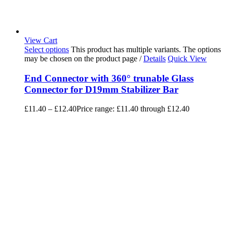
View Cart
Select options
This product has multiple variants. The options
may be chosen on the product page
/
Details
Quick View
End Connector with 360° trunable Glass
Connector for D19mm Stabilizer Bar
£
11.40
–
£
12.40
Price range: £11.40 through £12.40