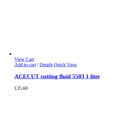
View Cart
Add to cart
/
Details
Quick View
ACECUT cutting fluid 5503 1 liter
£
35.60