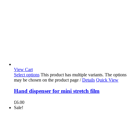
View Cart
Select options
This product has multiple variants. The options
may be chosen on the product page
/
Details
Quick View
Hand dispenser for mini stretch film
£
6.00
Sale!