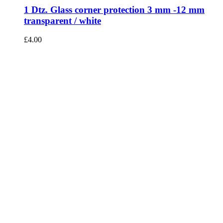
1 Dtz. Glass corner protection 3 mm -12 mm
transparent / white
£
4.00