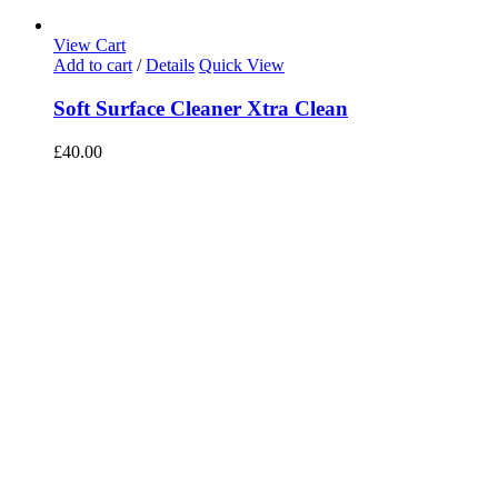
View Cart
Add to cart
/
Details
Quick View
Soft Surface Cleaner Xtra Clean
£
40.00