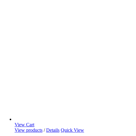
View Cart
View products
/
Details
Quick View