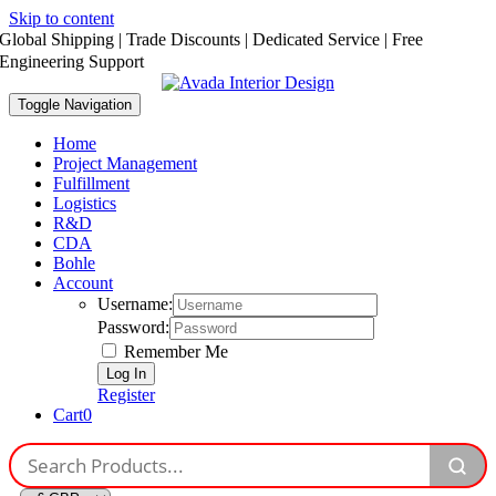
Skip to content
Global Shipping | Trade Discounts | Dedicated Service | Free
Engineering Support
Toggle Navigation
Home
Project Management
Fulfillment
Logistics
R&D
CDA
Bohle
Account
Username:
Password:
Remember Me
Register
Cart
0