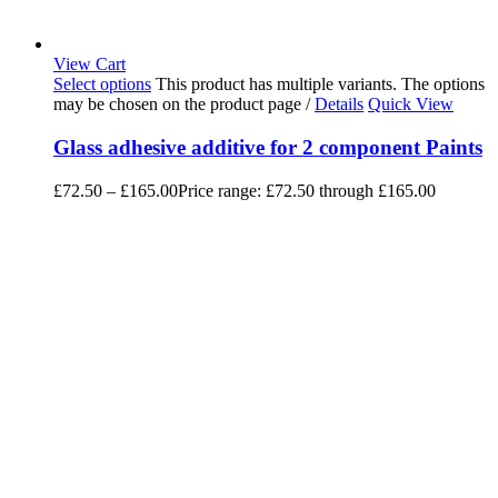
View Cart
Select options
This product has multiple variants. The options
may be chosen on the product page
/
Details
Quick View
Glass adhesive additive for 2 component Paints
£
72.50
–
£
165.00
Price range: £72.50 through £165.00