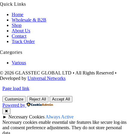
Quick Links
Home
Wholesale & B2B
Shop
About Us
Contact
Track Order
Categories
Various
© 2026 GLASSTEC GLOBAL LTD • All Rights Reserved •
Developed by
Universal Networks
Page load link
Customize
Reject All
Accept All
Powered by
✖
►
Necessary Cookies
Always Active
Necessary cookies enable essential site features like secure log-ins
and consent preference adjustments. They do not store personal
data.