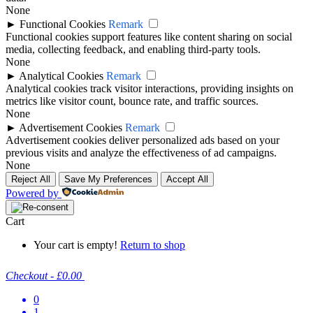
None
►
Functional Cookies
Remark
Functional cookies support features like content sharing on social
media, collecting feedback, and enabling third-party tools.
None
►
Analytical Cookies
Remark
Analytical cookies track visitor interactions, providing insights on
metrics like visitor count, bounce rate, and traffic sources.
None
►
Advertisement Cookies
Remark
Advertisement cookies deliver personalized ads based on your
previous visits and analyze the effectiveness of ad campaigns.
None
Reject All
Save My Preferences
Accept All
Powered by
Cart
Your cart is empty!
Return to shop
Checkout
-
£0.00
0
1