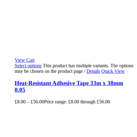
View Cart
Select options
This product has multiple variants. The options
may be chosen on the product page
/
Details
Quick View
Heat-Resistant Adhesive Tape 33m x 38mm
0.05
£
8.00
–
£
56.00
Price range: £8.00 through £56.00