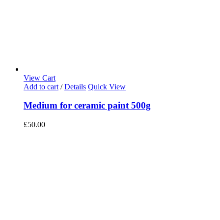
View Cart
Add to cart
/
Details
Quick View
Medium for ceramic paint 500g
£
50.00