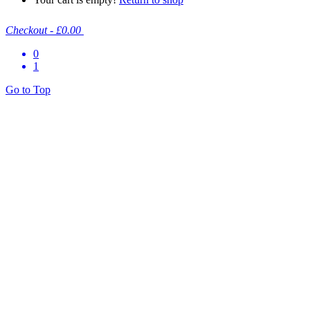
Checkout
-
£0.00
0
1
Go to Top