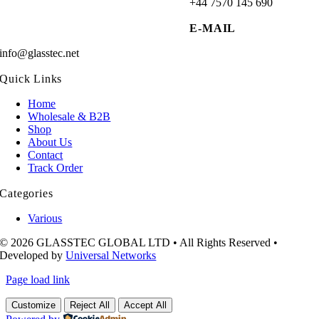
+44 7570 145 690
E-MAIL
info@glasstec.net
Quick Links
Home
Wholesale & B2B
Shop
About Us
Contact
Track Order
Categories
Various
© 2026 GLASSTEC GLOBAL LTD • All Rights Reserved •
Developed by
Universal Networks
Page load link
Customize
Reject All
Accept All