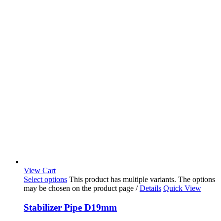
View Cart
Select options
This product has multiple variants. The options
may be chosen on the product page
/
Details
Quick View
Stabilizer Pipe D19mm