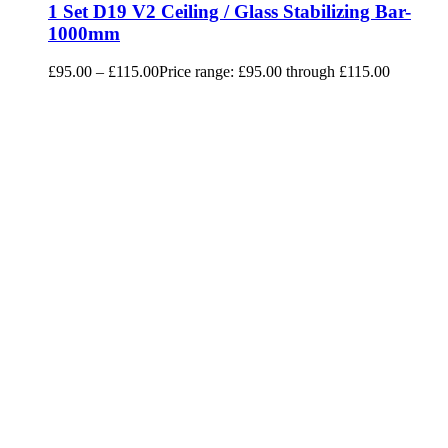
1 Set D19 V2 Ceiling / Glass Stabilizing Bar-
1000mm
£
95.00
–
£
115.00
Price range: £95.00 through £115.00