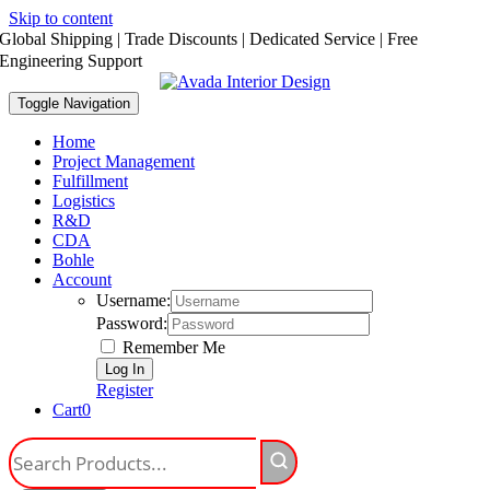
Skip to content
Global Shipping | Trade Discounts | Dedicated Service | Free
Engineering Support
Toggle Navigation
Home
Project Management
Fulfillment
Logistics
R&D
CDA
Bohle
Account
Username:
Password:
Remember Me
Register
Cart
0