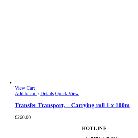
View Cart
Add to cart
/
Details
Quick View
Transfer-Transport, – Carrying roll 1 x 100m
£
260.00
HOTLINE