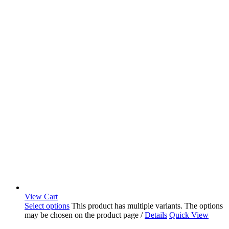
View Cart
Select options
This product has multiple variants. The options
may be chosen on the product page
/
Details
Quick View