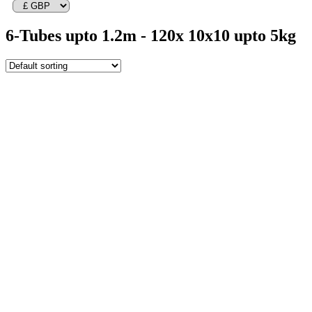
6-Tubes upto 1.2m - 120x 10x10 upto 5kg