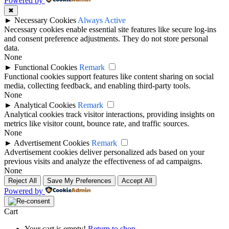
Powered by
✖
►
Necessary Cookies
Always Active
Necessary cookies enable essential site features like secure log-ins
and consent preference adjustments. They do not store personal
data.
None
►
Functional Cookies
Remark
Functional cookies support features like content sharing on social
media, collecting feedback, and enabling third-party tools.
None
►
Analytical Cookies
Remark
Analytical cookies track visitor interactions, providing insights on
metrics like visitor count, bounce rate, and traffic sources.
None
►
Advertisement Cookies
Remark
Advertisement cookies deliver personalized ads based on your
previous visits and analyze the effectiveness of ad campaigns.
None
Reject All
Save My Preferences
Accept All
Powered by
Cart
Your cart is empty!
Return to shop