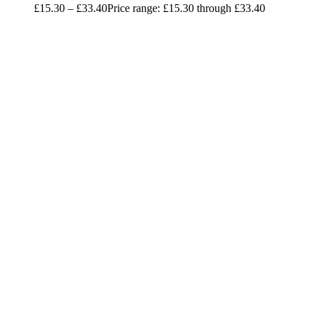
£
15.30
–
£
33.40
Price range: £15.30 through £33.40