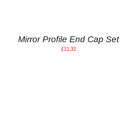
Mirror Profile End Cap Set
£
11.32
THIS
SELECT OPTIONS
/
PRODUCT
DETAILS
HAS
MULTIPLE
VARIANTS.