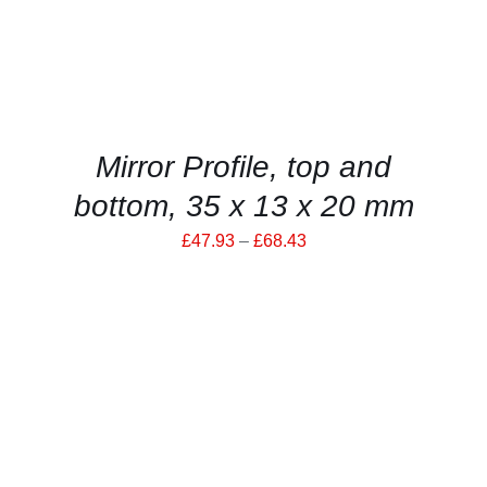
MULTIPLE
VARIANTS.
THE
OPTIONS
MAY
BE
CHOSEN
ON
Mirror Profile, top and
THE
PRODUCT
bottom, 35 x 13 x 20 mm
PAGE
Price
£
47.93
–
£
68.43
range:
£47.93
through
£68.43