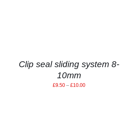
HAS
MULTIPLE
VARIANTS.
THE
OPTIONS
MAY
BE
CHOSEN
ON
THE
PRODUCT
Clip seal sliding system 8-
PAGE
10mm
Price
£
9.50
–
£
10.00
range:
£9.50
through
£10.00