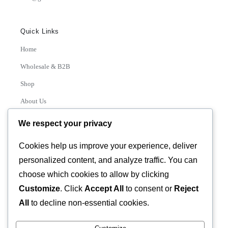
Quick Links
Home
Wholesale & B2B
Shop
About Us
Contact
We respect your privacy
Track Order
Cookies help us improve your experience, deliver
personalized content, and analyze traffic. You can
Categories
choose which cookies to allow by clicking
Various
Customize
. Click
Accept All
to consent or
Reject
All
to decline non-essential cookies.