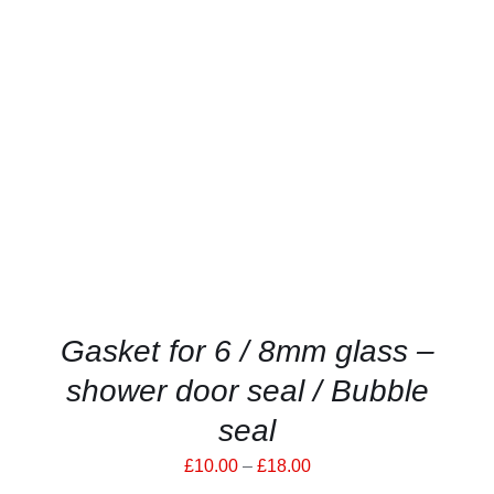
THIS
SELECT OPTIONS
/
PRODUCT
DETAILS
HAS
MULTIPLE
VARIANTS.
THE
OPTIONS
MAY
BE
CHOSEN
ON
THE
PRODUCT
Gasket for 6 / 8mm glass –
PAGE
shower door seal / Bubble
seal
Price
£
10.00
–
£
18.00