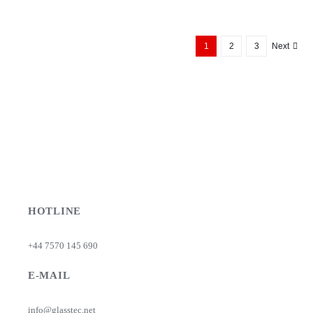
£3.84
through
£6.15
1
2
3
Next
HOTLINE
+44 7570 145 690
E-MAIL
info@glasstec.net