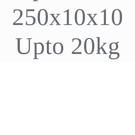
250x10x10
CDA
Bohle
Upto 20kg
Account
Cart
ADD TO CART
/
DETAILS