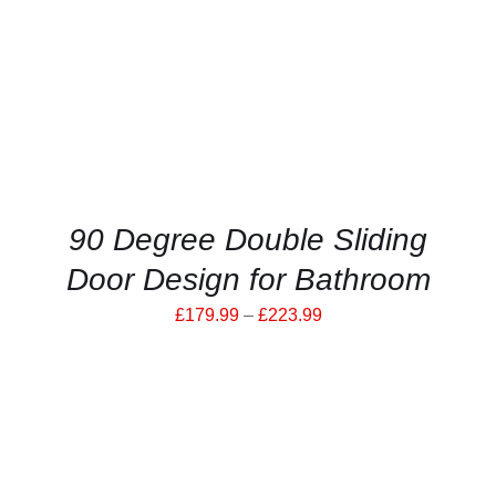
HAS
MULTIPLE
VARIANTS.
THE
OPTIONS
MAY
BE
CHOSEN
ON
THE
PRODUCT
90 Degree Double Sliding
PAGE
Door Design for Bathroom
Price
£
179.99
–
£
223.99
range:
£179.99
through
£223.99