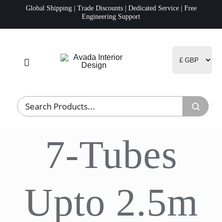
Skip
Global Shipping | Trade Discounts | Dedicated Service | Free
Engineering Support
to
content
Toggle
Navigation
Home
Project Management
7-Tubes
Fulfillment
Logistics
Upto 2.5m
R&D