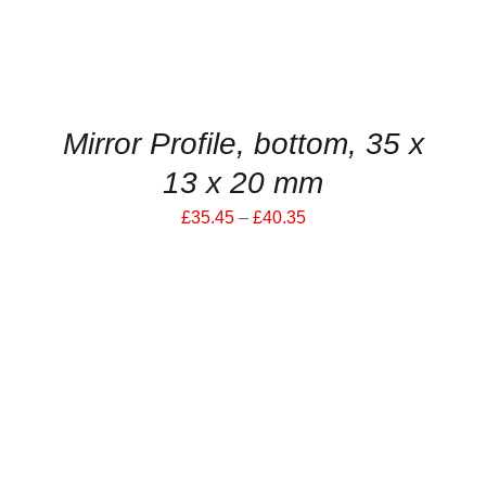
THE
OPTIONS
MAY
BE
CHOSEN
ON
THE
Mirror Profile, bottom, 35 x
PRODUCT
PAGE
13 x 20 mm
Price
£
35.45
–
£
40.35
range:
£35.45
through
£40.35
THIS
SELECT OPTIONS
/
PRODUCT
DETAILS
HAS