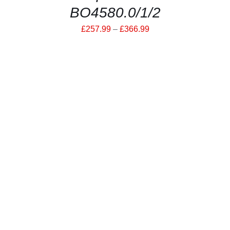
BO4580.0/1/2
Price
£
257.99
–
£
366.99
range:
£257.99
through
£366.99
THIS
SELECT OPTIONS
/
PRODUCT
DETAILS
HAS
MULTIPLE
VARIANTS.
THE
OPTIONS
MAY