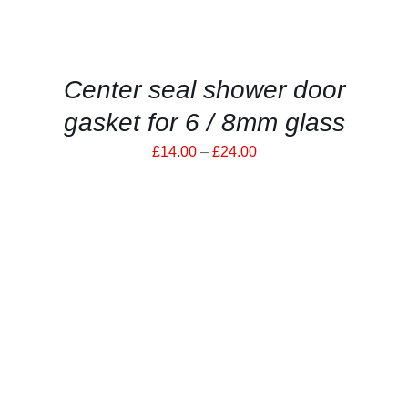
BE
CHOSEN
ON
THE
PRODUCT
Center seal shower door
PAGE
gasket for 6 / 8mm glass
Price
£
14.00
–
£
24.00
range:
£14.00
through
£24.00
THIS
SELECT OPTIONS
/
PRODUCT
DETAILS