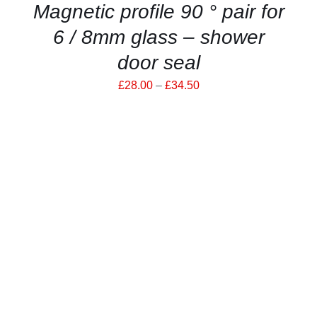
Magnetic profile 90 ° pair for
PAGE
6 / 8mm glass – shower
door seal
Price
£
28.00
–
£
34.50
range:
£28.00
through
£34.50
ADD TO CART
/
DETAILS