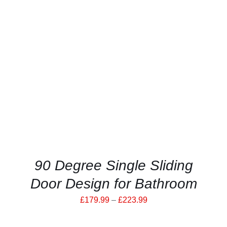
THIS
SELECT OPTIONS
/
PRODUCT
DETAILS
HAS
MULTIPLE
VARIANTS.
THE
OPTIONS
MAY
BE
CHOSEN
ON
THE
PRODUCT
90 Degree Single Sliding
PAGE
Door Design for Bathroom
Price
£
179.99
–
£
223.99
range: