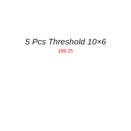
5 Pcs Threshold 10×6
£
89.25
THIS
SELECT OPTIONS
/
PRODUCT
DETAILS