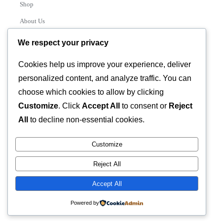
Shop
About Us
Contact
We respect your privacy
Track Order
Cookies help us improve your experience, deliver
personalized content, and analyze traffic. You can
Categories
choose which cookies to allow by clicking
Various
Customize
. Click
Accept All
to consent or
Reject
All
to decline non-essential cookies.
Customize
© 2026 GLASSTEC GLOBAL LTD • All Rights Reserved •
Reject All
Developed by
Universal Networks
Accept All
Powered by