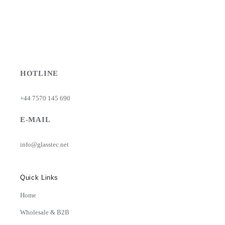
HOTLINE
+44 7570 145 690
E-MAIL
info@glasstec.net
Quick Links
Home
Wholesale & B2B