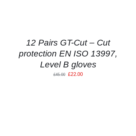
OPTIONS
MAY
BE
CHOSEN
ON
THE
PRODUCT
12 Pairs GT-Cut – Cut
PAGE
protection EN ISO 13997,
Level B gloves
Original
Current
£
22.00
£
45.00
price
price
was:
is:
£45.00.
£22.00.