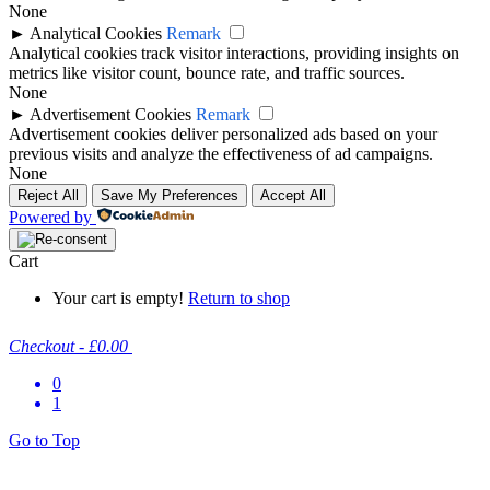
None
►
Analytical Cookies
Remark
Analytical cookies track visitor interactions, providing insights on
metrics like visitor count, bounce rate, and traffic sources.
None
►
Advertisement Cookies
Remark
Advertisement cookies deliver personalized ads based on your
previous visits and analyze the effectiveness of ad campaigns.
None
Reject All
Save My Preferences
Accept All
Powered by
Cart
Your cart is empty!
Return to shop
Checkout
-
£0.00
0
1
Go to Top