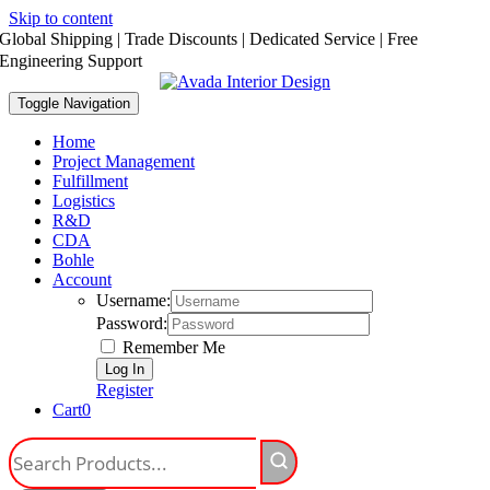
Skip to content
Global Shipping | Trade Discounts | Dedicated Service | Free
Engineering Support
Toggle Navigation
Home
Project Management
Fulfillment
Logistics
R&D
CDA
Bohle
Account
Username:
Password:
Remember Me
Register
Cart
0