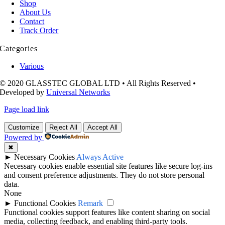
Shop
About Us
Contact
Track Order
Categories
Various
© 2020 GLASSTEC GLOBAL LTD • All Rights Reserved •
Developed by
Universal Networks
Page load link
Customize
Reject All
Accept All
Powered by
✖
►
Necessary Cookies
Always Active
Necessary cookies enable essential site features like secure log-ins
and consent preference adjustments. They do not store personal
data.
None
►
Functional Cookies
Remark
Functional cookies support features like content sharing on social
media, collecting feedback, and enabling third-party tools.