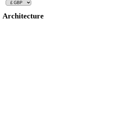
Architecture