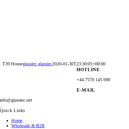
T39 House
glasstec glasstec
2020-01-30T23:30:05+00:00
HOTLINE
+44 7570 145 690
E-MAIL
info@glasstec.net
Quick Links
Home
Wholesale & B2B