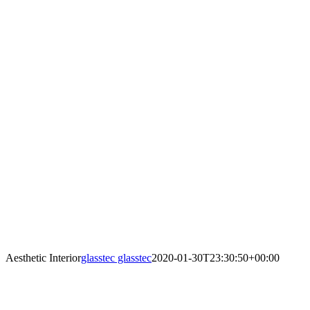
Aesthetic Interior
glasstec glasstec
2020-01-30T23:30:50+00:00