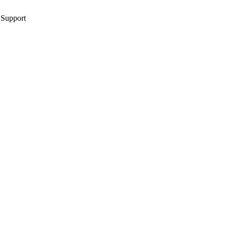
 Support