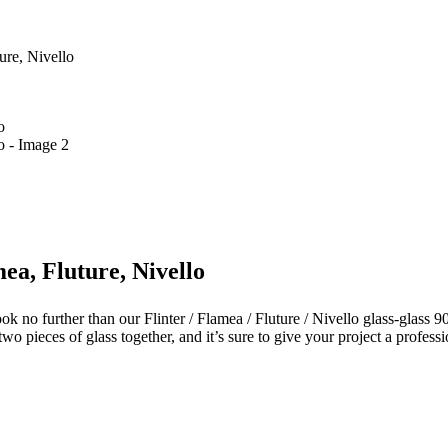
ure, Nivello
mea, Fluture, Nivello
k no further than our Flinter / Flamea / Fluture / Nivello glass-glass 9
wo pieces of glass together, and it’s sure to give your project a professi