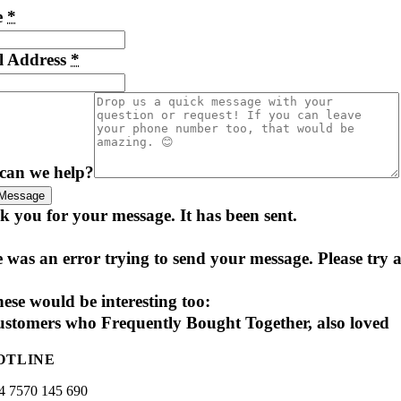
e
*
l Address
*
can we help?
Message
 you for your message. It has been sent.
 was an error trying to send your message. Please try a
ese would be interesting too:
stomers who Frequently Bought Together, also loved
OTLINE
4 7570 145 690