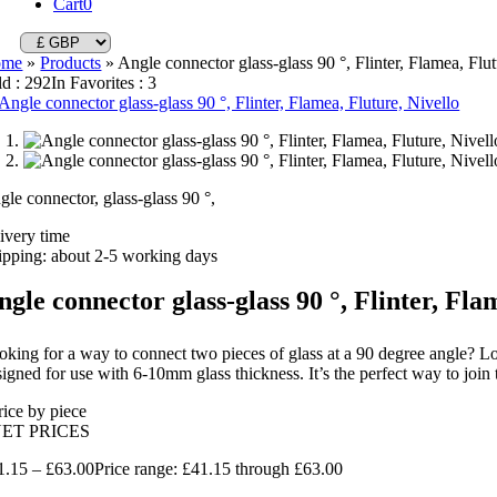
Cart
0
ome
»
Products
»
Angle connector glass-glass 90 °, Flinter, Flamea, Flut
ld : 292
In Favorites : 3
gle connector, glass-glass 90 °,
livery time
ipping: about 2-5 working days
ngle connector glass-glass 90 °, Flinter, Fla
oking for a way to connect two pieces of glass at a 90 degree angle? Loo
igned for use with 6-10mm glass thickness. It’s the perfect way to join t
rice by piece
NET PRICES
1.15
–
£
63.00
Price range: £41.15 through £63.00