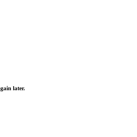
gain later.