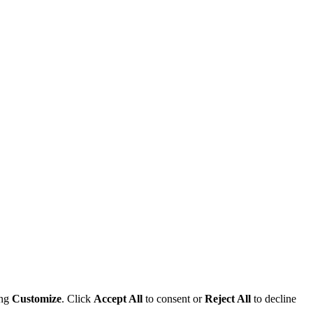
ing
Customize
. Click
Accept All
to consent or
Reject All
to decline