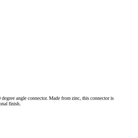
0 degree angle connector. Made from zinc, this connector is
onal finish.