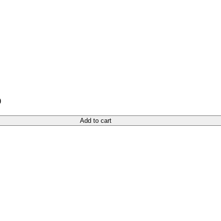
)
Add to cart