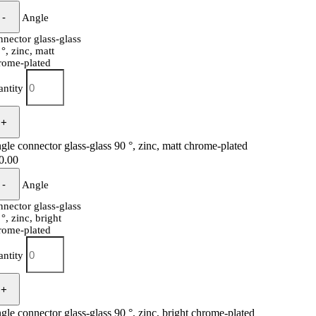
Angle
nnector glass-glass
 °, zinc, matt
rome-plated
antity
gle connector glass-glass 90 °, zinc, matt chrome-plated
0.00
Angle
nnector glass-glass
°, zinc, bright
rome-plated
antity
gle connector glass-glass 90 °, zinc, bright chrome-plated