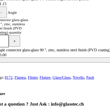
1.15
Angle
nnector glass-glass
°, zinc, stainless
eel finish (PVD
ating) quantity
gle connector glass-glass 90 °, zinc, stainless steel finish (PVD coating
3.00
gs:
8172
,
Flamea
,
Flinter
,
Fluture
,
Glass/Glass
,
Nivello
,
Pauli
are
t a question ? Just Ask : info@glasstec.ch