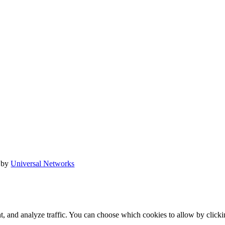
 by
Universal Networks
t, and analyze traffic. You can choose which cookies to allow by click