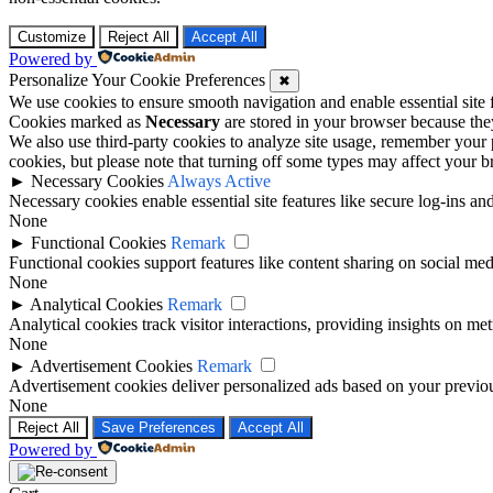
Customize
Reject All
Accept All
Powered by
Personalize Your Cookie Preferences
✖
We use cookies to ensure smooth navigation and enable essential site
Cookies marked as
Necessary
are stored in your browser because they 
We also use third-party cookies to analyze site usage, remember your 
cookies, but please note that turning off some types may affect your 
►
Necessary Cookies
Always Active
Necessary cookies enable essential site features like secure log-ins a
None
►
Functional Cookies
Remark
Functional cookies support features like content sharing on social medi
None
►
Analytical Cookies
Remark
Analytical cookies track visitor interactions, providing insights on metr
None
►
Advertisement Cookies
Remark
Advertisement cookies deliver personalized ads based on your previous
None
Reject All
Save Preferences
Accept All
Powered by