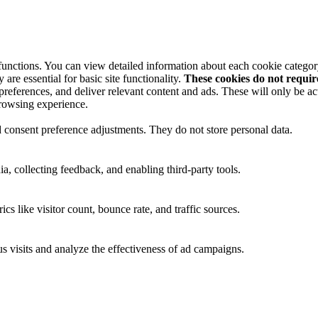
 functions. You can view detailed information about each cookie catego
are essential for basic site functionality.
These cookies do not requi
preferences, and deliver relevant content and ads. These will only be ac
browsing experience.
nd consent preference adjustments. They do not store personal data.
a, collecting feedback, and enabling third-party tools.
ics like visitor count, bounce rate, and traffic sources.
 visits and analyze the effectiveness of ad campaigns.