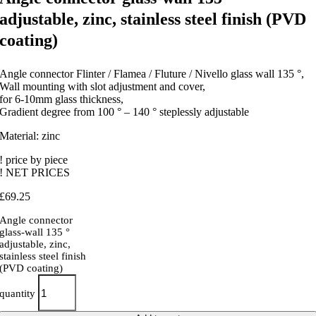
adjustable, zinc, stainless steel finish (PVD
coating)
Angle connector Flinter / Flamea / Fluture / Nivello glass wall 135 °,
Wall mounting with slot adjustment and cover,
for 6-10mm glass thickness,
Gradient degree from 100 ° – 140 ° steplessly adjustable
Material: zinc
! price by piece
! NET PRICES
£
69.25
Angle connector
glass-wall 135 °
adjustable, zinc,
stainless steel finish
(PVD coating)
quantity