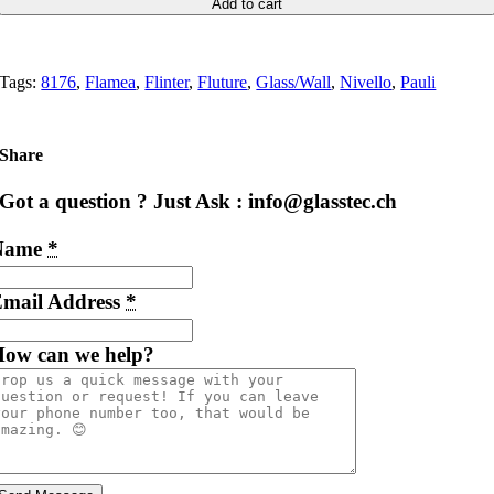
Add to cart
Tags:
8176
,
Flamea
,
Flinter
,
Fluture
,
Glass/Wall
,
Nivello
,
Pauli
Share
Got a question ? Just Ask : info@glasstec.ch
Name
*
mail Address
*
ow can we help?