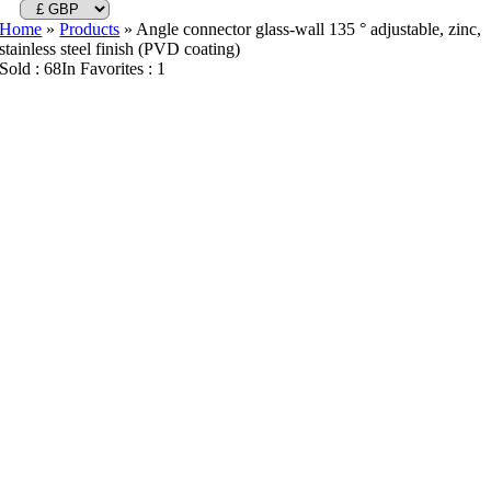
Home
»
Products
»
Angle connector glass-wall 135 ° adjustable, zinc,
stainless steel finish (PVD coating)
Sold : 68
In Favorites : 1