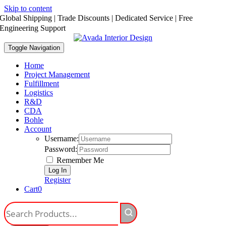
Skip to content
Global Shipping | Trade Discounts | Dedicated Service | Free
Engineering Support
Toggle Navigation
Home
Project Management
Fulfillment
Logistics
R&D
CDA
Bohle
Account
Username:
Password:
Remember Me
Register
Cart
0