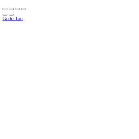
Go to Top