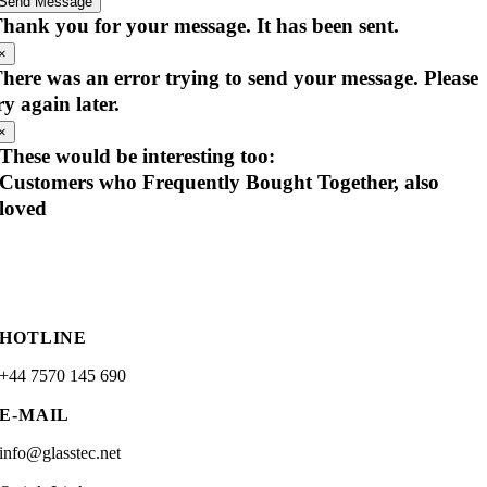
Send Message
hank you for your message. It has been sent.
×
here was an error trying to send your message. Please
ry again later.
×
These would be interesting too:
Customers who Frequently Bought Together, also
loved
HOTLINE
+44 7570 145 690
E-MAIL
info@glasstec.net