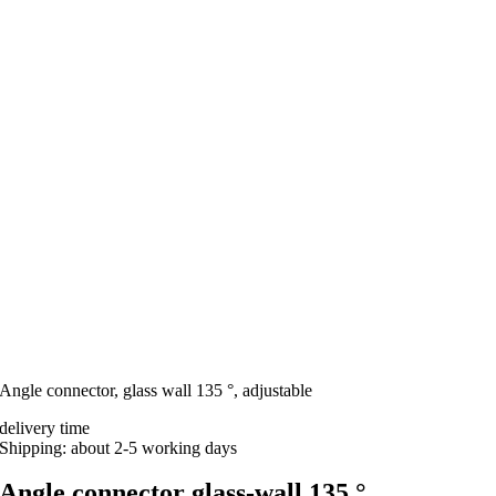
Angle connector, glass wall 135 °, adjustable
delivery time
Shipping: about 2-5 working days
Angle connector glass-wall 135 °