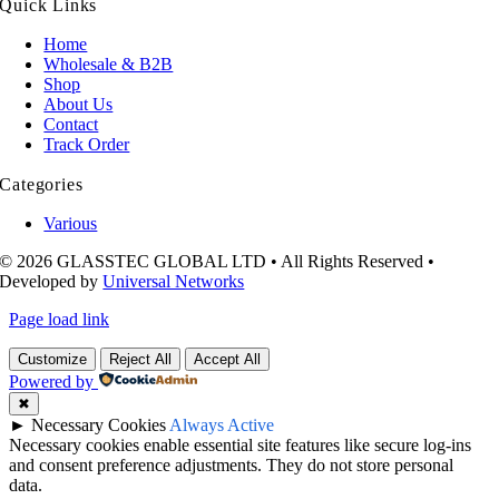
Quick Links
Home
Wholesale & B2B
Shop
About Us
Contact
Track Order
Categories
Various
© 2026 GLASSTEC GLOBAL LTD • All Rights Reserved •
Developed by
Universal Networks
Page load link
Customize
Reject All
Accept All
Powered by
✖
►
Necessary Cookies
Always Active
Necessary cookies enable essential site features like secure log-ins
and consent preference adjustments. They do not store personal
data.