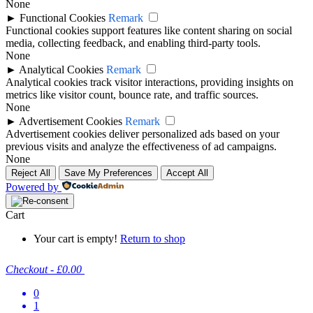
None
►
Functional Cookies
Remark
Functional cookies support features like content sharing on social
media, collecting feedback, and enabling third-party tools.
None
►
Analytical Cookies
Remark
Analytical cookies track visitor interactions, providing insights on
metrics like visitor count, bounce rate, and traffic sources.
None
►
Advertisement Cookies
Remark
Advertisement cookies deliver personalized ads based on your
previous visits and analyze the effectiveness of ad campaigns.
None
Reject All
Save My Preferences
Accept All
Powered by
Cart
Your cart is empty!
Return to shop
Checkout
-
£0.00
0
1