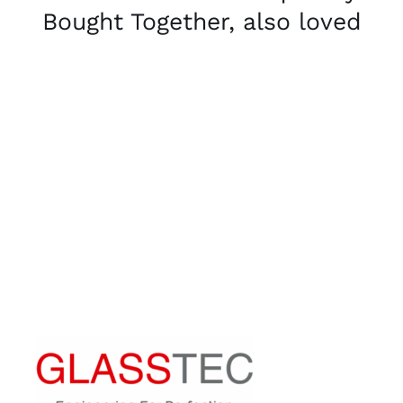
Bought Together, also loved