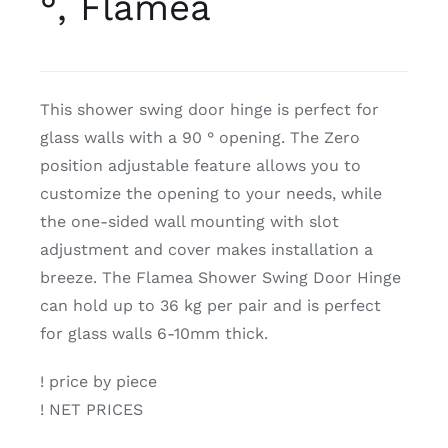
°, Flamea
CDA
This shower swing door hinge is perfect for
Bohle
glass walls with a 90 ° opening. The Zero
position adjustable feature allows you to
Account
customize the opening to your needs, while
the one-sided wall mounting with slot
Cart
adjustment and cover makes installation a
breeze. The Flamea Shower Swing Door Hinge
can hold up to 36 kg per pair and is perfect
for glass walls 6-10mm thick.
! price by piece
! NET PRICES