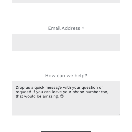
Email Address
*
How can we help?