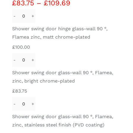
Price
£
83.75
–
£
109.69
range:
£83.75
Shower
through
swing
Shower swing door hinge glass-wall 90 °,
£109.69
door
Flamea zinc, matt chrome-plated
hinge
£
100.00
glass-
wall
Shower
90
swing
Shower swing door glass-wall 90 °, Flamea,
°,
door
zinc, bright chrome-plated
Flamea
glass-
zinc,
£
83.75
wall
matt
90
chrome-
Shower
°,
plated
swing
Shower swing door glass-wall 90 °, Flamea,
Flamea,
quantity
door
zinc, stainless steel finish (PVD coating)
zinc,
glass-
bright