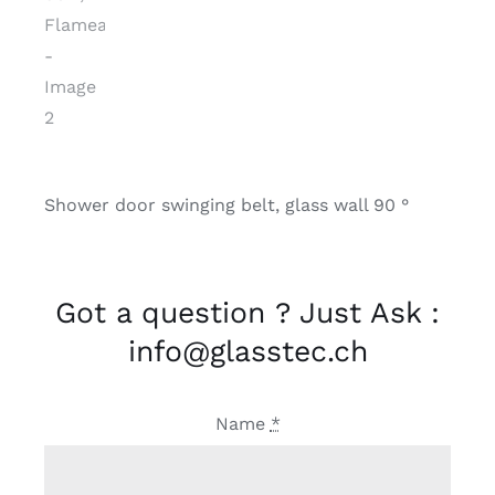
Shower door swinging belt, glass wall 90 °
Got a question ? Just Ask :
info@glasstec.ch
Name
*