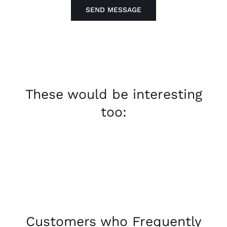
SEND MESSAGE
These would be interesting
too:
Customers who Frequently