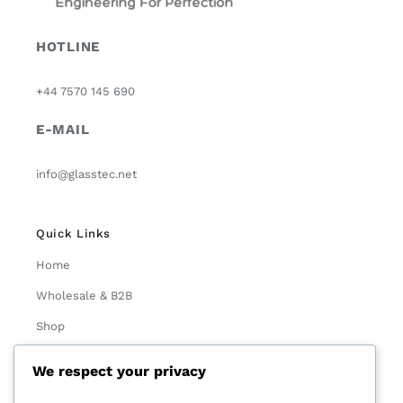
HOTLINE
+44 7570 145 690
E-MAIL
info@glasstec.net
Quick Links
Home
Wholesale & B2B
Shop
About Us
We respect your privacy
Contact