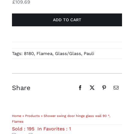
£
109.69
wall
chrome-
90
plated
ADD TO CART
°,
quantity
Flamea,
zinc,
stainless
steel
Tags:
8180
,
Flamea
,
Glass/Glass
,
Pauli
finish
(PVD
coating)
quantity
Share
Home
»
Products
»
Shower swing door hinge glass wall 90 °,
Flamea
Sold : 195
In Favorites : 1