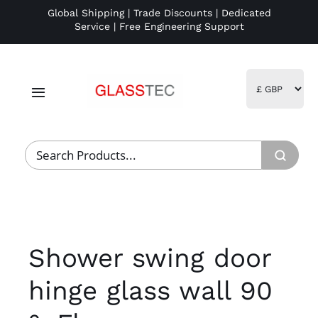
Skip
Global Shipping | Trade Discounts | Dedicated
Service | Free Engineering Support
to
content
Toggle
Navigation
Home
Project Management
Fulfillment
Shower swing door
Logistics
hinge glass wall 90
R&D