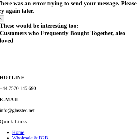
here was an error trying to send your message. Please
ry again later.
×
These would be interesting too:
Customers who Frequently Bought Together, also
loved
HOTLINE
+44 7570 145 690
E-MAIL
info@glasstec.net
Quick Links
Home
Wholesale & B2B