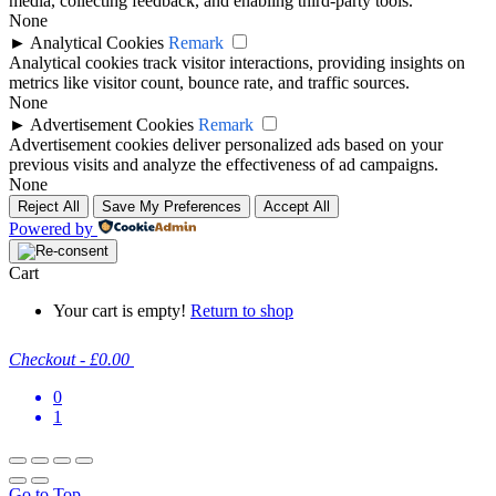
media, collecting feedback, and enabling third-party tools.
None
►
Analytical Cookies
Remark
Analytical cookies track visitor interactions, providing insights on
metrics like visitor count, bounce rate, and traffic sources.
None
►
Advertisement Cookies
Remark
Advertisement cookies deliver personalized ads based on your
previous visits and analyze the effectiveness of ad campaigns.
None
Reject All
Save My Preferences
Accept All
Powered by
Cart
Your cart is empty!
Return to shop
Checkout
-
£0.00
0
1
Go to Top