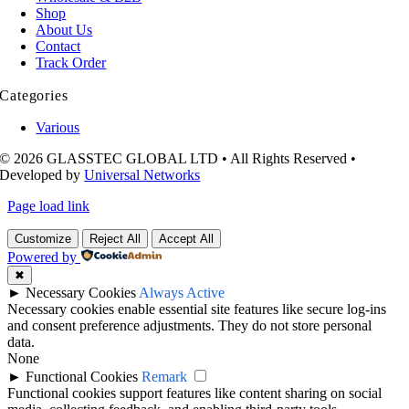
Shop
About Us
Contact
Track Order
Categories
Various
© 2026 GLASSTEC GLOBAL LTD • All Rights Reserved •
Developed by
Universal Networks
Page load link
Customize
Reject All
Accept All
Powered by
✖
►
Necessary Cookies
Always Active
Necessary cookies enable essential site features like secure log-ins
and consent preference adjustments. They do not store personal
data.
None
►
Functional Cookies
Remark
Functional cookies support features like content sharing on social