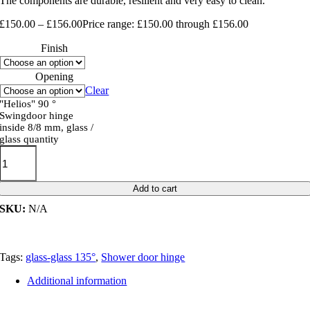
The components are durable, resilient and very easy to clean.
£
150.00
–
£
156.00
Price range: £150.00 through £156.00
Finish
Opening
Clear
"Helios" 90 °
Swingdoor hinge
inside 8/8 mm, glass /
glass quantity
Add to cart
SKU:
N/A
Tags:
glass-glass 135°
,
Shower door hinge
Additional information