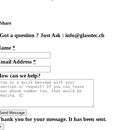
Share
Got a question ? Just Ask : info@glasstec.ch
Name
*
mail Address
*
ow can we help?
Send Message
hank you for your message. It has been sent.
×