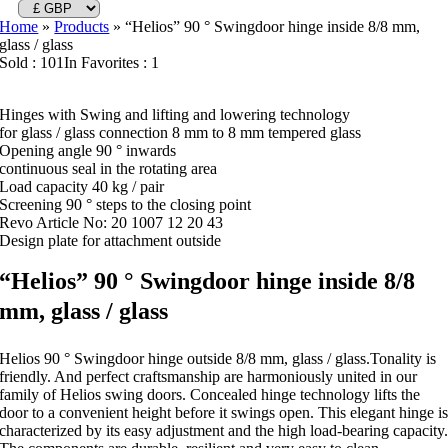
Home
»
Products
»
“Helios” 90 ° Swingdoor hinge inside 8/8 mm,
glass / glass
Sold : 101
In Favorites : 1
Hinges with Swing and lifting and lowering technology
for glass / glass connection 8 mm to 8 mm tempered glass
Opening angle 90 ° inwards
continuous seal in the rotating area
Load capacity 40 kg / pair
Screening 90 ° steps to the closing point
Revo Article No: 20 1007 12 20 43
Design plate for attachment outside
“Helios” 90 ° Swingdoor hinge inside 8/8
mm, glass / glass
Helios 90 ° Swingdoor hinge outside 8/8 mm, glass / glass.Tonality is
friendly. And perfect craftsmanship are harmoniously united in our
family of Helios swing doors. Concealed hinge technology lifts the
door to a convenient height before it swings open. This elegant hinge i
characterized by its easy adjustment and the high load-bearing capacity