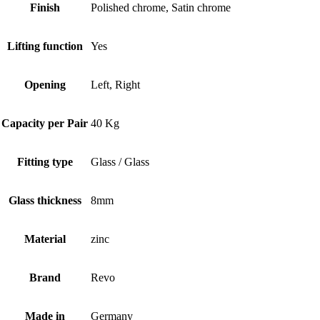
Finish
Polished chrome, Satin chrome
Lifting function
Yes
Opening
Left, Right
Capacity per Pair
40 Kg
Fitting type
Glass / Glass
Glass thickness
8mm
Material
zinc
Brand
Revo
Made in
Germany