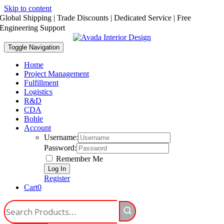
Skip to content
Global Shipping | Trade Discounts | Dedicated Service | Free
Engineering Support
Toggle Navigation
Home
Project Management
Fulfillment
Logistics
R&D
CDA
Bohle
Account
Username:
Password:
Remember Me
Register
Cart
0