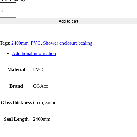
Add to cart
Tags:
2400mm
,
PVC
,
Shower enclosure sealing
Additional information
Material
PVC
Brand
CGAcc
Glass thickness
6mm, 8mm
Seal Length
2400mm