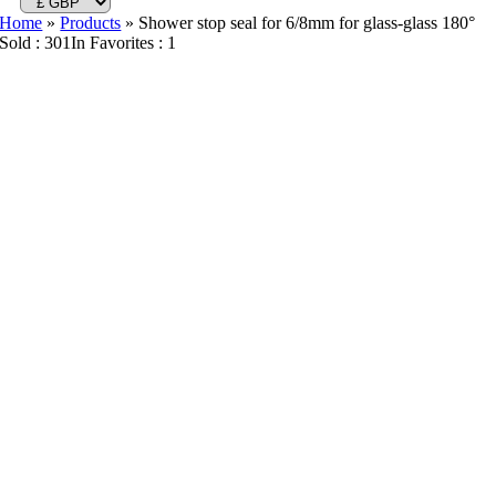
Home
»
Products
»
Shower stop seal for 6/8mm for glass-glass 180°
Sold : 301
In Favorites : 1