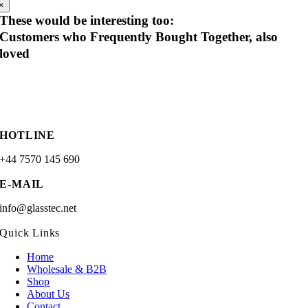
×
These would be interesting too:
Customers who Frequently Bought Together, also
loved
HOTLINE
+44 7570 145 690
E-MAIL
info@glasstec.net
Quick Links
Home
Wholesale & B2B
Shop
About Us
Contact