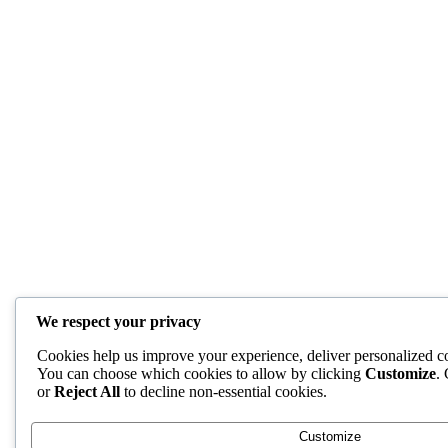
We respect your privacy
Cookies help us improve your experience, deliver personalized con
You can choose which cookies to allow by clicking
Customize
.
or
Reject All
to decline non-essential cookies.
Customize