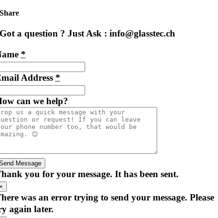
Share
Got a question ? Just Ask : info@glasstec.ch
Name
*
mail Address
*
ow can we help?
Send Message
hank you for your message. It has been sent.
×
here was an error trying to send your message. Please
ry again later.