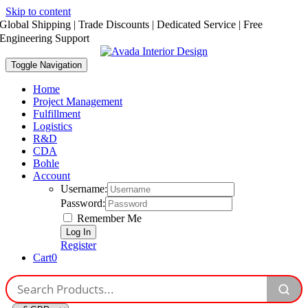
Skip to content
Global Shipping | Trade Discounts | Dedicated Service | Free
Engineering Support
Toggle Navigation
Home
Project Management
Fulfillment
Logistics
R&D
CDA
Bohle
Account
Username:
Password:
Remember Me
Register
Cart
0