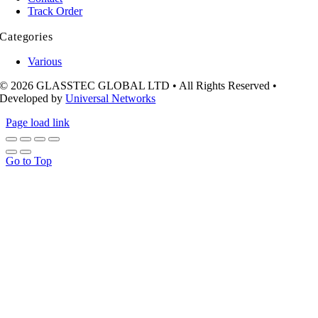
Track Order
Categories
Various
© 2026 GLASSTEC GLOBAL LTD • All Rights Reserved •
Developed by
Universal Networks
Page load link
Go to Top