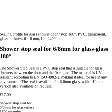
Sealing profile for glass shower door / stop 180°, PVC, transparent,
glass thickness 6 – 8 mm, L = 2400 mm
Shower stop seal for 6/8mm for glass-glass
180°
The Shower Stop Seal is a PVC stop seal that is suitable for glass
showers between the door and the fixed part. The material is UV
resistant according to EN ISO 4982-2, making it ideal for use in any
environment. The seal is available for 6-8mm glass, with a 10mm
version also available on request.
£
17.00
Shower stop seal for
6/8mm for glass-glass
180° quantity