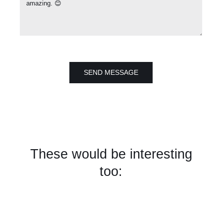
SEND MESSAGE
These would be interesting
too: