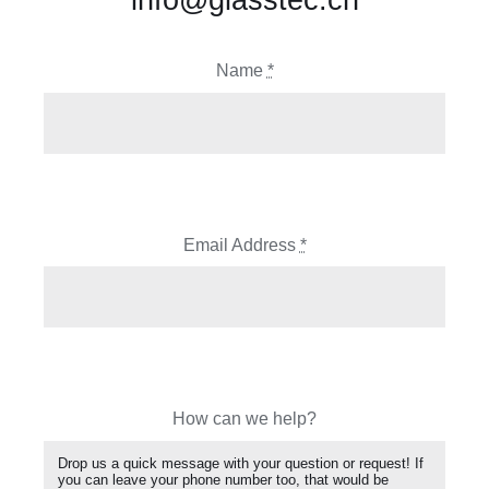
Name
*
Email Address
*
How can we help?