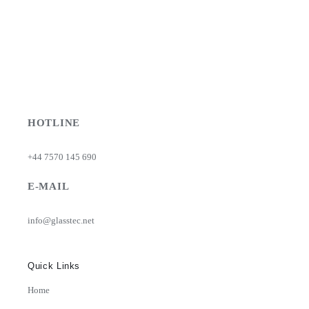
HOTLINE
+44 7570 145 690
E-MAIL
info@glasstec.net
Quick Links
Home