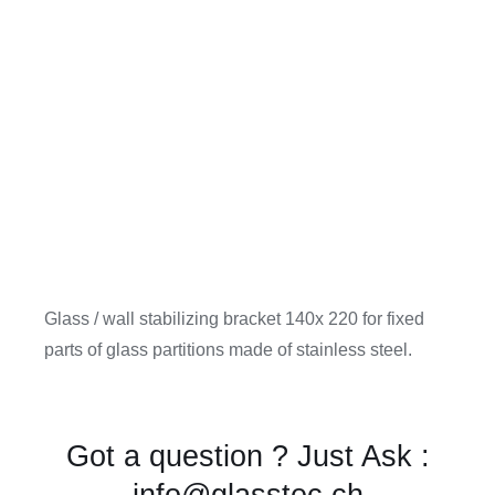
Glass / wall stabilizing bracket 140x 220 for fixed
parts of glass partitions made of stainless steel.
Got a question ? Just Ask :
info@glasstec.ch