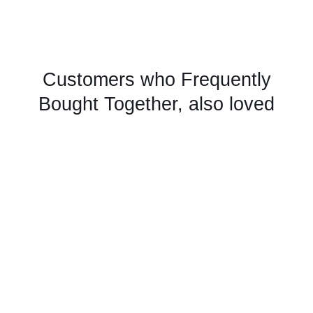
Customers who Frequently
Bought Together, also loved