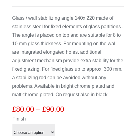
CDA
Glass / wall stabilizing angle 140x 220 made of
stainless steel for fixed elements of glass partitions .
Bohle
The angle is placed on top and are suitable for 8 to
10 mm glass thickness. For mounting on the wall
Account
are integrated elongated holes, additional
adjustment mechanism provide extra stability for the
fixed glazing. For fixed glass up to approx. 300 mm,
Cart
a stabilizing rod can be avoided without any
problems. Available in bright chrome plated and
matt chrome plated. On request also in black.
Price
£
80.00
–
£
90.00
range:
Finish
£80.00
through