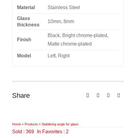
Material
Stainless Steel
Glass
10mm, 8mm
thickness
Black, Bright chrome-plated,
Finish
Matte chrome-plated
Model
Left, Right
Share
Home
»
Products
»
Stabilising angle for glass
Sold : 369
In Favorites : 2