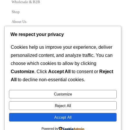
Wholesale & B2B
Shop
About Us
Contact
We respect your privacy
Track Order
Cookies help us improve your experience, deliver
personalized content, and analyze traffic. You can
Categories
choose which cookies to allow by clicking
Various
Customize
. Click
Accept All
to consent or
Reject
All
to decline non-essential cookies.
Customize
© 2026 GLASSTEC GLOBAL LTD • All Rights Reserved •
Reject All
Developed by
Universal Networks
Accept All
Powered by