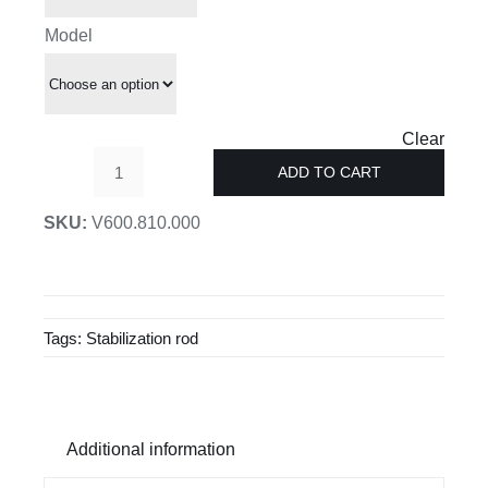
£90.00
Model
Clear
ADD TO CART
Stabilising
angle
SKU:
V600.810.000
for
glass
quantity
Tags:
Stabilization rod
Additional information