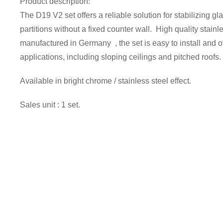
Product description:
The D19 V2 set offers a reliable solution for stabilizing gl
partitions without a fixed counter wall. High quality stainl
manufactured in Germany , the set is easy to install and offe
applications, including sloping ceilings and pitched roofs.
Available in bright chrome / stainless steel effect.
Sales unit : 1 set.