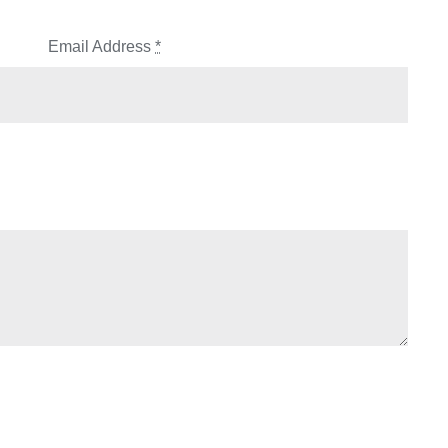
Email Address
*