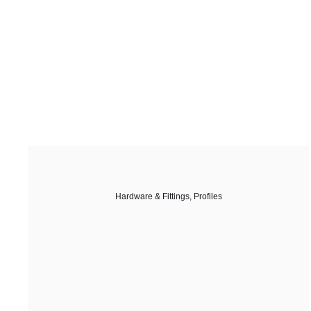
Hardware & Fittings
,
Profiles