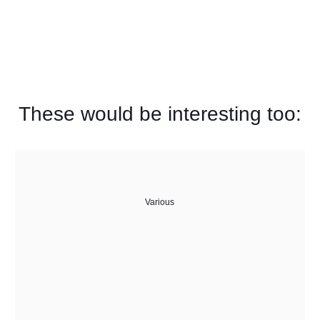
These would be interesting too:
Various