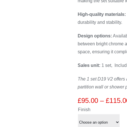
making the set suitable f
High-quality materials:
durability and stability.
Design options:
Availab
between bright chrome an
space, ensuring it compl
Sales unit:
1 set, Includ
The 1 set D19 V2 offers a
partition wall or shower p
£
95.00
–
£
115.0
Finish