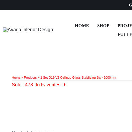
Skip
G
to
content
HOME
SHOP
PROJ
FULL
Home
»
Products
»
1 Set D19 V2 Ceiling / Glass Stabilizing Bar- 1000mm
Sold : 478
In Favorites : 6