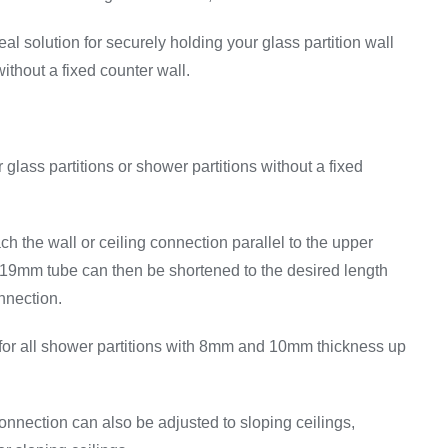
eal solution for securely holding your glass partition wall
without a fixed counter wall.
 glass partitions or shower partitions without a fixed
ch the wall or ceiling connection parallel to the upper
D19mm tube can then be shortened to the desired length
nnection.
for all shower partitions with 8mm and 10mm thickness up
onnection can also be adjusted to sloping ceilings,