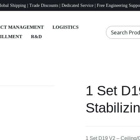
lobal Shipping | Trade Discounts | Dedicated Service | Free Engineering Suppo
ECT MANAGEMENT
LOGISTICS
FILLMENT
R&D
1 Set D1
Stabiliz
1 Set D19 V2 – Ceiling/