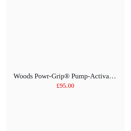
Woods Powr-Grip® Pump-Activated Suction Lifter D200
£
95.00