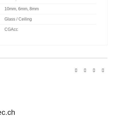
10mm, 6mm, 8mm
Glass / Ceiling
CGAcc
ec.ch