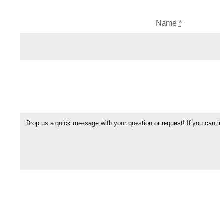
Name
*