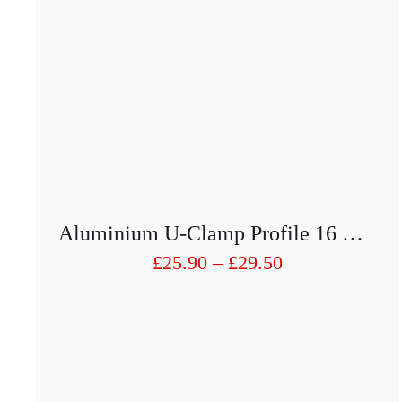
Aluminium U-Clamp Profile 16 X19 With Seals For 8mm Glass
Price
£
25.90
–
£
29.50
range:
£25.90
through
£29.50