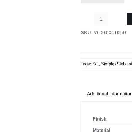
1
Set
SKU:
V600.804.0050
D19
V2
Ceiling
/
Tags:
Set
,
SimplexStabi
,
s
Glass
Stabilizing
Bar-
1000mm
Additional informatio
quantity
Finish
Material