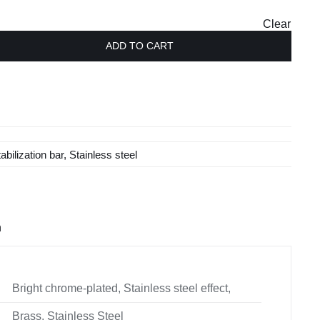
£115.00
Clear
ADD TO CART
tabilization bar
,
Stainless steel
n
Bright chrome-plated, Stainless steel effect,
Brass, Stainless Steel