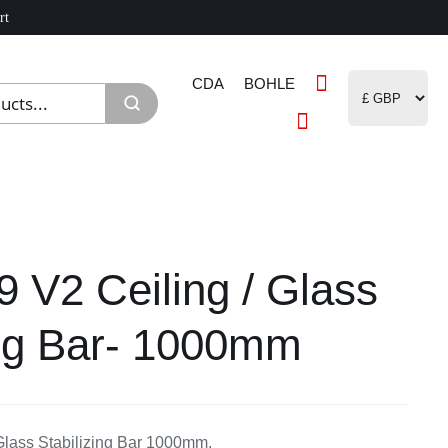
rt
CDA
BOHLE
9 V2 Ceiling / Glass
ing Bar- 1000mm
Glass Stabilizing Bar 1000mm,