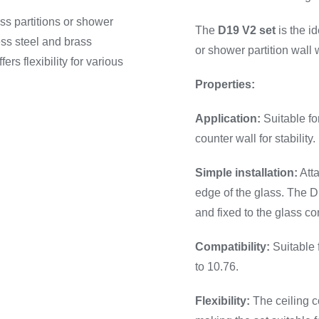
ass partitions or shower
The
D19 V2 set
is the id
ess steel and brass
or shower partition wall 
rs flexibility for various
Properties:
Application:
Suitable for
counter wall for stability.
Simple installation:
Atta
edge of the glass. The 
and fixed to the glass co
Compatibility:
Suitable 
to 10.76.
Flexibility:
The ceiling c