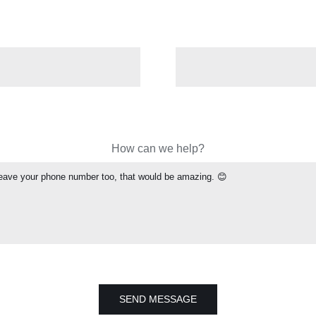
How can we help?
SEND MESSAGE