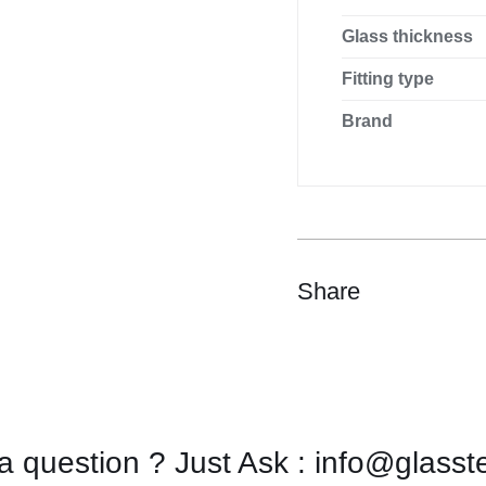
Glass thickness
Fitting type
Brand
Share
a question ? Just Ask : info@glasst