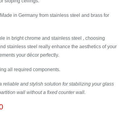
or sloping ceilings.
Made in Germany from stainless steel and brass for
le in bright chrome and stainless steel , choosing
d stainless steel really enhance the aesthetics of your
ements your décor perfectly.
ing all required components.
 reliable and stylish solution for stabilizing your glass
artition wall without a fixed counter wall.
Price
0
range:
£95.00
through