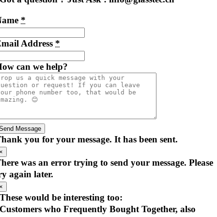
Name
*
mail Address
*
ow can we help?
Send Message
hank you for your message. It has been sent.
×
here was an error trying to send your message. Please
ry again later.
×
These would be interesting too:
Customers who Frequently Bought Together, also