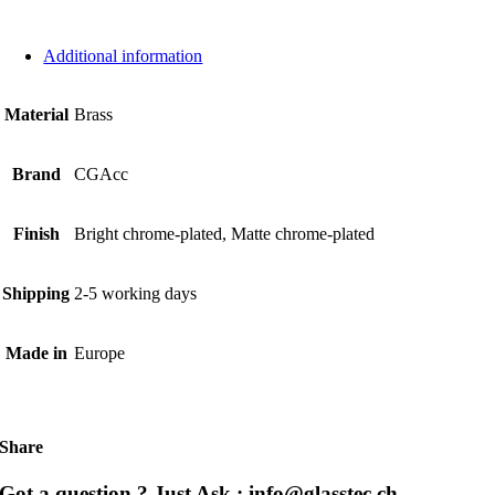
Additional information
Material
Brass
Brand
CGAcc
Finish
Bright chrome-plated, Matte chrome-plated
Shipping
2-5 working days
Made in
Europe
Share
Got a question ? Just Ask : info@glasstec.ch