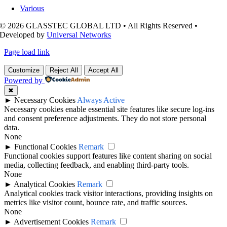
Various
© 2026 GLASSTEC GLOBAL LTD • All Rights Reserved •
Developed by
Universal Networks
Page load link
Customize
Reject All
Accept All
Powered by
✖
►
Necessary Cookies
Always Active
Necessary cookies enable essential site features like secure log-ins
and consent preference adjustments. They do not store personal
data.
None
►
Functional Cookies
Remark
Functional cookies support features like content sharing on social
media, collecting feedback, and enabling third-party tools.
None
►
Analytical Cookies
Remark
Analytical cookies track visitor interactions, providing insights on
metrics like visitor count, bounce rate, and traffic sources.
None
►
Advertisement Cookies
Remark