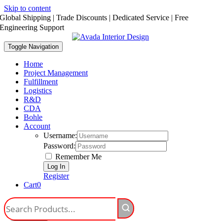
Skip to content
Global Shipping | Trade Discounts | Dedicated Service | Free
Engineering Support
Toggle Navigation
Home
Project Management
Fulfillment
Logistics
R&D
CDA
Bohle
Account
Username:
Password:
Remember Me
Register
Cart
0