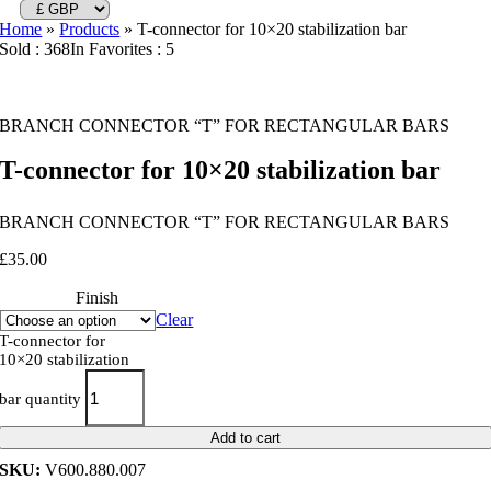
Home
»
Products
»
T-connector for 10×20 stabilization bar
Sold : 368
In Favorites : 5
BRANCH CONNECTOR “T” FOR RECTANGULAR BARS
T-connector for 10×20 stabilization bar
BRANCH CONNECTOR “T” FOR RECTANGULAR BARS
£
35.00
Finish
Clear
T-connector for
10×20 stabilization
bar quantity
Add to cart
SKU:
V600.880.007