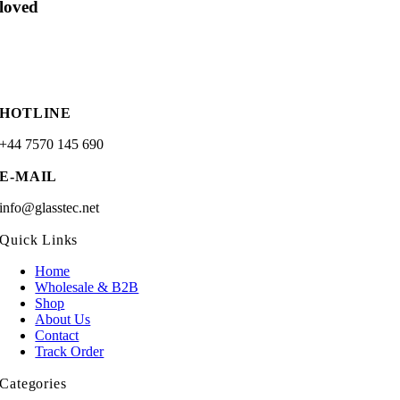
loved
HOTLINE
+44 7570 145 690
E-MAIL
info@glasstec.net
Quick Links
Home
Wholesale & B2B
Shop
About Us
Contact
Track Order
Categories