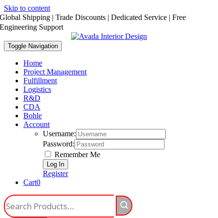
Skip to content
Global Shipping | Trade Discounts | Dedicated Service | Free
Engineering Support
Toggle Navigation
Home
Project Management
Fulfillment
Logistics
R&D
CDA
Bohle
Account
Username:
Password:
Remember Me
Register
Cart
0