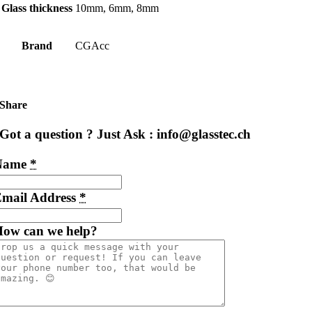
Glass thickness
10mm, 6mm, 8mm
Brand
CGAcc
Share
Got a question ? Just Ask : info@glasstec.ch
Name
*
mail Address
*
ow can we help?