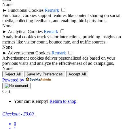
None
►
Functional Cookies
Remark
Functional cookies support features like content sharing on social
media, collecting feedback, and enabling third-party tools.
None
►
Analytical Cookies
Remark
Analytical cookies track visitor interactions, providing insights on
metrics like visitor count, bounce rate, and traffic sources.
None
►
Advertisement Cookies
Remark
Advertisement cookies deliver personalized ads based on your
previous visits and analyze the effectiveness of ad campaigns.
None
Reject All
Save My Preferences
Accept All
Powered by
Cart
Your cart is empty!
Return to shop
Checkout
-
£0.00
0
1