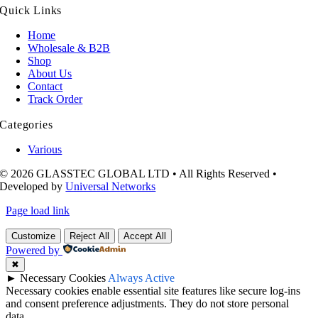
Quick Links
Home
Wholesale & B2B
Shop
About Us
Contact
Track Order
Categories
Various
© 2026 GLASSTEC GLOBAL LTD • All Rights Reserved •
Developed by
Universal Networks
Page load link
Customize
Reject All
Accept All
Powered by
✖
►
Necessary Cookies
Always Active
Necessary cookies enable essential site features like secure log-ins
and consent preference adjustments. They do not store personal
data.