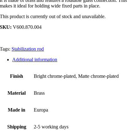
It is made of brass and features a rotatable glass connection. This
makes it ideal for holding wide fixed parts in place.
This product is currently out of stock and unavailable.
SKU:
V600.870.004
Tags:
Stabilization rod
Additional information
Finish
Bright chrome-plated, Matte chrome-plated
Material
Brass
Made in
Europa
Shipping
2-5 working days