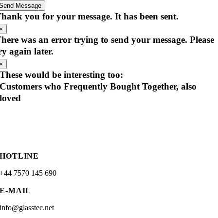
Send Message
hank you for your message. It has been sent.
×
here was an error trying to send your message. Please
ry again later.
×
These would be interesting too:
Customers who Frequently Bought Together, also
loved
HOTLINE
+44 7570 145 690
E-MAIL
info@glasstec.net