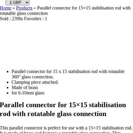
Home
»
Products
»
Parallel connector for 15×15 stabilisation rod with
rotatable glass connection
Sold : 239
In Favorites : 1
Parallel connector for 15 x 15 stabilisation rod with rotatable
360° glass connection.
Clamping piece attached.
Made of brass
for 6-10mm glass
Parallel connector for 15×15 stabilisation
rod with rotatable glass connection
This parallel connector is perfect for use with a 15×15 stabilisation rod.