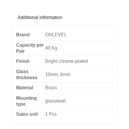
opening
outside
Additional information
glass
8/10mm,
brass
Brand
ONLEVEL
chrome
Capacity per
40 Kg
plated
Pair
quantity
Finish
Bright chrome-plated
Glass
10mm, 8mm
thickness
Material
Brass
Mounting
glass/wall
type
Sales unit
1 Pcs