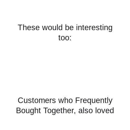
These would be interesting
too:
Customers who Frequently
Bought Together, also loved