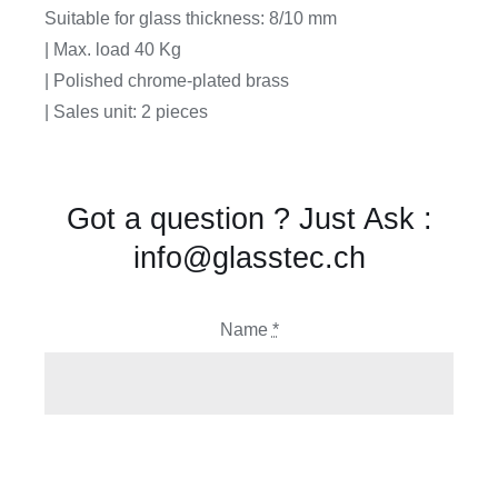
Suitable for glass thickness: 8/10 mm
| Max. load 40 Kg
| Polished chrome-plated brass
| Sales unit: 2 pieces
Got a question ? Just Ask :
info@glasstec.ch
Name
*