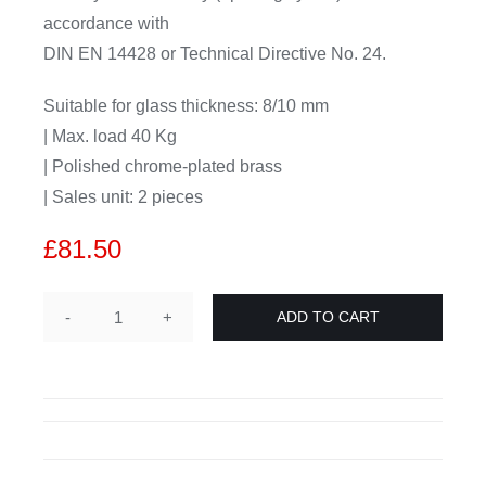
accordance with
DIN EN 14428 or Technical Directive No. 24.
Suitable for glass thickness: 8/10 mm
| Max. load 40 Kg
| Polished chrome-plated brass
| Sales unit: 2 pieces
£
81.50
ADD TO CART
ZUPPA
showerdoor
hinge
glass-
wall
90°,