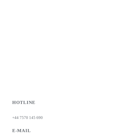
HOTLINE
+44 7570 145 690
E-MAIL