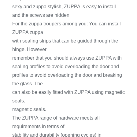
sexy and zuppa stylish, ZUPPA is easy to install
and the screws are hidden.
For the zuppa troupers among you: You can install
ZUPPA zuppa
with sealing strips that can be guided through the
hinge. However
remember that you should always use ZUPPA with
sealing profiles to avoid overloading the door and
profiles to avoid overloading the door and breaking
the glass. The
can also be easily fitted with ZUPPA using magnetic
seals.
magnetic seals.
The ZUPPA range of hardware meets all
requirements in terms of
stability and durability (opening cycles) in