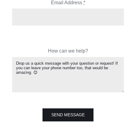
Email Address
*
How can we help?
SEND MESSAGE