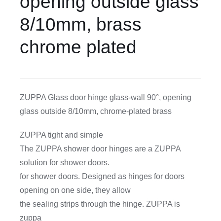
opening outside glass
8/10mm, brass
CDA
chrome plated
Bohle
Account
ZUPPA Glass door hinge glass-wall 90°, opening
glass outside 8/10mm, chrome-plated brass
Cart
ZUPPA tight and simple
The ZUPPA shower door hinges are a ZUPPA
solution for shower doors.
for shower doors. Designed as hinges for doors
opening on one side, they allow
the sealing strips through the hinge. ZUPPA is
zuppa