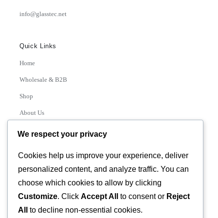
info@glasstec.net
Quick Links
Home
Wholesale & B2B
Shop
About Us
Contact
We respect your privacy
Track Order
Cookies help us improve your experience, deliver
personalized content, and analyze traffic. You can
Categories
choose which cookies to allow by clicking
Various
Customize
. Click
Accept All
to consent or
Reject
All
to decline non-essential cookies.