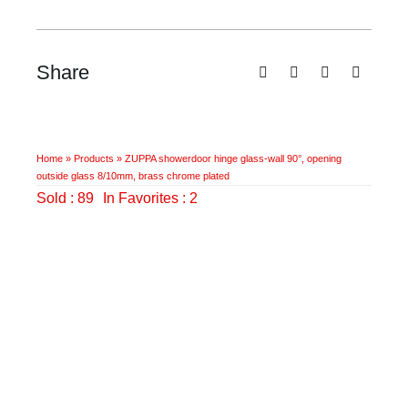
Share
Home
»
Products
»
ZUPPA showerdoor hinge glass-wall 90°, opening
outside glass 8/10mm, brass chrome plated
Sold : 89
In Favorites : 2