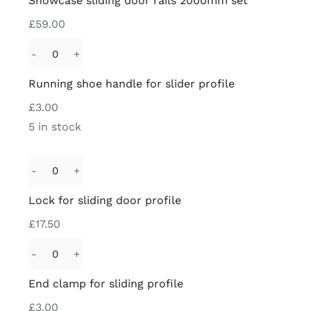
Showcase sliding door rails 2000mm set
door
£
59.00
rails
2000mm
Running
set
shoe
Running shoe handle for slider profile
quantity
handle
£
3.00
for
5 in stock
slider
profile
quantity
Lock
for
Lock for sliding door profile
sliding
£
17.50
door
profile
End
quantity
clamp
End clamp for sliding profile
for
£
3.00