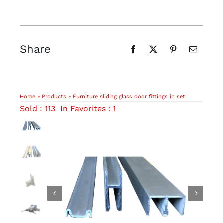
Share
Home
»
Products
»
Furniture sliding glass door fittings in set
Sold : 113
In Favorites : 1