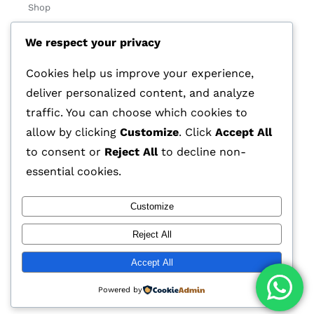
Shop
About Us
We respect your privacy
Contact
Cookies help us improve your experience,
Track Order
deliver personalized content, and analyze
traffic. You can choose which cookies to
Categories
allow by clicking
Customize
. Click
Accept All
Various
to consent or
Reject All
to decline non-
essential cookies.
Customize
© 2026 GLASSTEC GLOBAL LTD • All Rights Reserved •
Reject All
Developed by
Universal Networks
Accept All
Powered by