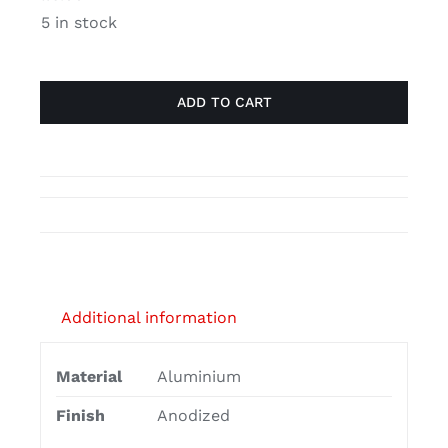
sliding
5 in stock
profile
quantity
ADD TO CART
Additional information
Material
Aluminium
Finish
Anodized