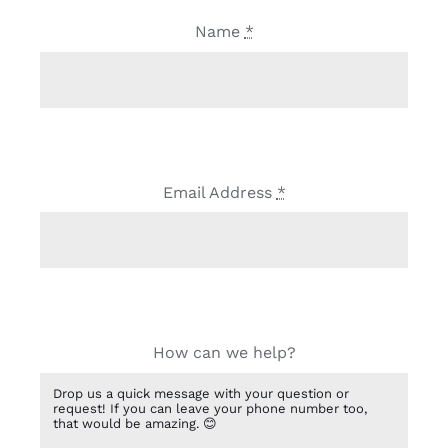
Name
*
Email Address
*
How can we help?