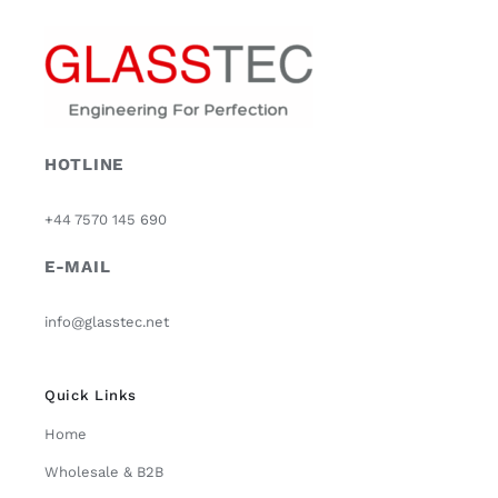
HOTLINE
+44 7570 145 690
E-MAIL
info@glasstec.net
Quick Links
Home
Wholesale & B2B