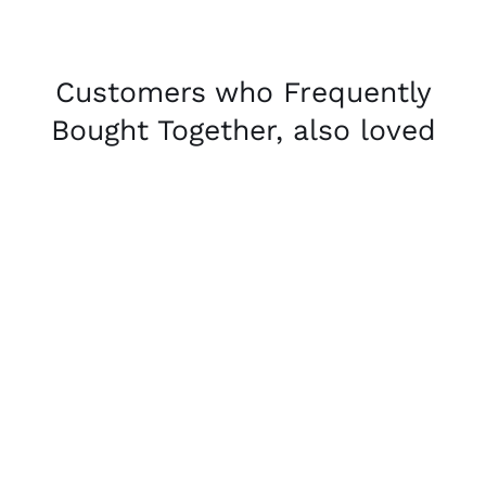
Customers who Frequently
Bought Together, also loved