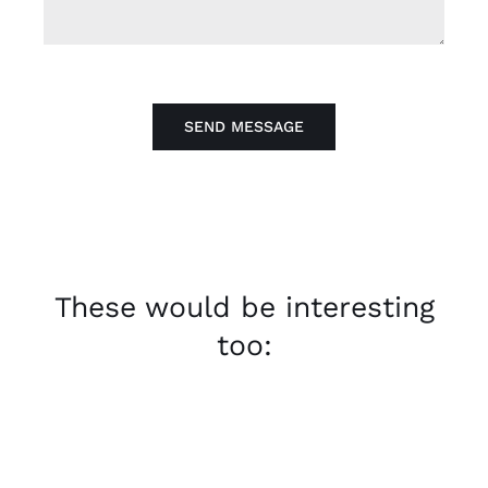
SEND MESSAGE
These would be interesting
too: