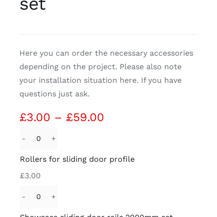
set
CDA
Here you can order the necessary accessories
Bohle
depending on the project. Please also note
your installation situation here. If you have
Account
questions just ask.
Cart
Price
£
3.00
–
£
59.00
range:
£3.00
Rollers
through
for
Rollers for sliding door profile
£59.00
sliding
£
3.00
door
profile
Showcase
quantity
sliding