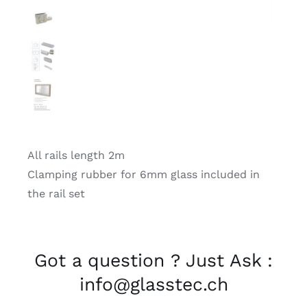
All rails length 2m
Clamping rubber for 6mm glass included in
the rail set
Got a question ? Just Ask :
info@glasstec.ch