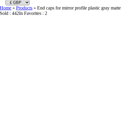
Home
»
Products
»
End caps for mirror profile plastic gray matte
Sold : 442
In Favorites : 2