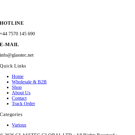
HOTLINE
+44 7570 145 690
E-MAIL
info@glasstec.net
Quick Links
Home
Wholesale & B2B
Shop
About Us
Contact
Track Order
Categories
Various