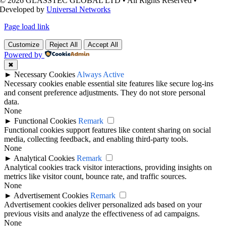
© 2026 GLASSTEC GLOBAL LTD • All Rights Reserved •
Developed by
Universal Networks
Page load link
Customize
Reject All
Accept All
Powered by
✖
►
Necessary Cookies
Always Active
Necessary cookies enable essential site features like secure log-ins
and consent preference adjustments. They do not store personal
data.
None
►
Functional Cookies
Remark
Functional cookies support features like content sharing on social
media, collecting feedback, and enabling third-party tools.
None
►
Analytical Cookies
Remark
Analytical cookies track visitor interactions, providing insights on
metrics like visitor count, bounce rate, and traffic sources.
None
►
Advertisement Cookies
Remark
Advertisement cookies deliver personalized ads based on your
previous visits and analyze the effectiveness of ad campaigns.
None