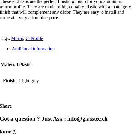
These end caps are the perfect finishing touch for your aluminum
mirror profile. They are made of high quality plastic with a matte gray
finish that will complement any décor. They are easy to install and
come at a very affordable price.
Tags:
Mirror
,
U-Profile
Additional information
Material
Plastic
Finish
Light grey
Share
Got a question ? Just Ask : info@glasstec.ch
Name
*