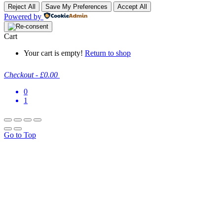
Reject All
Save My Preferences
Accept All
Powered by
Cart
Your cart is empty!
Return to shop
Checkout
-
£0.00
0
1
Go to Top