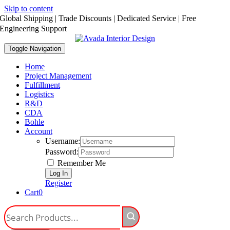
Skip to content
Global Shipping | Trade Discounts | Dedicated Service | Free
Engineering Support
Toggle Navigation
Home
Project Management
Fulfillment
Logistics
R&D
CDA
Bohle
Account
Username:
Password:
Remember Me
Register
Cart
0