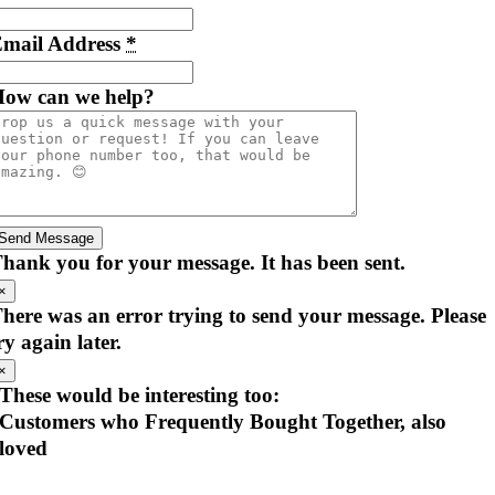
mail Address
*
ow can we help?
Send Message
hank you for your message. It has been sent.
×
here was an error trying to send your message. Please
ry again later.
×
These would be interesting too:
Customers who Frequently Bought Together, also
loved