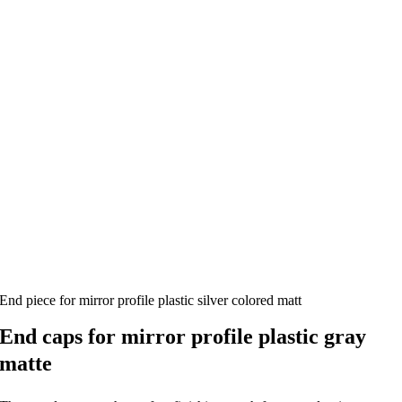
End piece for mirror profile plastic silver colored matt
End caps for mirror profile plastic gray
matte