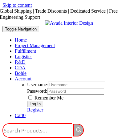
Skip to content
Global Shipping | Trade Discounts | Dedicated Service | Free
Engineering Support
Toggle Navigation
Home
Project Management
Fulfillment
Logistics
R&D
CDA
Bohle
Account
Username:
Password:
Remember Me
Register
Cart
0