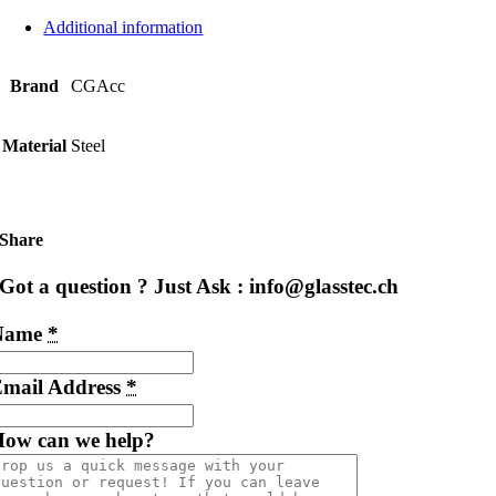
Additional information
Brand
CGAcc
Material
Steel
Share
Got a question ? Just Ask : info@glasstec.ch
Name
*
mail Address
*
ow can we help?