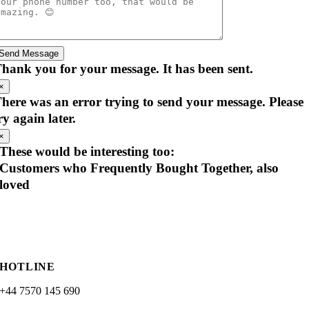
Send Message
hank you for your message. It has been sent.
×
here was an error trying to send your message. Please
ry again later.
×
These would be interesting too:
Customers who Frequently Bought Together, also
loved
HOTLINE
+44 7570 145 690