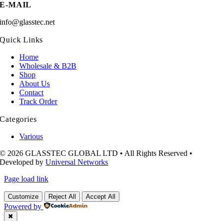
E-MAIL
info@glasstec.net
Quick Links
Home
Wholesale & B2B
Shop
About Us
Contact
Track Order
Categories
Various
© 2026 GLASSTEC GLOBAL LTD • All Rights Reserved •
Developed by
Universal Networks
Page load link
Customize
Reject All
Accept All
Powered by
✖