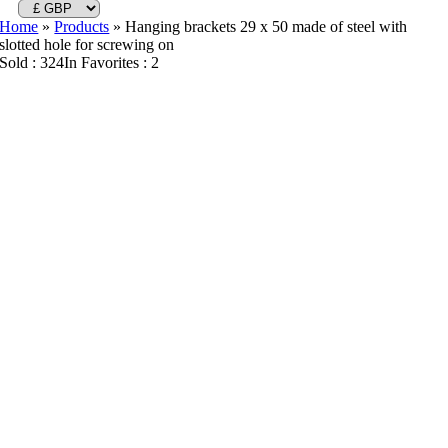
Home
»
Products
»
Hanging brackets 29 x 50 made of steel with
slotted hole for screwing on
Sold : 324
In Favorites : 2