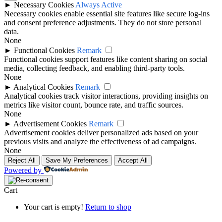
►
Necessary Cookies
Always Active
Necessary cookies enable essential site features like secure log-ins
and consent preference adjustments. They do not store personal
data.
None
►
Functional Cookies
Remark
Functional cookies support features like content sharing on social
media, collecting feedback, and enabling third-party tools.
None
►
Analytical Cookies
Remark
Analytical cookies track visitor interactions, providing insights on
metrics like visitor count, bounce rate, and traffic sources.
None
►
Advertisement Cookies
Remark
Advertisement cookies deliver personalized ads based on your
previous visits and analyze the effectiveness of ad campaigns.
None
Reject All
Save My Preferences
Accept All
Powered by
Cart
Your cart is empty!
Return to shop