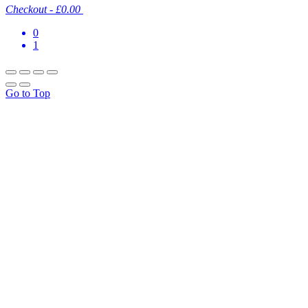
Checkout
-
£0.00
0
1
Go to Top