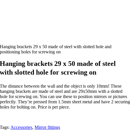
Hanging brackets 29 x 50 made of steel with slotted hole and
positioning holes for screwing on
Hanging brackets 29 x 50 made of steel
with slotted hole for screwing on
The distance between the wall and the object is only 10mm! These
hanging brackets are made of steel and are 29x50mm with a slotted
hole for screwing on. You can use these to position mirrors or pictures
perfectly. They’re pressed from 1.5mm sheet metal and have 2 securin
holes for bolting on. Price is per piece.
Tags:
Accessories
,
Mirror fittings