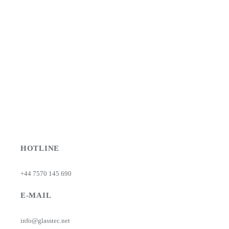
HOTLINE
+44 7570 145 690
E-MAIL
info@glasstec.net