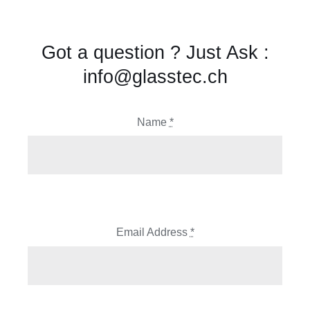
Got a question ? Just Ask :
info@glasstec.ch
Name
*
Email Address
*