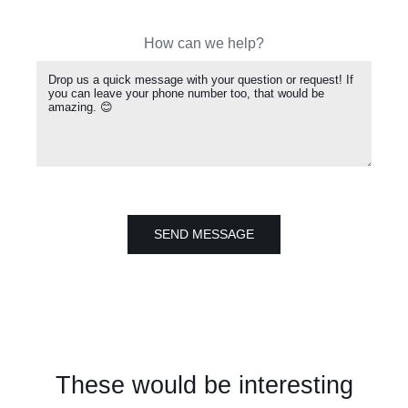
How can we help?
SEND MESSAGE
These would be interesting