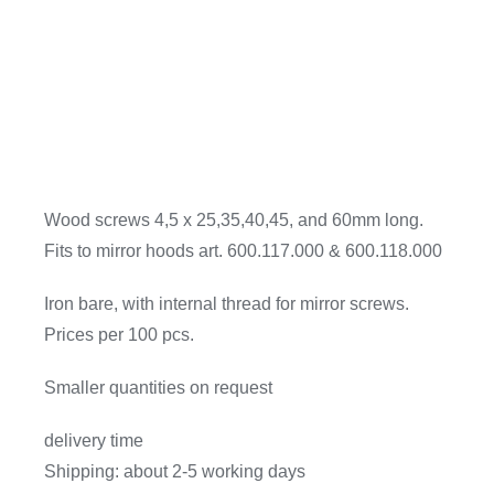
Wood screws 4,5 x 25,35,40,45, and 60mm long.
Fits to mirror hoods art. 600.117.000 & 600.118.000
Iron bare, with internal thread for mirror screws.
Prices per 100 pcs.
Smaller quantities on request
delivery time
Shipping: about 2-5 working days