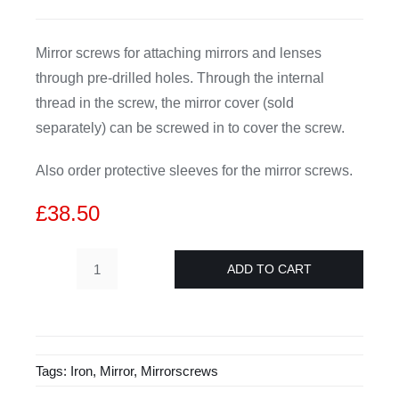
CDA
Mirror screws for attaching mirrors and lenses
through pre-drilled holes. Through the internal
Bohle
thread in the screw, the mirror cover (sold
separately) can be screwed in to cover the screw.
Account
Also order protective sleeves for the mirror screws.
Cart
£
38.50
ADD TO CART
Mirror
screws
4.5x
40
Tags:
Iron
,
Mirror
,
Mirrorscrews
mm
-