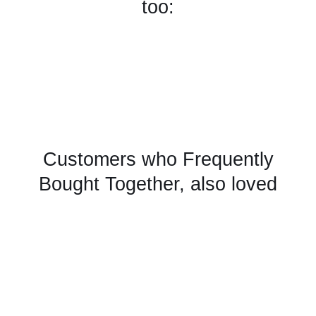
too:
Customers who Frequently
Bought Together, also loved