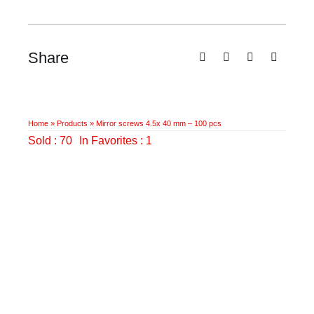
100
pcs
quantity
Share
Home
»
Products
»
Mirror screws 4.5x 40 mm – 100 pcs
Sold : 70
In Favorites : 1