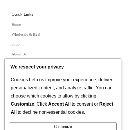
Quick Links
Home
Wholesale & B2B
Shop
About Us
Contact
We respect your privacy
Track Order
Cookies help us improve your experience, deliver
personalized content, and analyze traffic. You can
Categories
choose which cookies to allow by clicking
Various
Customize
. Click
Accept All
to consent or
Reject
All
to decline non-essential cookies.
Customize