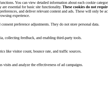
 functions. You can view detailed information about each cookie catego
are essential for basic site functionality.
These cookies do not requi
preferences, and deliver relevant content and ads. These will only be ac
browsing experience.
nd consent preference adjustments. They do not store personal data.
a, collecting feedback, and enabling third-party tools.
ics like visitor count, bounce rate, and traffic sources.
 visits and analyze the effectiveness of ad campaigns.