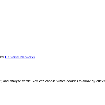
 by
Universal Networks
t, and analyze traffic. You can choose which cookies to allow by click