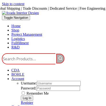
Skip to content
obal Shipping | Trade Discounts | Dedicated Service | Free Engineering
Toggle Navigation
Home
Shop
Project Management
Logistics
Fullfillment
R&D
CDA
BOHLE
Account
Username:
Password:
Remember Me
Register