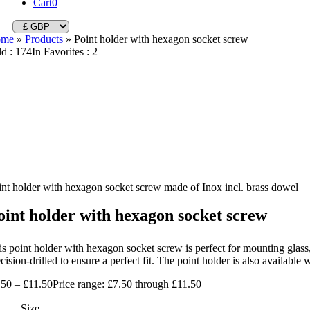
Cart
0
ome
»
Products
»
Point holder with hexagon socket screw
ld : 174
In Favorites : 2
int holder with hexagon socket screw made of Inox incl. brass dowel
oint holder with hexagon socket screw
s point holder with hexagon socket screw is perfect for mounting glass, 
cision-drilled to ensure a perfect fit. The point holder is also availabl
.50
–
£
11.50
Price range: £7.50 through £11.50
Size