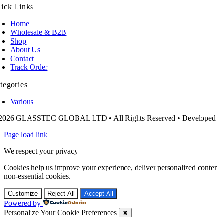
ick Links
Home
Wholesale & B2B
Shop
About Us
Contact
Track Order
tegories
Various
2026 GLASSTEC GLOBAL LTD • All Rights Reserved • Developed
Page load link
We respect your privacy
Cookies help us improve your experience, deliver personalized conten
non-essential cookies.
Customize
Reject All
Accept All
Powered by
Personalize Your Cookie Preferences
✖