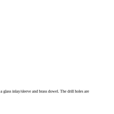
 a glass inlay/sleeve and brass dowel. The drill holes are