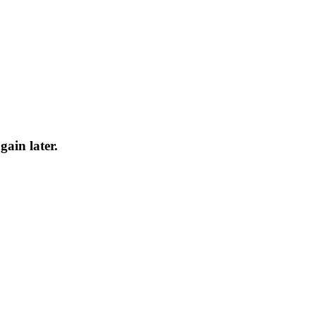
gain later.