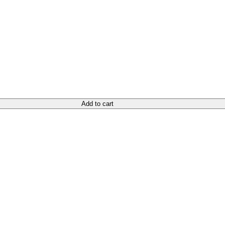
Add to cart