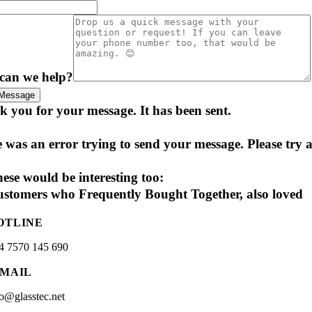
can we help?
Message
 you for your message. It has been sent.
 was an error trying to send your message. Please try a
ese would be interesting too:
stomers who Frequently Bought Together, also loved
OTLINE
4 7570 145 690
-MAIL
fo@glasstec.net