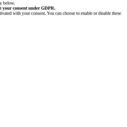
ry below.
re your consent under GDPR.
tivated with your consent. You can choose to enable or disable these