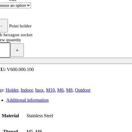
Point holder
th hexagon socket
rew quantity
KU:
V600.000.100
gs:
Holder
,
Indoor
,
Inox
,
M10
,
M6
,
M8
,
Outdoor
Additional information
Material
Stainless Steel
Thread
M5, M8