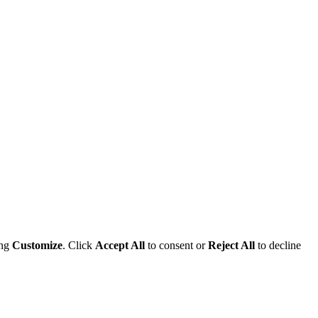
ing
Customize
. Click
Accept All
to consent or
Reject All
to decline