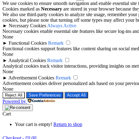
We use cookies to ensure smooth navigation and enable essential site
Cookies marked as
Necessary
are stored in your browser because they 
We also use third-party cookies to analyze site usage, remember your 
cookies, but please note that turning off some types may affect your 
►
Necessary Cookies
Always Active
Necessary cookies enable essential site features like secure log-ins a
None
►
Functional Cookies
Remark
Functional cookies support features like content sharing on social medi
None
►
Analytical Cookies
Remark
Analytical cookies track visitor interactions, providing insights on metr
None
►
Advertisement Cookies
Remark
Advertisement cookies deliver personalized ads based on your previous
None
Reject All
Save Preferences
Accept All
Powered by
Cart
Your cart is empty!
Return to shop
Checkout
-
£0.00