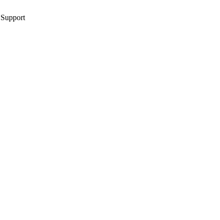
 Support