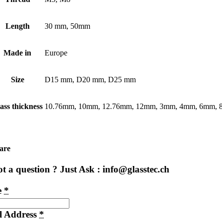
Length
30 mm, 50mm
Made in
Europe
Size
D15 mm, D20 mm, D25 mm
ass thickness
10.76mm, 10mm, 12.76mm, 12mm, 3mm, 4mm, 6mm,
are
t a question ? Just Ask : info@glasstec.ch
e
*
l Address
*