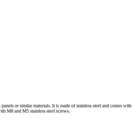
panels or similar materials. It is made of stainless steel and comes with
e with M8 and M5 stainless steel screws.