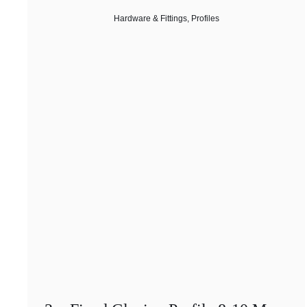
Hardware & Fittings
,
Profiles