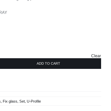
GRAY
Clear
ADD TO CART
s
,
Fix glass
,
Set
,
U-Profile