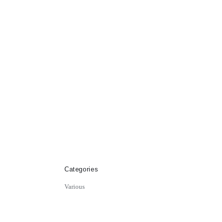
Categories
Various