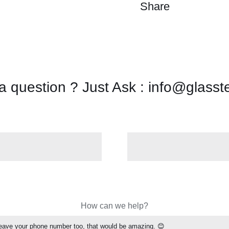
Share
a question ? Just Ask : info@glasst
How can we help?