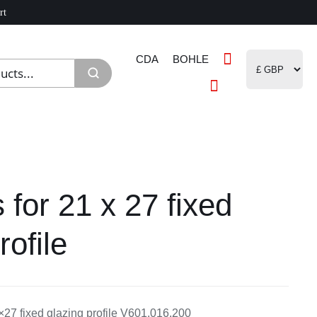
rt
CDA
BOHLE
 for 21 x 27 fixed
rofile
×27 fixed glazing profile V601.016.200