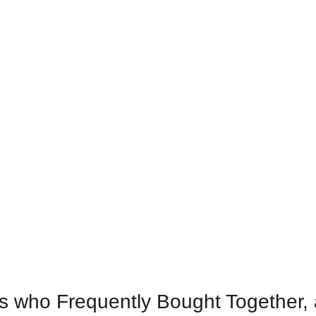
 who Frequently Bought Together, 