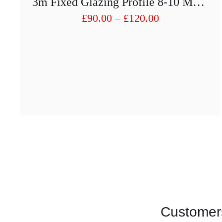
3m Fixed Glazing Profile 8-10 Mm With Rubber Inserts
Price
£
90.00
–
£
120.00
range:
£90.00
through
£120.00
Customers