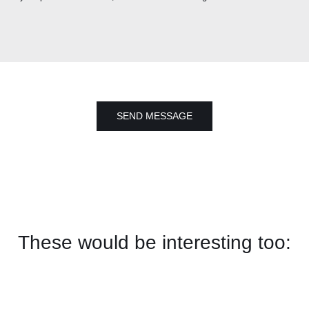
SEND MESSAGE
These would be interesting too: