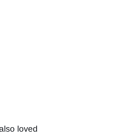
also loved