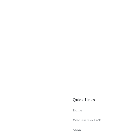
Quick Links
Home
Wholesale & B2B
Shop