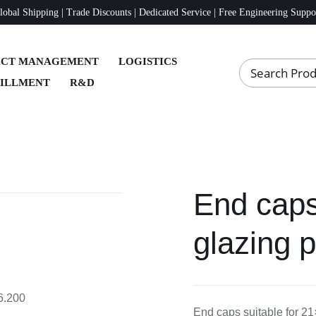
lobal Shipping | Trade Discounts | Dedicated Service | Free Engineering Suppo
ECT MANAGEMENT
LOGISTICS
FILLMENT
R&D
End caps
glazing p
16.200
End caps suitable for 21