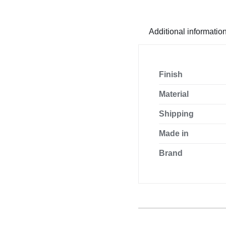
glazing
profile
quantity
Additional informatio
Finish
Material
Shipping
Made in
Brand