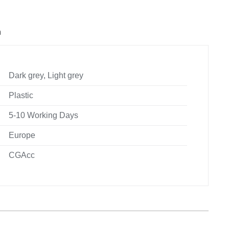
n
Dark grey, Light grey
Plastic
5-10 Working Days
Europe
CGAcc