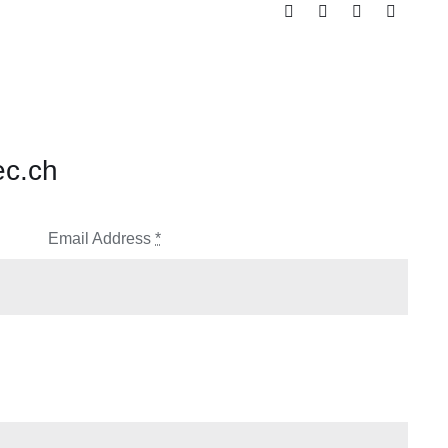
ec.ch
Email Address
*