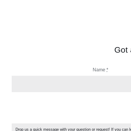
Got 
Name
*