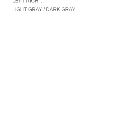
LEFT RIGHT,
LIGHT GRAY / DARK GRAY