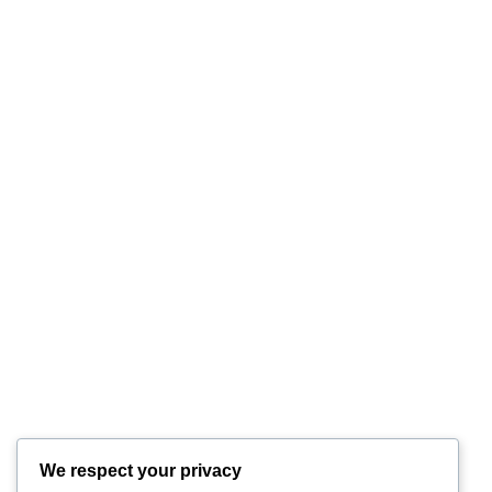
We respect your privacy