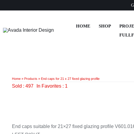
Skip
G
to
content
HOME
SHOP
PROJ
FULL
Home
»
Products
»
End caps for 21 x 27 fixed glazing profile
Sold : 497
In Favorites : 1
End caps suitable for 21×27 fixed glazing profile V601.0