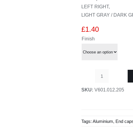
LEFT RIGHT,
LIGHT GRAY / DARK 
£
1.40
Finish
End
caps
SKU:
V601.012.205
for
21
x
27
Tags:
Aluminium
,
End cap
fixed