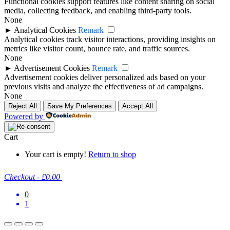
Functional cookies support features like content sharing on social
media, collecting feedback, and enabling third-party tools.
None
►
Analytical Cookies
Remark
Analytical cookies track visitor interactions, providing insights on
metrics like visitor count, bounce rate, and traffic sources.
None
►
Advertisement Cookies
Remark
Advertisement cookies deliver personalized ads based on your
previous visits and analyze the effectiveness of ad campaigns.
None
Reject All
Save My Preferences
Accept All
Powered by
Cart
Your cart is empty!
Return to shop
Checkout
-
£0.00
0
1