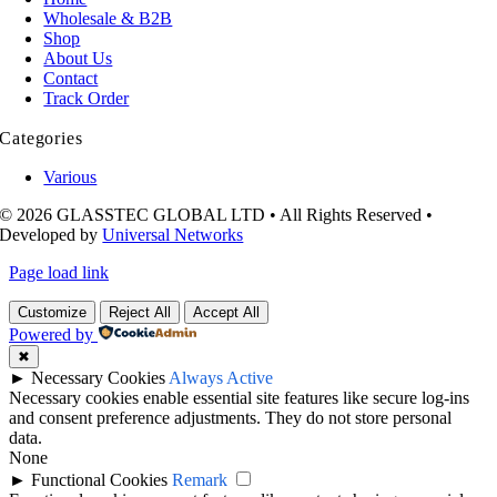
Wholesale & B2B
Shop
About Us
Contact
Track Order
Categories
Various
© 2026 GLASSTEC GLOBAL LTD • All Rights Reserved •
Developed by
Universal Networks
Page load link
Customize
Reject All
Accept All
Powered by
✖
►
Necessary Cookies
Always Active
Necessary cookies enable essential site features like secure log-ins
and consent preference adjustments. They do not store personal
data.
None
►
Functional Cookies
Remark