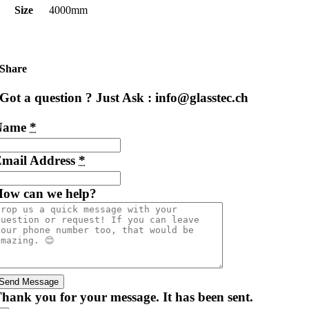
Size
4000mm
Share
Got a question ? Just Ask : info@glasstec.ch
Name
*
mail Address
*
ow can we help?
Send Message
hank you for your message. It has been sent.