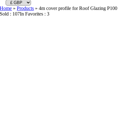
Home
»
Products
»
4m cover profile for Roof Glazing P100
Sold : 107
In Favorites : 3