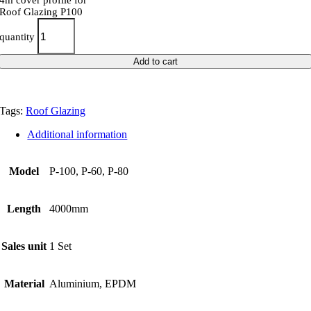
4m cover profile for
Roof Glazing P100
quantity
Add to cart
Tags:
Roof Glazing
Additional information
Model
P-100, P-60, P-80
Length
4000mm
Sales unit
1 Set
Material
Aluminium, EPDM