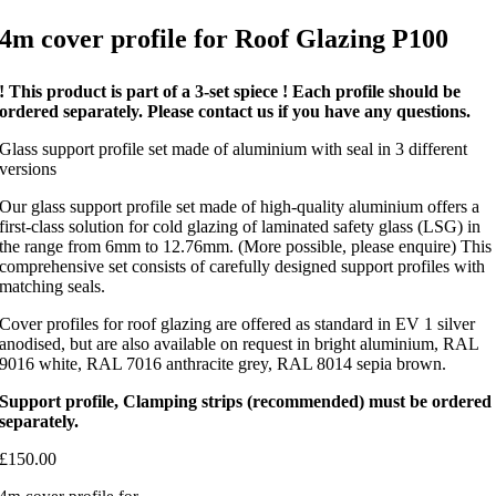
4m cover profile for Roof Glazing P100
! This product is part of a 3-set spiece ! Each profile should be
ordered separately. Please contact us if you have any questions.
Glass support profile set made of aluminium with seal in 3 different
versions
Our glass support profile set made of high-quality aluminium offers a
first-class solution for cold glazing of laminated safety glass (LSG) in
the range from 6mm to 12.76mm. (More possible, please enquire) This
comprehensive set consists of carefully designed support profiles with
matching seals.
Cover profiles for roof glazing are offered as standard in EV 1 silver
anodised, but are also available on request in bright aluminium, RAL
9016 white, RAL 7016 anthracite grey, RAL 8014 sepia brown.
Support profile, Clamping strips (recommended) must be ordered
separately.
£
150.00