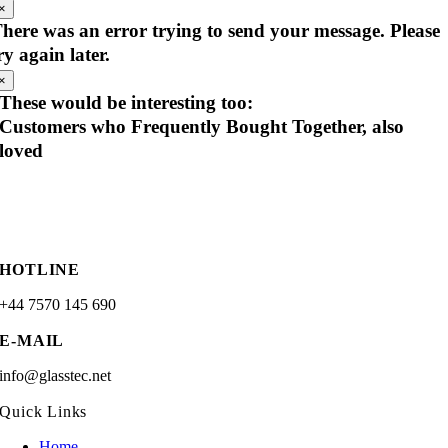
×
here was an error trying to send your message. Please
ry again later.
×
These would be interesting too:
Customers who Frequently Bought Together, also
loved
HOTLINE
+44 7570 145 690
E-MAIL
info@glasstec.net
Quick Links
Home