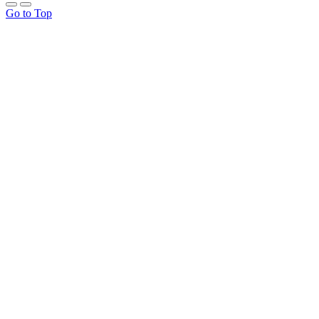
Go to Top