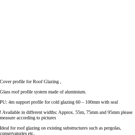
Cover profile for Roof Glazing ,
Glass roof profile system made of aluminium.
PU: 4m support profile for cold glazing 60 – 100mm with seal
! Available in different widths: Approx. 55m, 75mm and 95mm please
measure according to pictures
Ideal for roof glazing on existing substructures such as pergolas,
conservatories etc.