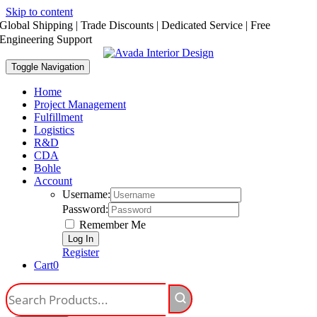
Skip to content
Global Shipping | Trade Discounts | Dedicated Service | Free
Engineering Support
Toggle Navigation
Home
Project Management
Fulfillment
Logistics
R&D
CDA
Bohle
Account
Username:
Password:
Remember Me
Register
Cart
0