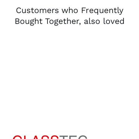
Customers who Frequently
Bought Together, also loved