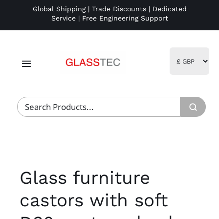
Skip
Global Shipping | Trade Discounts | Dedicated
Service | Free Engineering Support
to
content
Toggle
Navigation
Home
Project Management
Fulfillment
Glass furniture
Logistics
castors with soft
R&D