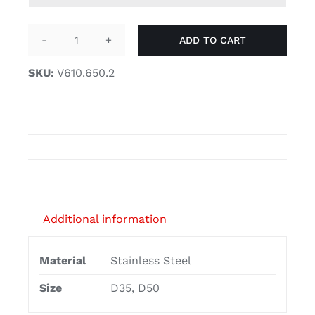
£26.50
ADD TO CART
Glass
furniture
SKU:
V610.650.2
castors
with
soft
D30
castor
wheels
quantity
Additional information
Material
Stainless Steel
Size
D35, D50