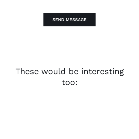
SEND MESSAGE
These would be interesting
too: