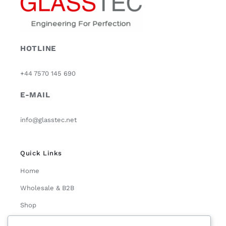
HOTLINE
+44 7570 145 690
E-MAIL
info@glasstec.net
Quick Links
Home
Wholesale & B2B
Shop
About Us