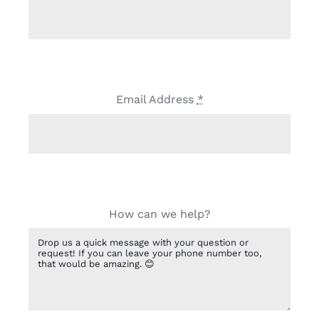
Email Address
*
How can we help?