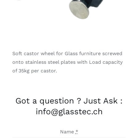
Soft castor wheel for Glass furniture screwed
onto stainless steel plates with Load capacity
of 35kg per castor.
Got a question ? Just Ask :
info@glasstec.ch
Name
*