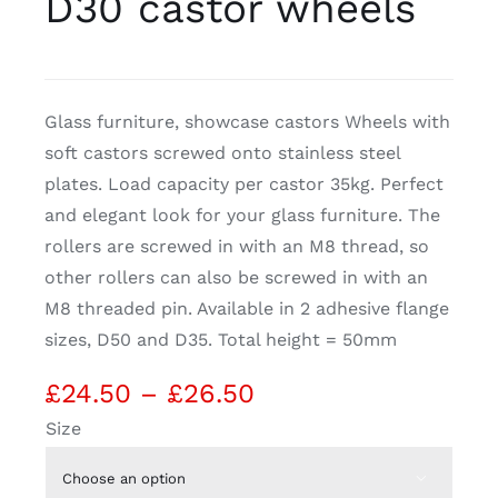
D30 castor wheels
CDA
Glass furniture, showcase castors Wheels with
Bohle
soft castors screwed onto stainless steel
plates. Load capacity per castor 35kg. Perfect
Account
and elegant look for your glass furniture. The
rollers are screwed in with an M8 thread, so
Cart
other rollers can also be screwed in with an
M8 threaded pin. Available in 2 adhesive flange
sizes, D50 and D35. Total height = 50mm
Price
£
24.50
–
£
26.50
range:
Size
£24.50
through
