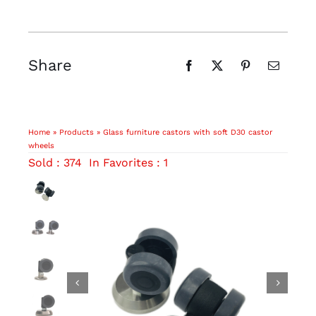
Share
Home
»
Products
»
Glass furniture castors with soft D30 castor
wheels
Sold : 374
In Favorites : 1