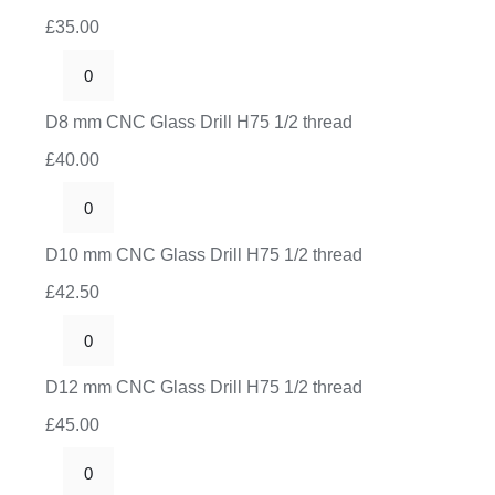
CNC
thread
£
35.00
Glass
quantity
Drill
D8
H75
mm
D8 mm CNC Glass Drill H75 1/2 thread
1/2
CNC
thread
£
40.00
Glass
quantity
Drill
D10
H75
mm
D10 mm CNC Glass Drill H75 1/2 thread
1/2
CNC
thread
£
42.50
Glass
quantity
Drill
D12
H75
mm
D12 mm CNC Glass Drill H75 1/2 thread
1/2
CNC
thread
£
45.00
Glass
quantity
Drill
D16