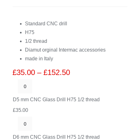
CDA
Standard CNC drill
H75
Bohle
1/2 thread
Diamut orginal Intermac accessories
Account
made in Italy
Price
£
35.00
–
£
152.50
Cart
range:
£35.00
D5
through
mm
D5 mm CNC Glass Drill H75 1/2 thread
£152.50
CNC
£
35.00
Glass
Drill
D6
H75
mm
D6 mm CNC Glass Drill H75 1/2 thread
1/2