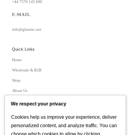
+44 7570 145 690
E-MAIL
info@glasstec.net
Quick Links
Home
Wholesale & B2B
Shop
About Us
Contact
We respect your privacy
Track Order
Cookies help us improve your experience, deliver
personalized content, and analyze traffic. You can
Categories
choose which cookies to allow by clicking