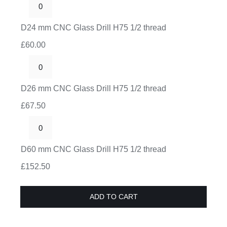
Drill
D24
H75
mm
D24 mm CNC Glass Drill H75 1/2 thread
1/2
CNC
thread
£
60.00
Glass
quantity
Drill
D26
H75
mm
D26 mm CNC Glass Drill H75 1/2 thread
1/2
CNC
thread
£
67.50
Glass
quantity
Drill
D60
H75
mm
D60 mm CNC Glass Drill H75 1/2 thread
1/2
CNC
thread
£
152.50
Glass
quantity
Drill
ADD TO CART
H75
1/2
thread