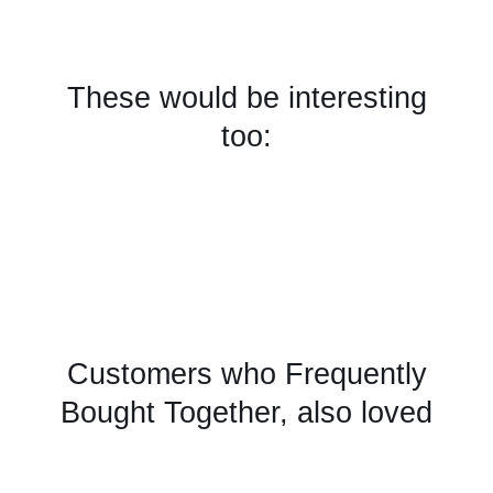
These would be interesting
too:
Customers who Frequently
Bought Together, also loved