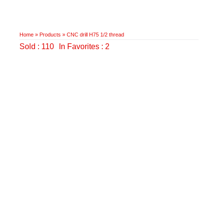
Home
»
Products
»
CNC drill H75 1/2 thread
Sold : 110
In Favorites : 2