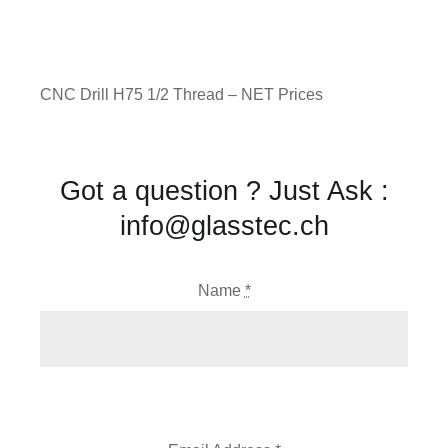
CNC Drill H75 1/2 Thread – NET Prices
Got a question ? Just Ask :
info@glasstec.ch
Name
*