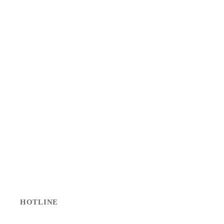
HOTLINE