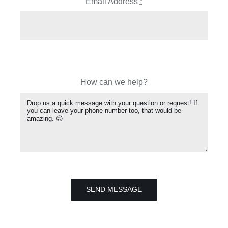
Email Address
*
How can we help?
SEND MESSAGE