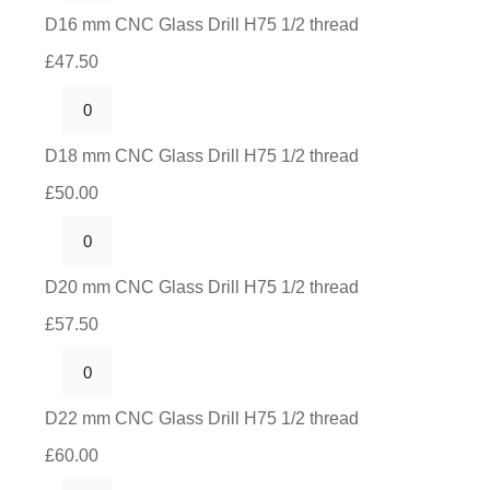
H75
mm
D16 mm CNC Glass Drill H75 1/2 thread
1/2
CNC
thread
£
47.50
Glass
quantity
Drill
D18
H75
mm
D18 mm CNC Glass Drill H75 1/2 thread
1/2
CNC
thread
£
50.00
Glass
quantity
Drill
D20
H75
mm
D20 mm CNC Glass Drill H75 1/2 thread
1/2
CNC
thread
£
57.50
Glass
quantity
Drill
D22
H75
mm
D22 mm CNC Glass Drill H75 1/2 thread
1/2
CNC
thread
£
60.00
Glass
quantity