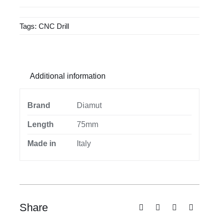
quantity
Tags:
CNC Drill
Additional information
Brand
Diamut
Length
75mm
Made in
Italy
Share