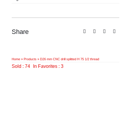
H
75
1/2
thread
Share
quantity
Home
»
Products
»
D26 mm CNC drill splitted H 75 1/2 thread
Sold : 74
In Favorites : 3