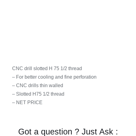
CNC drill slotted H 75 1/2 thread
– For better cooling and fine perforation
– CNC drills thin walled
– Slotted H75 1/2 thread
– NET PRICE
Got a question ? Just Ask :