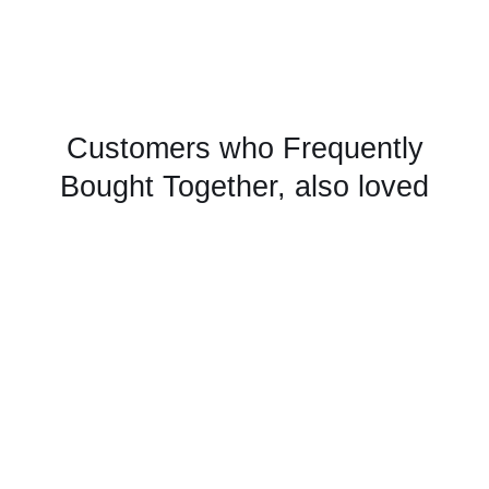
Customers who Frequently
Bought Together, also loved