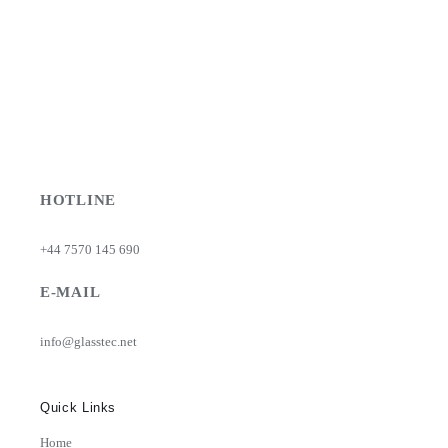
HOTLINE
+44 7570 145 690
E-MAIL
info@glasstec.net
Quick Links
Home