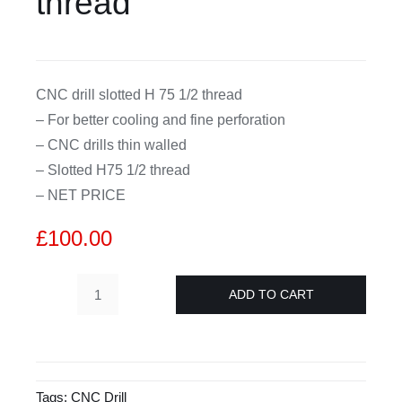
thread
CDA
CNC drill slotted H 75 1/2 thread
Bohle
– For better cooling and fine perforation
– CNC drills thin walled
Account
– Slotted H75 1/2 thread
– NET PRICE
Cart
£
100.00
ADD TO CART
D26
mm
CNC
drill
Tags:
CNC Drill
splitted