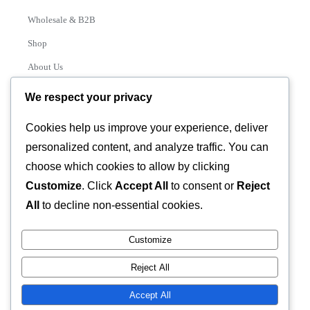
Wholesale & B2B
Shop
About Us
Contact
We respect your privacy
Track Order
Cookies help us improve your experience, deliver
personalized content, and analyze traffic. You can
Categories
choose which cookies to allow by clicking
Various
Customize
. Click
Accept All
to consent or
Reject
All
to decline non-essential cookies.
Customize
© 2026 GLASSTEC GLOBAL LTD • All Rights Reserved •
Reject All
Developed by
Universal Networks
Accept All