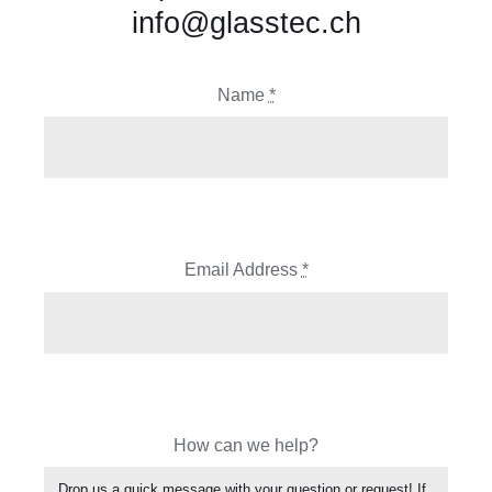
info@glasstec.ch
Name
*
Email Address
*
How can we help?