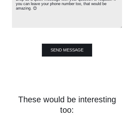
SEND MESSAGE
These would be interesting
too: