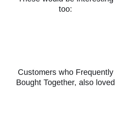
too:
Customers who Frequently
Bought Together, also loved