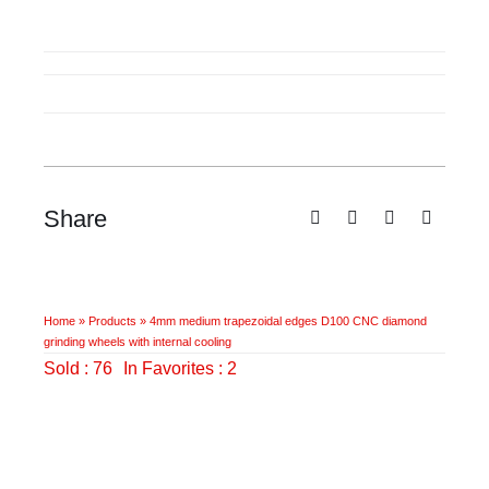
medium
trapezoidal
edges
D100
CNC
diamond
grinding
wheels
Share
with
internal
cooling
quantity
Home
»
Products
»
4mm medium trapezoidal edges D100 CNC diamond
grinding wheels with internal cooling
Sold : 76
In Favorites : 2