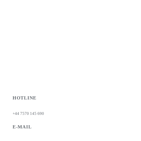
HOTLINE
+44 7570 145 690
E-MAIL