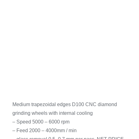
Medium trapezoidal edges D100 CNC diamond
grinding wheels with internal cooling
– Speed 5000 – 6000 rpm
– Feed 2000 – 4000mm / min