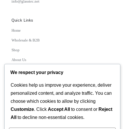
info@glasstec.net
Quick Links
Home
Wholesale & B2B
Shop
About Us
Contact
We respect your privacy
Track Order
Cookies help us improve your experience, deliver
personalized content, and analyze traffic. You can
Categories
choose which cookies to allow by clicking
Various
Customize
. Click
Accept All
to consent or
Reject
All
to decline non-essential cookies.