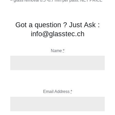
– glass removal 0.5 -0.7 mm per pass. NET PRICE
Got a question ? Just Ask :
info@glasstec.ch
Name
*
Email Address
*