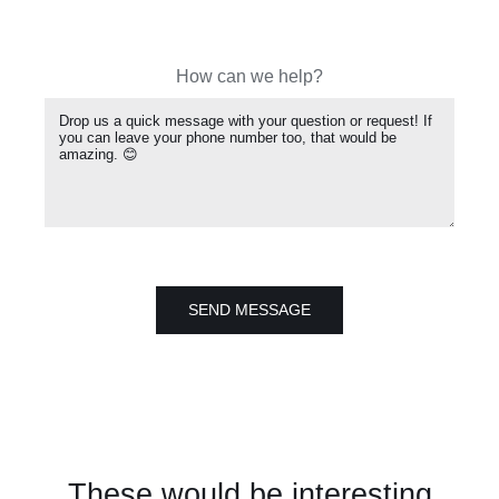
How can we help?
SEND MESSAGE
These would be interesting