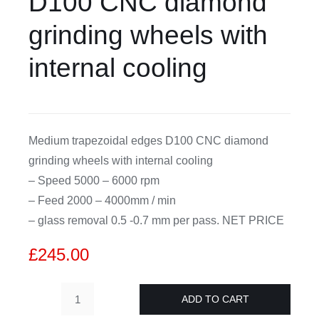
D100 CNC diamond
grinding wheels with
CDA
internal cooling
Bohle
Account
Medium trapezoidal edges D100 CNC diamond
grinding wheels with internal cooling
Cart
– Speed 5000 – 6000 rpm
– Feed 2000 – 4000mm / min
– glass removal 0.5 -0.7 mm per pass. NET PRICE
£
245.00
ADD TO CART
4mm