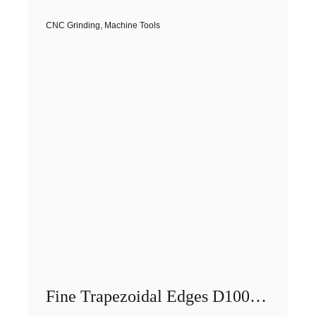
CNC Grinding
,
Machine Tools
Fine Trapezoidal Edges D100 CNC Diamond Grinding Wheels With Internal Cooling