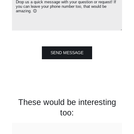
SEND MESSAGE
These would be interesting
too: