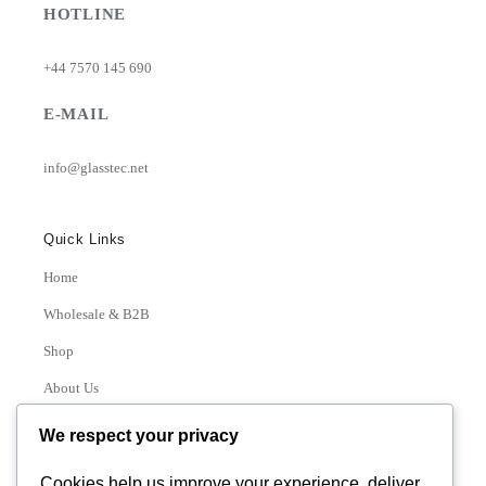
HOTLINE
+44 7570 145 690
E-MAIL
info@glasstec.net
Quick Links
Home
Wholesale & B2B
Shop
About Us
Contact
We respect your privacy
Track Order
Cookies help us improve your experience, deliver