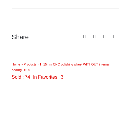
wheel
WITHOUT
internal
cooling
D100
Share
quantity
Home
»
Products
»
H 15mm CNC polishing wheel WITHOUT internal
cooling D100
Sold : 74
In Favorites : 3