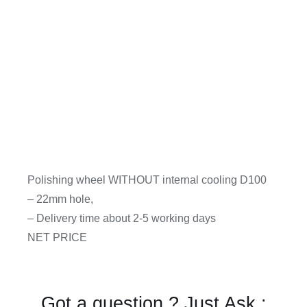
Polishing wheel WITHOUT internal cooling D100
– 22mm hole,
– Delivery time about 2-5 working days
NET PRICE
Got a question ? Just Ask :