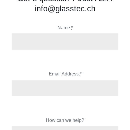
info@glasstec.ch
Name
*
Email Address
*
How can we help?