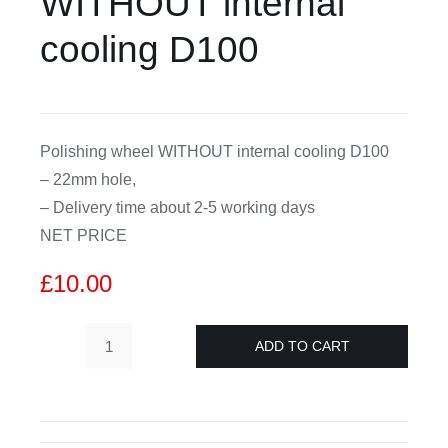
WITHOUT internal
cooling D100
CDA
Bohle
Polishing wheel WITHOUT internal cooling D100
Account
– 22mm hole,
– Delivery time about 2-5 working days
Cart
NET PRICE
£
10.00
ADD TO CART
H
15mm
CNC
polishing