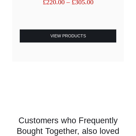
Price
£
220.00
–
£
305.00
range:
£220.00
through
£305.00
VIEW PRODUCTS
Customers who Frequently
Bought Together, also loved