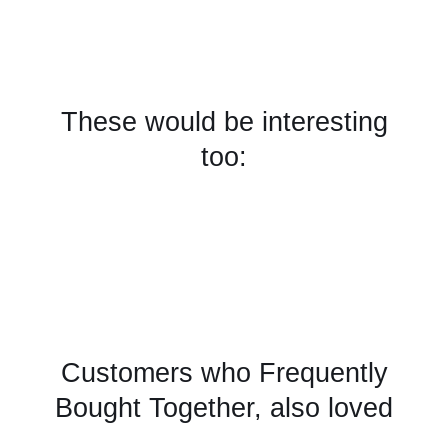
These would be interesting
too:
Customers who Frequently
Bought Together, also loved