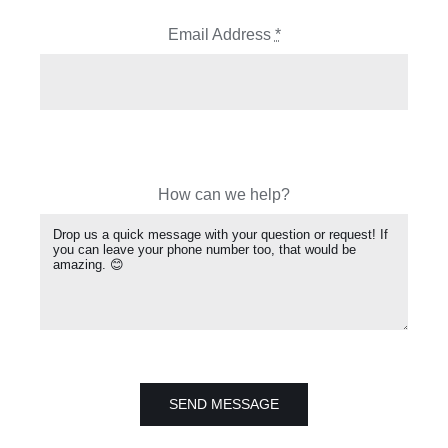
Email Address
*
How can we help?
SEND MESSAGE