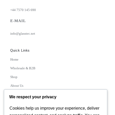
+44 7570 145 690
E-MAIL
info@glasstec.net
Quick Links
Home
Wholesale & B2B
Shop
About Us
Contact
We respect your privacy
Track Order
Cookies help us improve your experience, deliver