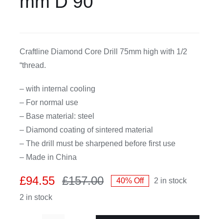
mm D 90
CDA
Craftline Diamond Core Drill 75mm high with 1/2
Bohle
“thread.
Account
– with internal cooling
– For normal use
Cart
– Base material: steel
– Diamond coating of sintered material
– The drill must be sharpened before first use
– Made in China
£
94.55
£
157.00
40% Off
2 in stock
Original
Current
2 in stock
price
price
was:
is: