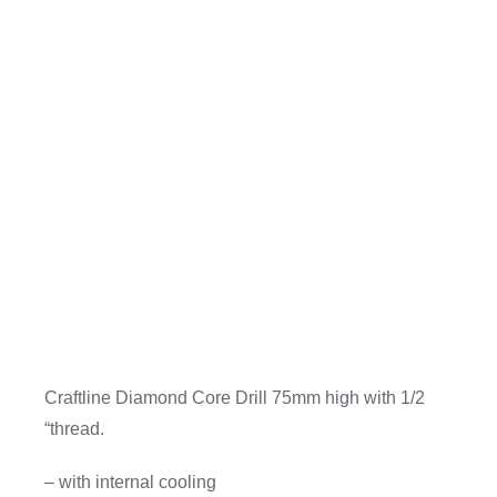
Craftline Diamond Core Drill 75mm high with 1/2
“thread.
– with internal cooling