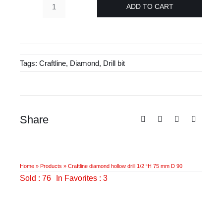
£157.00.
£94.55.
ADD TO CART
Craftline
diamond
hollow
drill
Tags:
Craftline
,
Diamond
,
Drill bit
1/2
"H
75
mm
D
Share
90
quantity
Home
»
Products
»
Craftline diamond hollow drill 1/2 “H 75 mm D 90
Sold : 76
In Favorites : 3