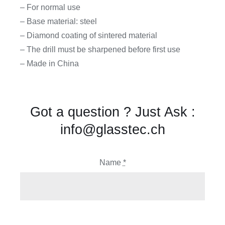
– For normal use
– Base material: steel
– Diamond coating of sintered material
– The drill must be sharpened before first use
– Made in China
Got a question ? Just Ask :
info@glasstec.ch
Name
*