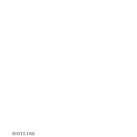
HOTLINE