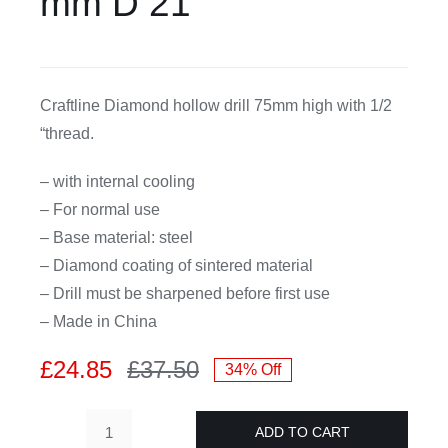
mm D 21
CDA
Craftline Diamond hollow drill 75mm high with 1/2
Bohle
“thread.
Account
– with internal cooling
– For normal use
Cart
– Base material: steel
– Diamond coating of sintered material
– Drill must be sharpened before first use
– Made in China
£
24.85
£
37.50
34% Off
Original
Current
price
price
ADD TO CART
was:
is:
Craftline-