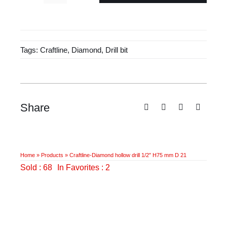
£37.50.
£24.85.
Diamond
hollow
drill
Tags:
Craftline
,
Diamond
,
Drill bit
1/2"
H75
mm
D
21
Share
quantity
Home
»
Products
»
Craftline-Diamond hollow drill 1/2″ H75 mm D 21
Sold : 68
In Favorites : 2