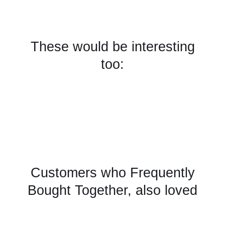
These would be interesting
too:
Customers who Frequently
Bought Together, also loved