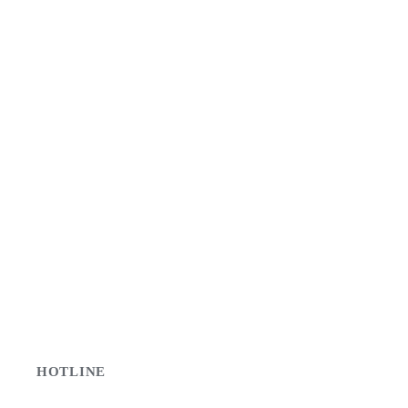
HOTLINE