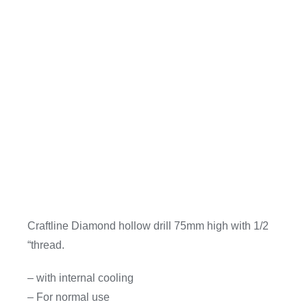
Craftline Diamond hollow drill 75mm high with 1/2
“thread.
– with internal cooling
– For normal use