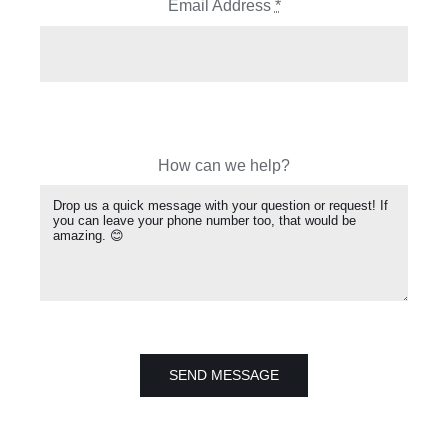
Email Address
*
How can we help?
SEND MESSAGE