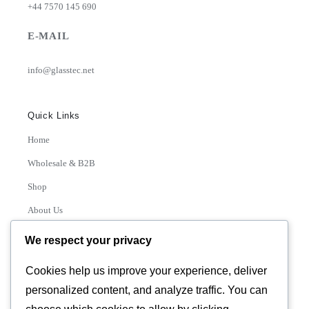
+44 7570 145 690
E-MAIL
info@glasstec.net
Quick Links
Home
Wholesale & B2B
Shop
About Us
Contact
We respect your privacy
Track Order
Cookies help us improve your experience, deliver
personalized content, and analyze traffic. You can
Categories