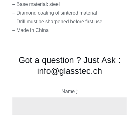
– Base material: steel
– Diamond coating of sintered material
– Drill must be sharpened before first use
– Made in China
Got a question ? Just Ask :
info@glasstec.ch
Name
*