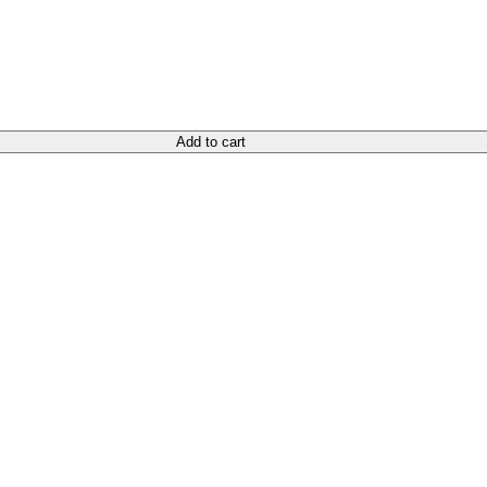
Add to cart