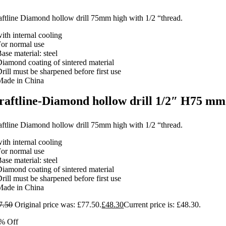
aftline Diamond hollow drill 75mm high with 1/2 “thread.
ith internal cooling
For normal use
ase material: steel
Diamond coating of sintered material
rill must be sharpened before first use
Made in China
raftline-Diamond hollow drill 1/2″ H75 mm
aftline Diamond hollow drill 75mm high with 1/2 “thread.
ith internal cooling
For normal use
ase material: steel
Diamond coating of sintered material
rill must be sharpened before first use
Made in China
7.50
Original price was: £77.50.
£
48.30
Current price is: £48.30.
% Off