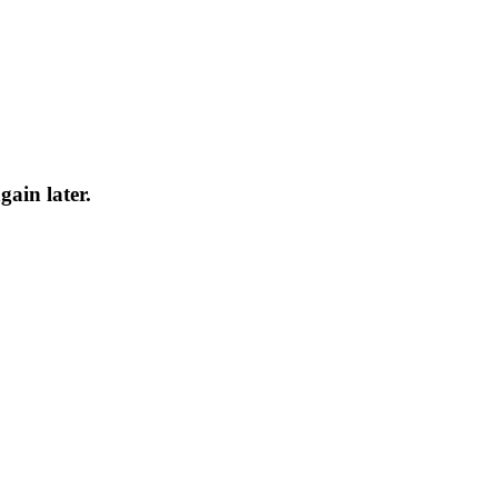
gain later.