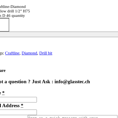
aftline-Diamond
llow drill 1/2" H75
 D 46 quantity
gs:
Craftline
,
Diamond
,
Drill bit
are
t a question ? Just Ask : info@glasstec.ch
e
*
l Address
*