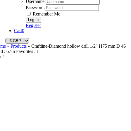
Username:
Password:
Remember Me
Register
Cart
0
ome
»
Products
»
Craftline-Diamond hollow drill 1/2″ H75 mm D 46
ld : 67
In Favorites : 1
le!