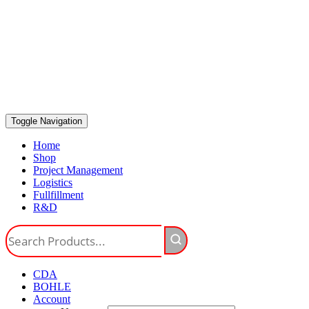
Toggle Navigation
Home
Shop
Project Management
Logistics
Fullfillment
R&D
CDA
BOHLE
Account