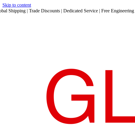
Skip to content
obal Shipping | Trade Discounts | Dedicated Service | Free Engineering