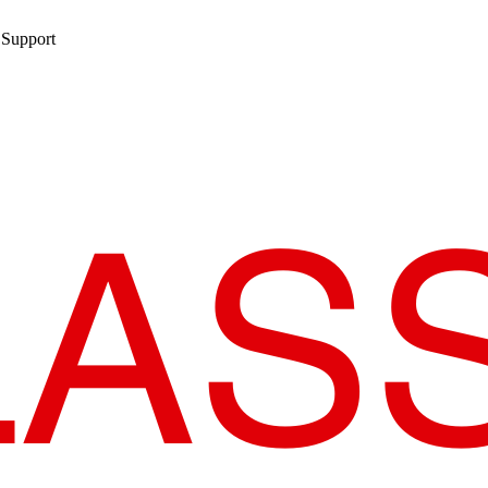
 Support