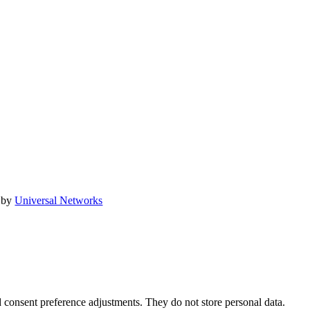
 by
Universal Networks
nd consent preference adjustments. They do not store personal data.