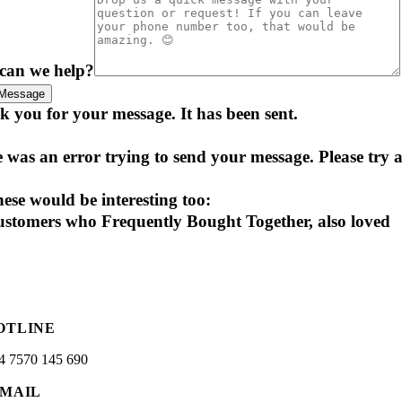
can we help?
Message
 you for your message. It has been sent.
 was an error trying to send your message. Please try a
ese would be interesting too:
stomers who Frequently Bought Together, also loved
OTLINE
4 7570 145 690
-MAIL