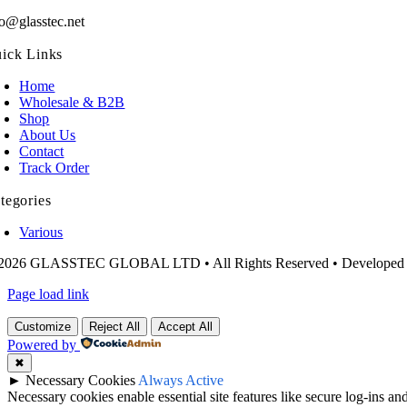
fo@glasstec.net
ick Links
Home
Wholesale & B2B
Shop
About Us
Contact
Track Order
tegories
Various
2026 GLASSTEC GLOBAL LTD • All Rights Reserved • Developed
Page load link
Customize
Reject All
Accept All
Powered by
✖
►
Necessary Cookies
Always Active
Necessary cookies enable essential site features like secure log-ins a