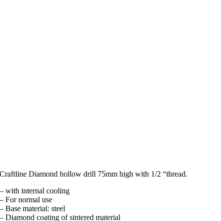
Craftline Diamond hollow drill 75mm high with 1/2 “thread.
– with internal cooling
– For normal use
– Base material: steel
– Diamond coating of sintered material