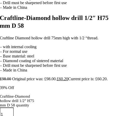
– Drill must be sharpened before first use
– Made in China
Craftline-Diamond hollow drill 1/2″ H75
mm D 58
Craftline Diamond hollow drill 75mm high with 1/2 “thread.
– with internal cooling
– For normal use
– Base material: steel
– Diamond coating of sintered material
– Drill must be sharpened before first use
– Made in China
£
98.00
Original price was: £98.00.
£
60.20
Current price is: £60.20.
39% Off
Craftline-Diamond
hollow drill 1/2" H75
mm D 58 quantity