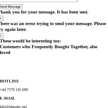
Send Message
hank you for your message. It has been sent.
×
here was an error trying to send your message. Please
ry again later.
×
These would be interesting too:
Customers who Frequently Bought Together, also
loved
HOTLINE
+44 7570 145 690
E-MAIL
info@glasstec.net