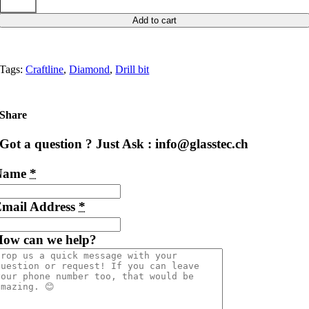
Add to cart
Tags:
Craftline
,
Diamond
,
Drill bit
Share
Got a question ? Just Ask : info@glasstec.ch
Name
*
mail Address
*
ow can we help?