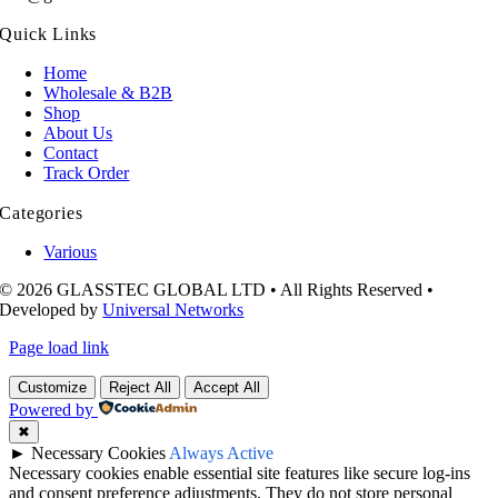
Quick Links
Home
Wholesale & B2B
Shop
About Us
Contact
Track Order
Categories
Various
© 2026 GLASSTEC GLOBAL LTD • All Rights Reserved •
Developed by
Universal Networks
Page load link
Customize
Reject All
Accept All
Powered by
✖
►
Necessary Cookies
Always Active
Necessary cookies enable essential site features like secure log-ins
and consent preference adjustments. They do not store personal