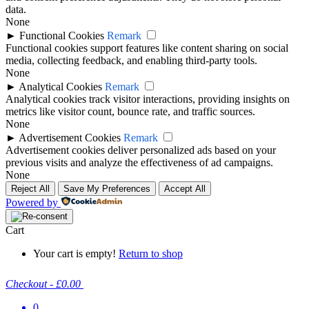
data.
None
►
Functional Cookies
Remark
Functional cookies support features like content sharing on social
media, collecting feedback, and enabling third-party tools.
None
►
Analytical Cookies
Remark
Analytical cookies track visitor interactions, providing insights on
metrics like visitor count, bounce rate, and traffic sources.
None
►
Advertisement Cookies
Remark
Advertisement cookies deliver personalized ads based on your
previous visits and analyze the effectiveness of ad campaigns.
None
Reject All
Save My Preferences
Accept All
Powered by
Cart
Your cart is empty!
Return to shop
Checkout
-
£0.00
0