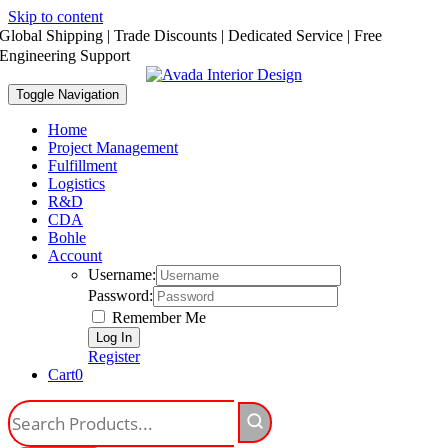
Skip to content
Global Shipping | Trade Discounts | Dedicated Service | Free
Engineering Support
Toggle Navigation
Home
Project Management
Fulfillment
Logistics
R&D
CDA
Bohle
Account
Username:
Password:
Remember Me
Register
Cart
0