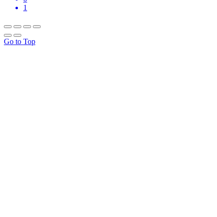
1
Go to Top