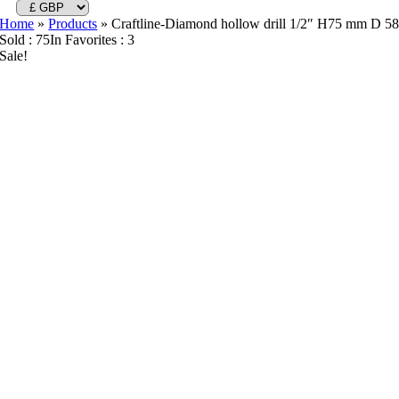
Home
»
Products
»
Craftline-Diamond hollow drill 1/2″ H75 mm D 5
Sold : 75
In Favorites : 3
Sale!