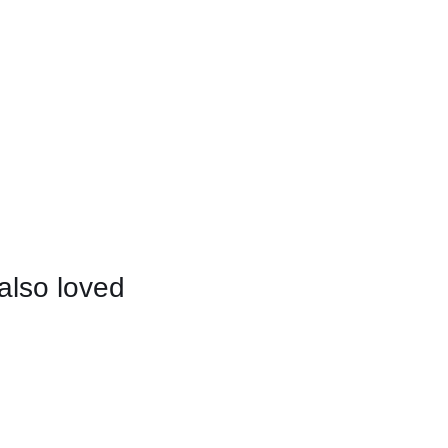
also loved