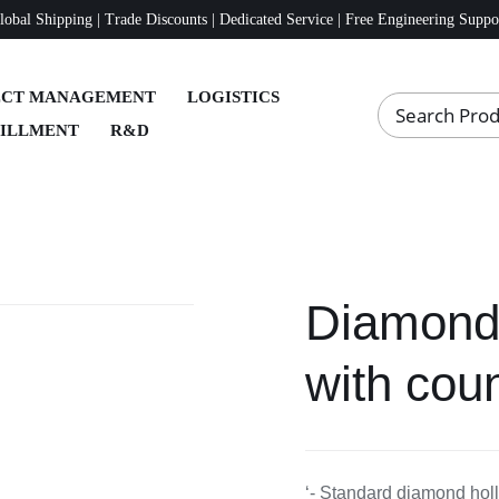
lobal Shipping | Trade Discounts | Dedicated Service | Free Engineering Suppo
ECT MANAGEMENT
LOGISTICS
FILLMENT
R&D
Diamond 
with coun
‘- Standard diamond holl