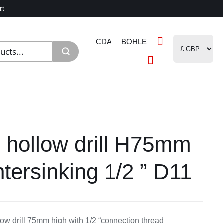
rt
CDA
BOHLE
hollow drill H75mm
tersinking 1/2 ” D11
ow drill 75mm high with 1/2 “connection thread