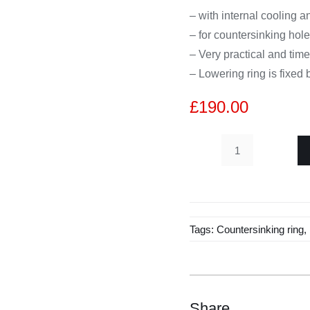
– with internal cooling a
– for countersinking hol
– Very practical and tim
– Lowering ring is fixed
£
190.00
Diamond
hollow
drill
H75mm
Tags:
Countersinking ring
,
with
countersinking
1/2
"
D11
Share