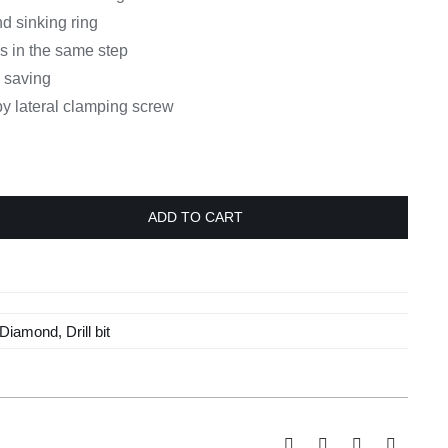
nd sinking ring
es in the same step
e saving
 by lateral clamping screw
ADD TO CART
Diamond
,
Drill bit