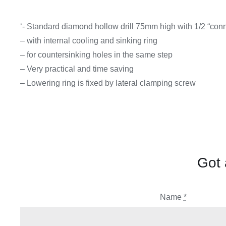
‘- Standard diamond hollow drill 75mm high with 1/2 “con
– with internal cooling and sinking ring
– for countersinking holes in the same step
– Very practical and time saving
– Lowering ring is fixed by lateral clamping screw
Got 
Name
*