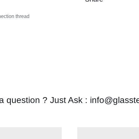
quantity
nection thread
a question ? Just Ask : info@glasst