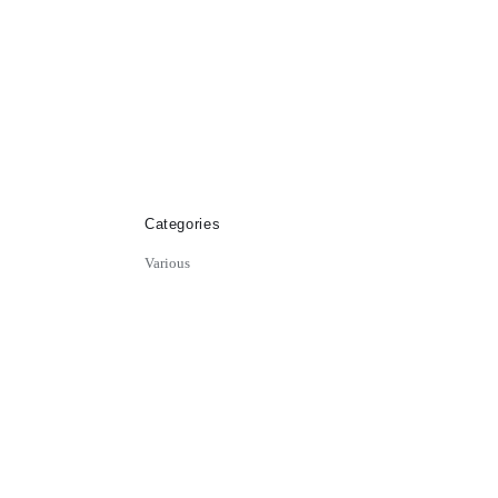
Categories
Various