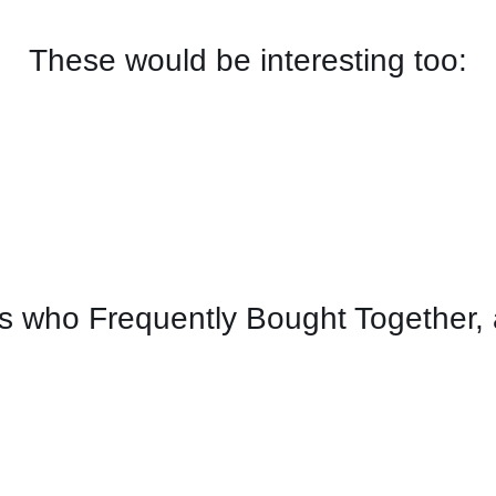
These would be interesting too:
 who Frequently Bought Together, 