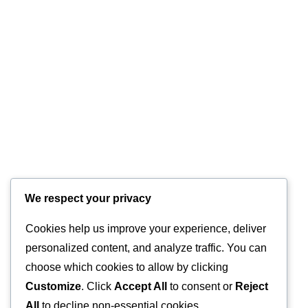
We respect your privacy
HOTLINE
Cookies help us improve your experience, deliver
+44 7570 145 690
personalized content, and analyze traffic. You can
E-MAIL
choose which cookies to allow by clicking
Customize
. Click
Accept All
to consent or
Reject
info@glasstec.net
All
to decline non-essential cookies.