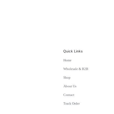
Quick Links
Home
Wholesale & B2B
Shop
About Us
Contact
Track Order