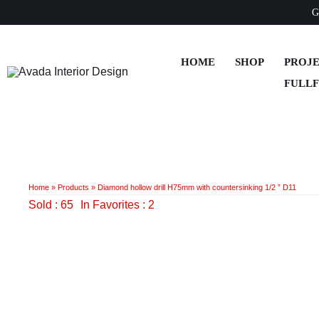
Skip
G
to
content
HOME
SHOP
PROJ
FULL
Home
»
Products
»
Diamond hollow drill H75mm with countersinking 1/2 ” D11
Sold : 65
In Favorites : 2