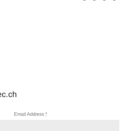
ec.ch
Email Address
*