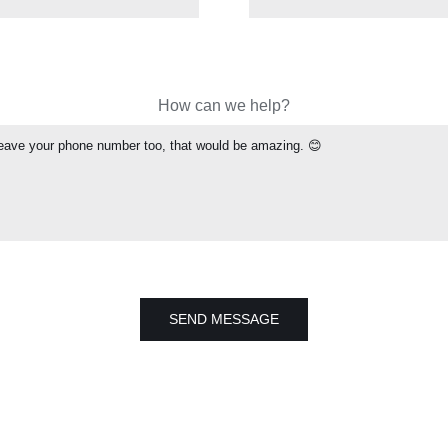
How can we help?
SEND MESSAGE