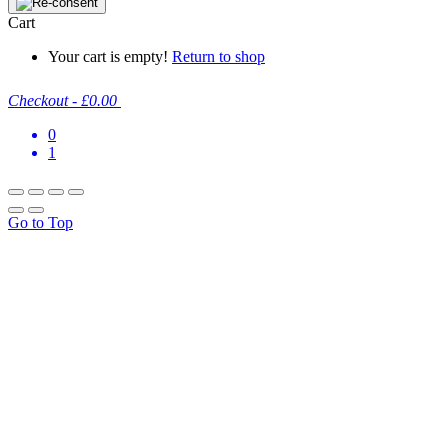
Cart
Your cart is empty!
Return to shop
Checkout
-
£0.00
0
1
Go to Top