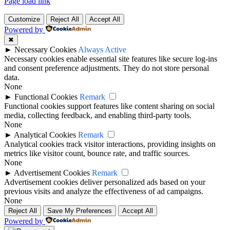
Page load link
Customize
Reject All
Accept All
Powered by
✖
►
Necessary Cookies
Always Active
Necessary cookies enable essential site features like secure log-ins
and consent preference adjustments. They do not store personal
data.
None
►
Functional Cookies
Remark
Functional cookies support features like content sharing on social
media, collecting feedback, and enabling third-party tools.
None
►
Analytical Cookies
Remark
Analytical cookies track visitor interactions, providing insights on
metrics like visitor count, bounce rate, and traffic sources.
None
►
Advertisement Cookies
Remark
Advertisement cookies deliver personalized ads based on your
previous visits and analyze the effectiveness of ad campaigns.
None
Reject All
Save My Preferences
Accept All
Powered by