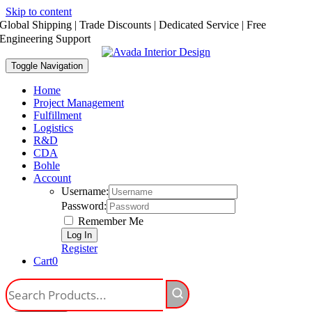
Skip to content
Global Shipping | Trade Discounts | Dedicated Service | Free
Engineering Support
Toggle Navigation
Home
Project Management
Fulfillment
Logistics
R&D
CDA
Bohle
Account
Username:
Password:
Remember Me
Register
Cart
0