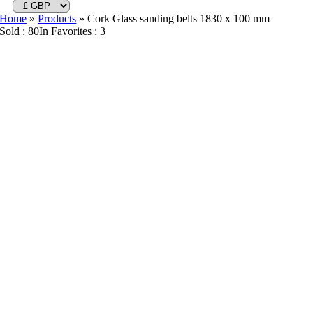
Home
»
Products
»
Cork Glass sanding belts 1830 x 100 mm
Sold : 80
In Favorites : 3