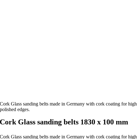
Cork Glass sanding belts made in Germany with cork coating for high
polished edges.
Cork Glass sanding belts 1830 x 100 mm
Cork Glass sanding belts made in Germany with cork coating for high