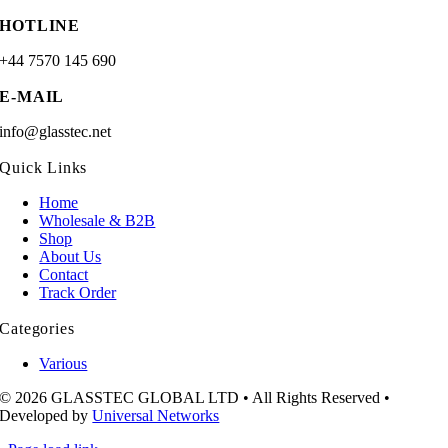
HOTLINE
+44 7570 145 690
E-MAIL
info@glasstec.net
Quick Links
Home
Wholesale & B2B
Shop
About Us
Contact
Track Order
Categories
Various
© 2026 GLASSTEC GLOBAL LTD • All Rights Reserved •
Developed by
Universal Networks