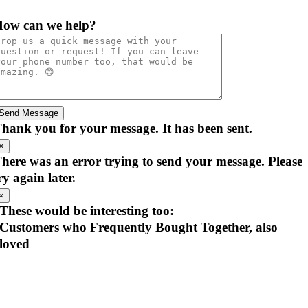
ow can we help?
Send Message
hank you for your message. It has been sent.
×
here was an error trying to send your message. Please
ry again later.
×
These would be interesting too:
Customers who Frequently Bought Together, also
loved