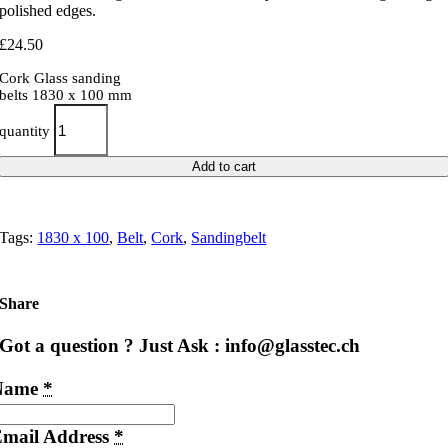
polished edges.
£
24.50
Cork Glass sanding
belts 1830 x 100 mm
quantity
Add to cart
Tags:
1830 x 100
,
Belt
,
Cork
,
Sandingbelt
Share
Got a question ? Just Ask : info@glasstec.ch
Name
*
mail Address
*