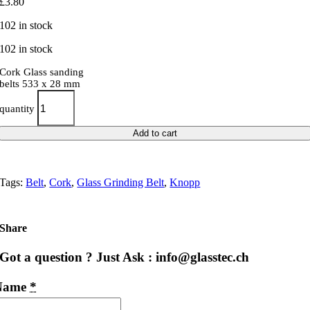
£
3.80
102 in stock
102 in stock
Cork Glass sanding
belts 533 x 28 mm
quantity
Add to cart
Tags:
Belt
,
Cork
,
Glass Grinding Belt
,
Knopp
Share
Got a question ? Just Ask : info@glasstec.ch
Name
*