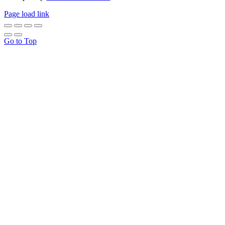
Page load link
Go to Top