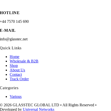
HOTLINE
+44 7570 145 690
E-MAIL
info@glasstec.net
Quick Links
Home
Wholesale & B2B
Shop
About Us
Contact
Track Order
Categories
Various
© 2026 GLASSTEC GLOBAL LTD • All Rights Reserved •
Developed by
Universal Networks