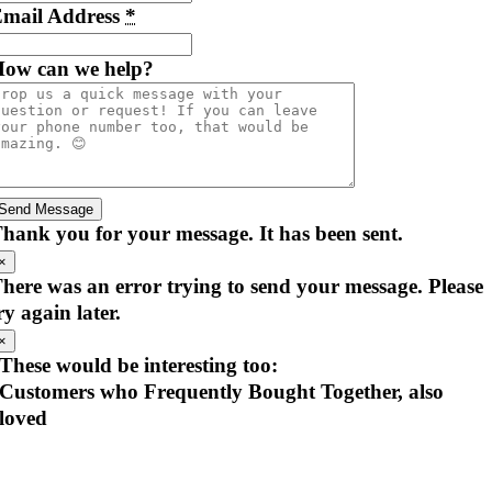
mail Address
*
ow can we help?
Send Message
hank you for your message. It has been sent.
×
here was an error trying to send your message. Please
ry again later.
×
These would be interesting too:
Customers who Frequently Bought Together, also
loved