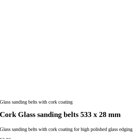
Glass sanding belts with cork coating
Cork Glass sanding belts 533 x 28 mm
Glass sanding belts with cork coating for high polished glass edging