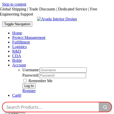
Skip to content
Global Shipping | Trade Discounts | Dedicated Service | Free
Engineering Support
Toggle Navigation
Home
Project Management
Fulfillment
Logistics
R&D
CDA
Bohle
Account
Username:
Password:
Remember Me
Register
Cart
0