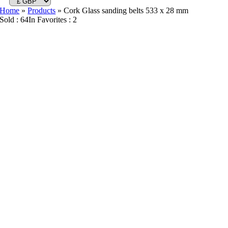
Home
»
Products
»
Cork Glass sanding belts 533 x 28 mm
Sold : 64
In Favorites : 2