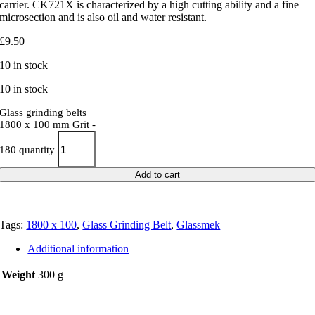
carrier. CK721X is characterized by a high cutting ability and a fine
microsection and is also oil and water resistant.
£
9.50
10 in stock
10 in stock
Glass grinding belts
1800 x 100 mm Grit -
180 quantity
Add to cart
Tags:
1800 x 100
,
Glass Grinding Belt
,
Glassmek
Additional information
Weight
300 g