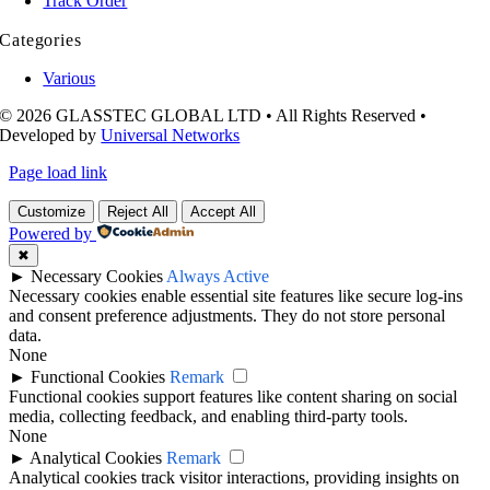
Track Order
Categories
Various
© 2026 GLASSTEC GLOBAL LTD • All Rights Reserved •
Developed by
Universal Networks
Page load link
Customize
Reject All
Accept All
Powered by
✖
►
Necessary Cookies
Always Active
Necessary cookies enable essential site features like secure log-ins
and consent preference adjustments. They do not store personal
data.
None
►
Functional Cookies
Remark
Functional cookies support features like content sharing on social
media, collecting feedback, and enabling third-party tools.
None
►
Analytical Cookies
Remark
Analytical cookies track visitor interactions, providing insights on