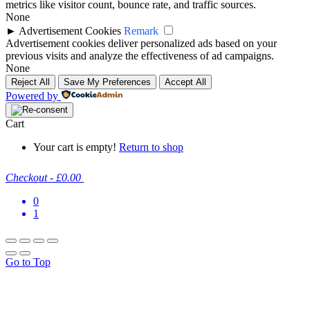
metrics like visitor count, bounce rate, and traffic sources.
None
►
Advertisement Cookies
Remark
Advertisement cookies deliver personalized ads based on your
previous visits and analyze the effectiveness of ad campaigns.
None
Reject All
Save My Preferences
Accept All
Powered by
Cart
Your cart is empty!
Return to shop
Checkout
-
£0.00
0
1
Go to Top