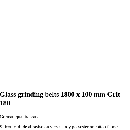
Glass grinding belts 1800 x 100 mm Grit –
180
German quality brand
Silicon carbide abrasive on very sturdy polyester or cotton fabric