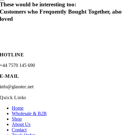
These would be interesting too:
Customers who Frequently Bought Together, also
loved
HOTLINE
+44 7570 145 690
E-MAIL
info@glasstec.net
Quick Links
Home
Wholesale & B2B
Shop
About Us
Contact