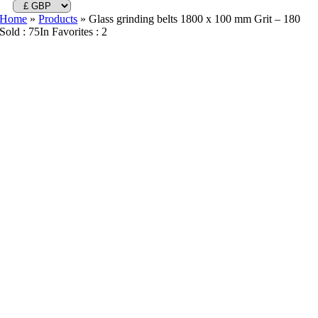
Home
»
Products
»
Glass grinding belts 1800 x 100 mm Grit – 180
Sold : 75
In Favorites : 2