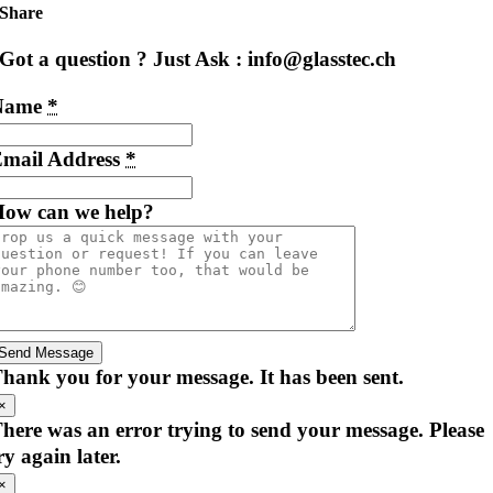
Share
Got a question ? Just Ask : info@glasstec.ch
Name
*
mail Address
*
ow can we help?
Send Message
hank you for your message. It has been sent.
×
here was an error trying to send your message. Please
ry again later.
×