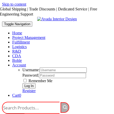
Skip to content
Global Shipping | Trade Discounts | Dedicated Service | Free
Engineering Support
Toggle Navigation
Home
Project Management
Fulfillment
Logistics
R&D
CDA
Bohle
Account
Username:
Password:
Remember Me
Register
Cart
0