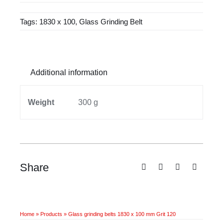
1830
Tags:
1830 x 100
,
Glass Grinding Belt
x
100
mm
Grit
Additional information
120
quantity
Weight
300 g
Share
Home
»
Products
»
Glass grinding belts 1830 x 100 mm Grit 120