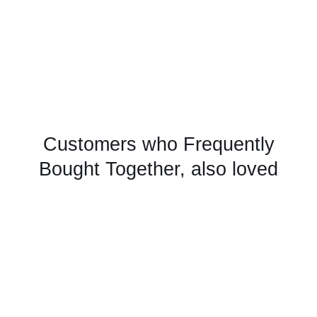
Customers who Frequently
Bought Together, also loved