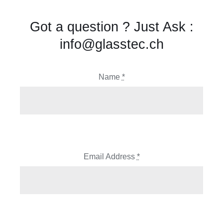
Got a question ? Just Ask :
info@glasstec.ch
Name
*
Email Address
*