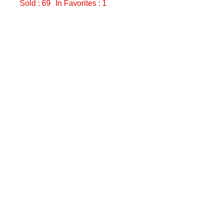
Sold : 69
In Favorites : 1