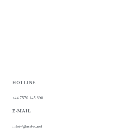
HOTLINE
+44 7570 145 690
E-MAIL
info@glasstec.net