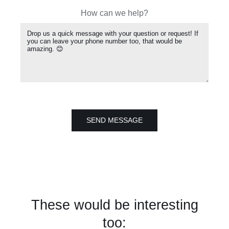
How can we help?
SEND MESSAGE
These would be interesting
too: