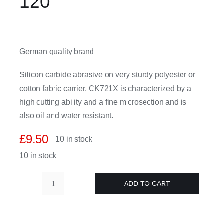
120
CDA
German quality brand
Bohle
Silicon carbide abrasive on very sturdy polyester or
Account
cotton fabric carrier. CK721X is characterized by a
high cutting ability and a fine microsection and is
Cart
also oil and water resistant.
£
9.50
10 in stock
10 in stock
ADD TO CART
Glass
grinding
belts