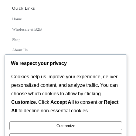
Quick Links
Home
Wholesale & B2B
Shop
About Us
Contact
We respect your privacy
Track Order
Cookies help us improve your experience, deliver
personalized content, and analyze traffic. You can
Categories
choose which cookies to allow by clicking
Various
Customize
. Click
Accept All
to consent or
Reject
All
to decline non-essential cookies.
Customize
© 2026 GLASSTEC GLOBAL LTD • All Rights Reserved •