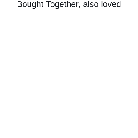
Bought Together, also loved