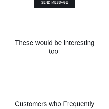
SEND MESSAGE
These would be interesting
too:
Customers who Frequently