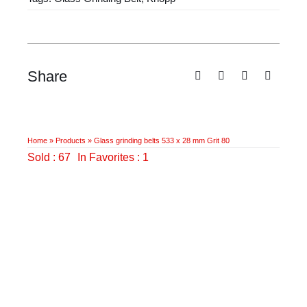
28
mm
Grit
80
Share
quantity
Home
»
Products
»
Glass grinding belts 533 x 28 mm Grit 80
Sold : 67
In Favorites : 1