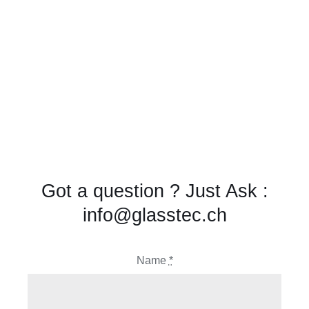
Got a question ? Just Ask :
info@glasstec.ch
Name
*