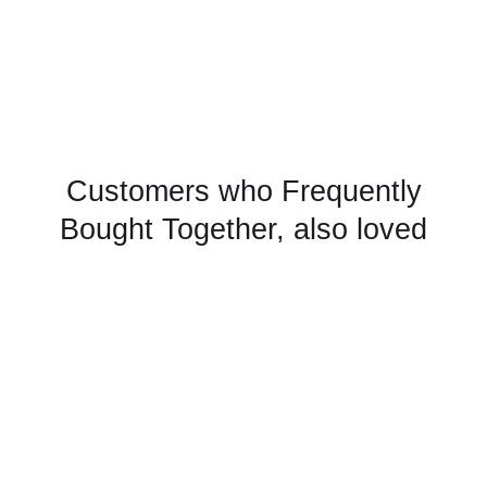
Customers who Frequently
Bought Together, also loved