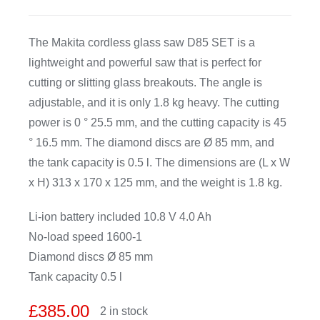
CDA
The Makita cordless glass saw D85 SET is a
lightweight and powerful saw that is perfect for
Bohle
cutting or slitting glass breakouts. The angle is
adjustable, and it is only 1.8 kg heavy. The cutting
Account
power is 0 ° 25.5 mm, and the cutting capacity is 45
° 16.5 mm. The diamond discs are Ø 85 mm, and
the tank capacity is 0.5 l. The dimensions are (L x W
Cart
x H) 313 x 170 x 125 mm, and the weight is 1.8 kg.
Li-ion battery included 10.8 V 4.0 Ah
No-load speed 1600-1
Diamond discs Ø 85 mm
Tank capacity 0.5 l
£
385.00
2 in stock