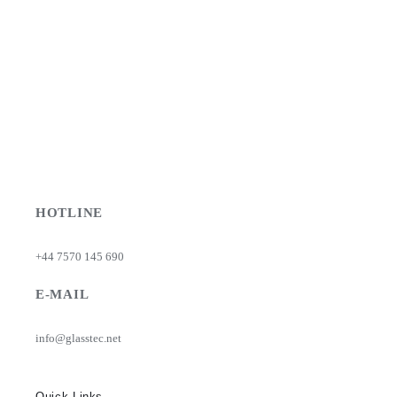
HOTLINE
+44 7570 145 690
E-MAIL
info@glasstec.net
Quick Links