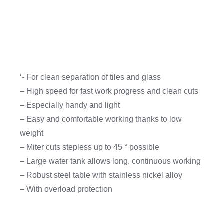
‘- For clean separation of tiles and glass
– High speed for fast work progress and clean cuts
– Especially handy and light
– Easy and comfortable working thanks to low
weight
– Miter cuts stepless up to 45 ° possible
– Large water tank allows long, continuous working
– Robust steel table with stainless nickel alloy
– With overload protection