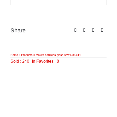
Share
Home
»
Products
»
Makita cordless glass saw D85 SET
Sold : 240
In Favorites : 8