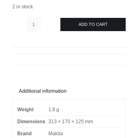
2 in stock
ADD TO CART
Makita
cordless
glass
saw
D85
SET
quantity
Additional information
Weight
1.8 g
Dimensions
313 × 170 × 125 mm
Brand
Makita