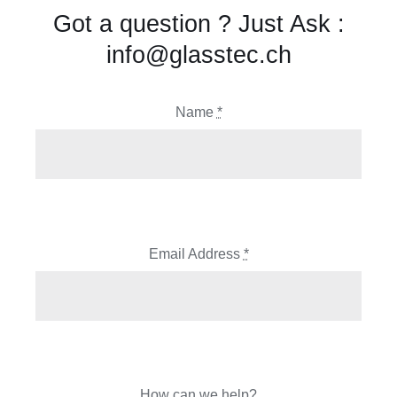
Got a question ? Just Ask :
info@glasstec.ch
Name
*
Email Address
*
How can we help?