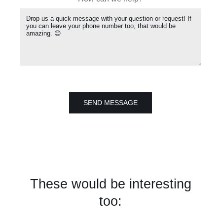
SEND MESSAGE
These would be interesting
too: