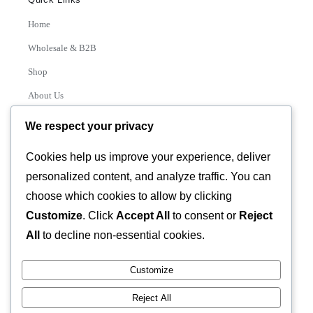
Home
Wholesale & B2B
Shop
About Us
Contact
We respect your privacy
Track Order
Cookies help us improve your experience, deliver
personalized content, and analyze traffic. You can
Categories
choose which cookies to allow by clicking
Various
Customize
. Click
Accept All
to consent or
Reject
All
to decline non-essential cookies.
Customize
© 2026 GLASSTEC GLOBAL LTD • All Rights Reserved •
Reject All
Developed by
Universal Networks