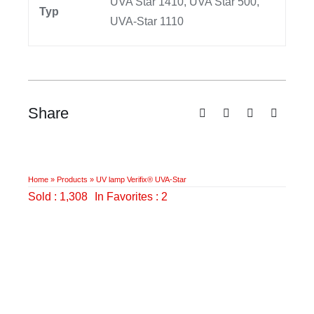
UVA Star 1410, UVA Star 500,
Typ
UVA-Star 1110
Share
Home
»
Products
»
UV lamp Verifix® UVA-Star
Sold : 1,308
In Favorites : 2