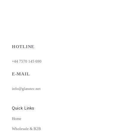
HOTLINE
+44 7570 145 690
E-MAIL
info@glasstec.net
Quick Links
Home
Wholesale & B2B