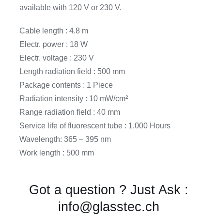
available with 120 V or 230 V.
Cable length : 4.8 m
Electr. power : 18 W
Electr. voltage : 230 V
Length radiation field : 500 mm
Package contents : 1 Piece
Radiation intensity : 10 mW/cm²
Range radiation field : 40 mm
Service life of fluorescent tube : 1,000 Hours
Wavelength: 365 – 395 nm
Work length : 500 mm
Got a question ? Just Ask :
info@glasstec.ch