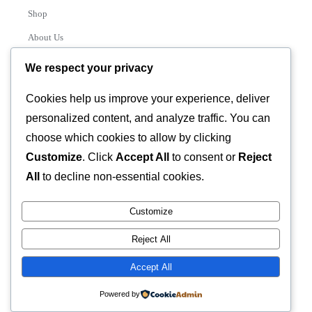
Shop
About Us
Contact
We respect your privacy
Track Order
Cookies help us improve your experience, deliver
personalized content, and analyze traffic. You can
Categories
choose which cookies to allow by clicking
Various
Customize
. Click
Accept All
to consent or
Reject
All
to decline non-essential cookies.
Customize
© 2026 GLASSTEC GLOBAL LTD • All Rights Reserved •
Reject All
Developed by
Universal Networks
Accept All
Powered by