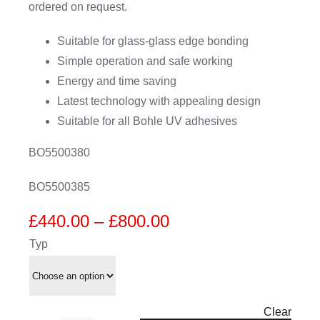
ordered on request.
Suitable for glass-glass edge bonding
Simple operation and safe working
Energy and time saving
Latest technology with appealing design
Suitable for all Bohle UV adhesives
BO5500380
BO5500385
Price
£
440.00
–
£
800.00
range:
Typ
£440.00
through
£800.00
Clear