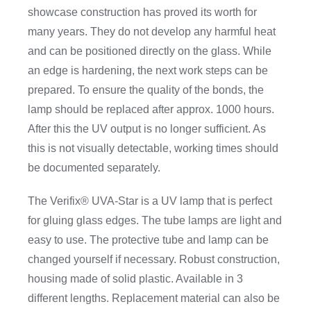
showcase construction has proved its worth for
many years. They do not develop any harmful heat
and can be positioned directly on the glass. While
an edge is hardening, the next work steps can be
prepared. To ensure the quality of the bonds, the
lamp should be replaced after approx. 1000 hours.
After this the UV output is no longer sufficient. As
this is not visually detectable, working times should
be documented separately.
The Verifix® UVA-Star is a UV lamp that is perfect
for gluing glass edges. The tube lamps are light and
easy to use. The protective tube and lamp can be
changed yourself if necessary. Robust construction,
housing made of solid plastic. Available in 3
different lengths. Replacement material can also be