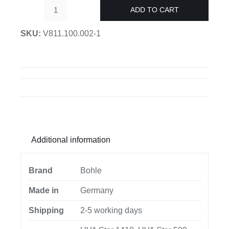
ADD TO CART
UV
lamp
SKU:
V811.100.002-1
Verifix®
UVA-
Star
quantity
Additional information
Brand
Bohle
Made in
Germany
Shipping
2-5 working days