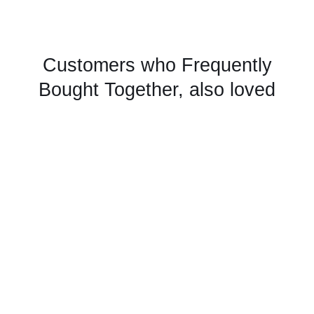
Customers who Frequently
Bought Together, also loved