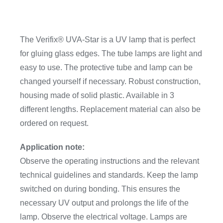
The Verifix® UVA-Star is a UV lamp that is perfect
for gluing glass edges. The tube lamps are light and
easy to use. The protective tube and lamp can be
changed yourself if necessary. Robust construction,
housing made of solid plastic. Available in 3
different lengths. Replacement material can also be
ordered on request.
Application note:
Observe the operating instructions and the relevant
technical guidelines and standards. Keep the lamp
switched on during bonding. This ensures the
necessary UV output and prolongs the life of the
lamp. Observe the electrical voltage. Lamps are