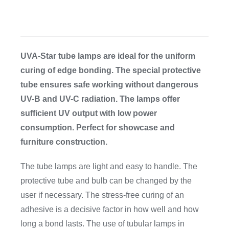
CDA
Bohle
UVA-Star tube lamps are ideal for the uniform
curing of edge bonding. The special protective
tube ensures safe working without dangerous
Account
UV-B and UV-C radiation. The lamps offer
sufficient UV output with low power
Cart
consumption. Perfect for showcase and
furniture construction.
The tube lamps are light and easy to handle. The
protective tube and bulb can be changed by the
user if necessary. The stress-free curing of an
adhesive is a decisive factor in how well and how
long a bond lasts. The use of tubular lamps in