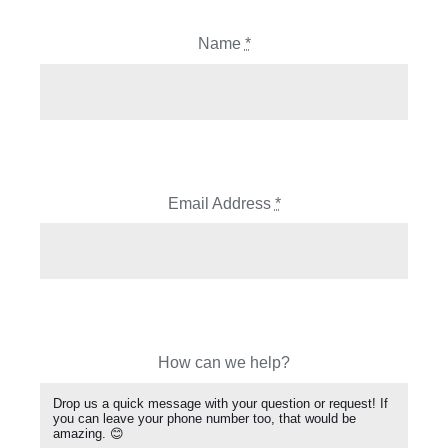
Name
*
Email Address
*
How can we help?