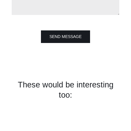
SEND MESSAGE
These would be interesting
too: