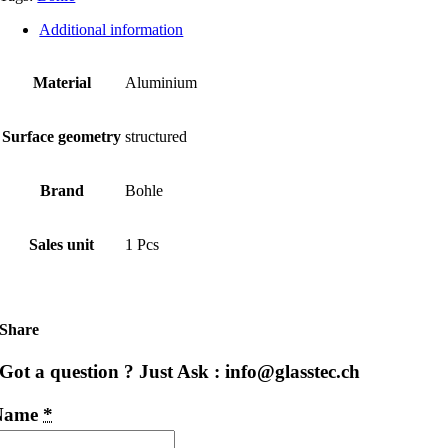
Additional information
Material
Aluminium
Surface geometry
structured
Brand
Bohle
Sales unit
1 Pcs
Share
Got a question ? Just Ask : info@glasstec.ch
Name
*