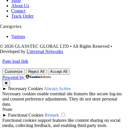
Shop
About Us
Contact
Track Order
Categories
Various
© 2026 GLASSTEC GLOBAL LTD • All Rights Reserved •
Developed by
Universal Networks
Page load link
Customize
Reject All
Accept All
Powered by
✖
►
Necessary Cookies
Always Active
Necessary cookies enable essential site features like secure log-ins
and consent preference adjustments. They do not store personal
data.
None
►
Functional Cookies
Remark
Functional cookies support features like content sharing on social
media, collecting feedback, and enabling third-party tools.