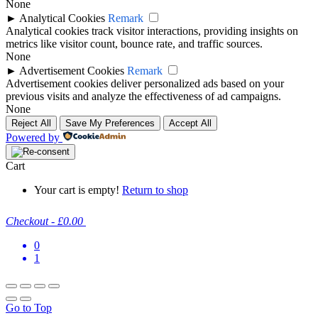
None
►
Analytical Cookies
Remark
Analytical cookies track visitor interactions, providing insights on
metrics like visitor count, bounce rate, and traffic sources.
None
►
Advertisement Cookies
Remark
Advertisement cookies deliver personalized ads based on your
previous visits and analyze the effectiveness of ad campaigns.
None
Reject All
Save My Preferences
Accept All
Powered by
Cart
Your cart is empty!
Return to shop
Checkout
-
£0.00
0
1
Go to Top