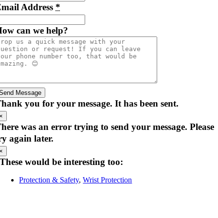
mail Address
*
ow can we help?
Send Message
hank you for your message. It has been sent.
×
here was an error trying to send your message. Please
ry again later.
×
These would be interesting too:
Protection & Safety
,
Wrist Protection