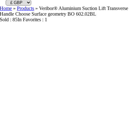
Home
»
Products
»
Veribor® Aluminium Suction Lift Transverse
Handle Choose Surface geometry BO 602.02BL
Sold : 85
In Favorites : 1