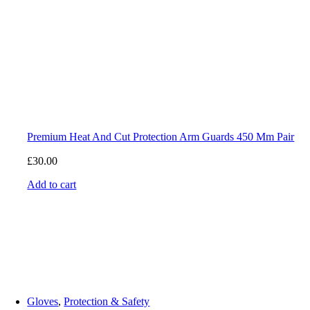
Premium Heat And Cut Protection Arm Guards 450 Mm Pair
£
30.00
Add to cart
Gloves
,
Protection & Safety