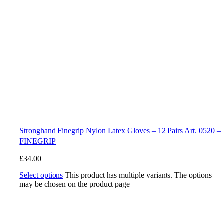
Stronghand Finegrip Nylon Latex Gloves – 12 Pairs Art. 0520 –
FINEGRIP
£
34.00
Select options
This product has multiple variants. The options
may be chosen on the product page