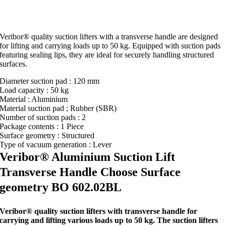
Veribor® quality suction lifters with a transverse handle are designed
for lifting and carrying loads up to 50 kg. Equipped with suction pads
featuring sealing lips, they are ideal for securely handling structured
surfaces.
Diameter suction pad : 120 mm
Load capacity : 50 kg
Material : Aluminium
Material suction pad ; Rubber (SBR)
Number of suction pads : 2
Package contents : 1 Piece
Surface geometry : Structured
Type of vacuum generation : Lever
Veribor® Aluminium Suction Lift
Transverse Handle Choose Surface
geometry BO 602.02BL
Veribor® quality suction lifters with transverse handle for
carrying and lifting various loads up to 50 kg. The suction lifters