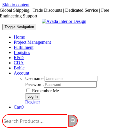
Skip to content
Global Shipping | Trade Discounts | Dedicated Service | Free
Engineering Support
Toggle Navigation
Home
Project Management
Fulfillment
Logistics
R&D
CDA
Bohle
Account
Username:
Password:
Remember Me
Register
Cart
0