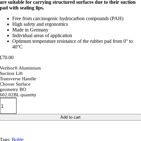
are suitable for carrying structured surfaces due to their suction
pad with sealing lips.
Free from carcinogenic hydrocarbon compounds (PAH)
High safety and ergonomics
Made in Germany
Individual areas of application
Optimum temperature resistance of the rubber pad from 0° to
40°C
£
70.00
Veribor® Aluminium
Suction Lift
Transverse Handle
Choose Surface
geometry BO
602.02BL quantity
Add to cart
Tags:
Bohle