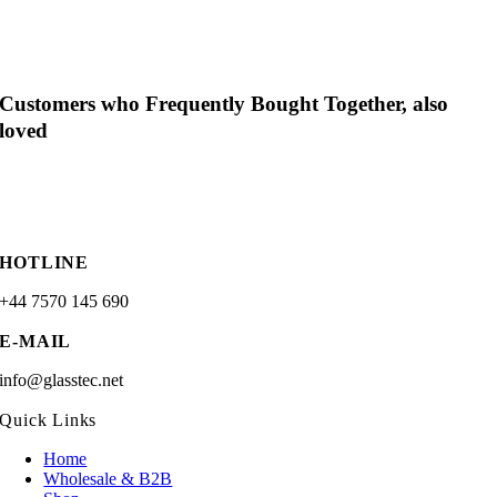
Customers who Frequently Bought Together, also
loved
HOTLINE
+44 7570 145 690
E-MAIL
info@glasstec.net
Quick Links
Home
Wholesale & B2B