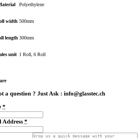
aterial
Polyethylene
oll width
500mm
ll length
300mm
ales unit
1 Roll, 6 Roll
are
t a question ? Just Ask : info@glasstec.ch
e
*
l Address
*