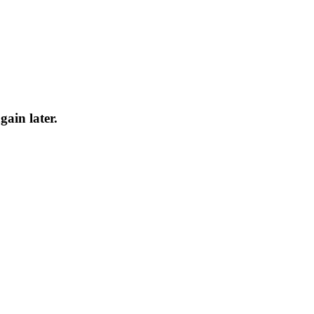
gain later.