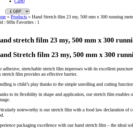
Cart
0
ome
»
Products
»
Hand Stretch film 23 my, 500 mm x 300 running mete
ld : 60
In Favorites : 1
and stretch film 23 my, 500 mm x 300 runni
and Stretch film 23 my, 500 mm x 300 runn
 adhesive, stretchable stretch film impresses with its excellent punctur
s stretch film provides an effective barrier.
dling is child’s play thanks to the simple unrolling and cutting function
nks to its flexibility in shape and application, our stretch film enables
mage.
rticularly noteworthy is our stretch film with a food law declaration of
od.
erience packaging excellence with our hand stretch film – the ideal solut