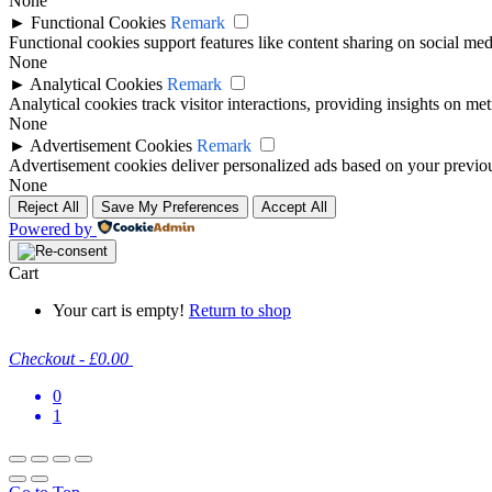
None
►
Functional Cookies
Remark
Functional cookies support features like content sharing on social medi
None
►
Analytical Cookies
Remark
Analytical cookies track visitor interactions, providing insights on metr
None
►
Advertisement Cookies
Remark
Advertisement cookies deliver personalized ads based on your previous
None
Reject All
Save My Preferences
Accept All
Powered by
Cart
Your cart is empty!
Return to shop
Checkout
-
£0.00
0
1