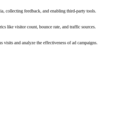
a, collecting feedback, and enabling third-party tools.
ics like visitor count, bounce rate, and traffic sources.
 visits and analyze the effectiveness of ad campaigns.