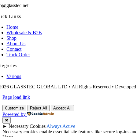
fo@glasstec.net
ick Links
Home
Wholesale & B2B
Shop
About Us
Contact
Track Order
tegories
Various
2026 GLASSTEC GLOBAL LTD • All Rights Reserved • Developed
Page load link
Customize
Reject All
Accept All
Powered by
✖
►
Necessary Cookies
Always Active
Necessary cookies enable essential site features like secure log-ins a