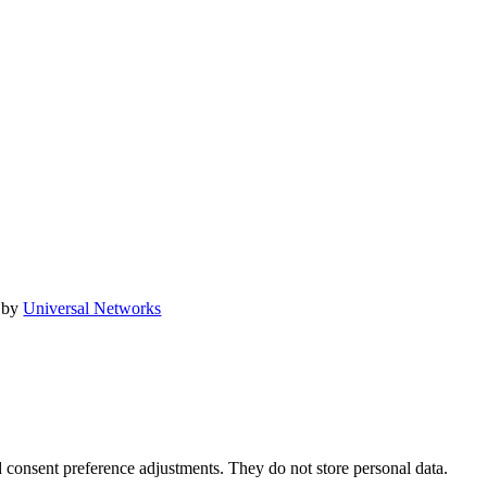
 by
Universal Networks
nd consent preference adjustments. They do not store personal data.