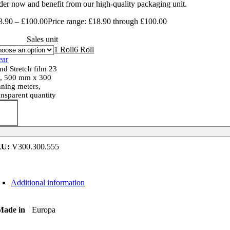
der now and benefit from our high-quality packaging unit.
8.90
–
£
100.00
Price range: £18.90 through £100.00
Sales unit
1 Roll
6 Roll
ear
nd Stretch film 23
, 500 mm x 300
nning meters,
ansparent quantity
KU:
V300.300.555
Additional information
Made in
Europa