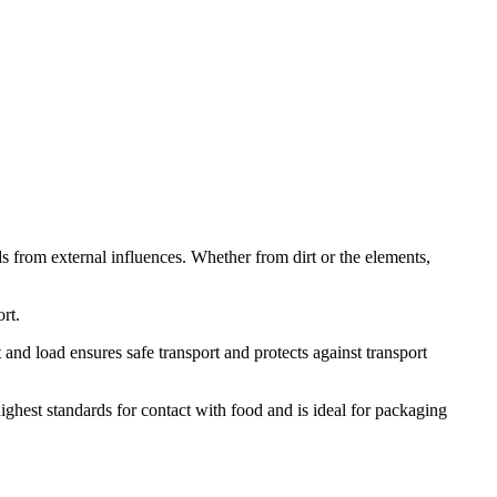
ods from external influences. Whether from dirt or the elements,
ort.
t and load ensures safe transport and protects against transport
ighest standards for contact with food and is ideal for packaging