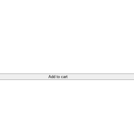
Add to cart