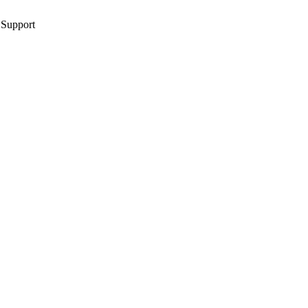
 Support