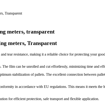
rs, Transparent
ng meters, transparent
ing meters, Transparent
e and tear resistance, making it a reliable choice for protecting your go
. The film can be unrolled and cut effortlessly, minimizing time and eff
 optimum stabilization of pallets. The excellent connection between palle
 conformity in accordance with EU regulations. This means it meets the h
ion for efficient protection, safe transport and flexible application.