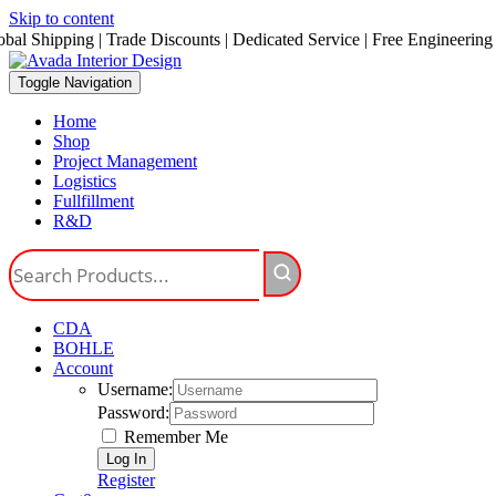
Skip to content
obal Shipping | Trade Discounts | Dedicated Service | Free Engineering
Toggle Navigation
Home
Shop
Project Management
Logistics
Fullfillment
R&D
CDA
BOHLE
Account
Username:
Password:
Remember Me
Register