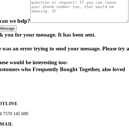
can we help?
Message
 you for your message. It has been sent.
 was an error trying to send your message. Please try a
ese would be interesting too:
stomers who Frequently Bought Together, also loved
OTLINE
4 7570 145 690
-MAIL