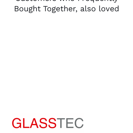
Bought Together, also loved