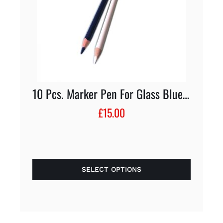
10 Pcs. Marker Pen For Glass Blue/White
£
15.00
SELECT OPTIONS
This
product
has
multiple