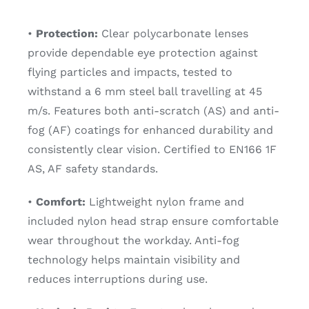
•
Protection:
Clear polycarbonate lenses
provide dependable eye protection against
flying particles and impacts, tested to
withstand a 6 mm steel ball travelling at 45
m/s. Features both anti-scratch (AS) and anti-
fog (AF) coatings for enhanced durability and
consistently clear vision. Certified to EN166 1F
AS, AF safety standards.
•
Comfort:
Lightweight nylon frame and
included nylon head strap ensure comfortable
wear throughout the workday. Anti-fog
technology helps maintain visibility and
reduces interruptions during use.