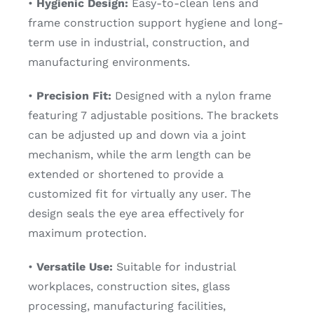
•
Hygienic Design:
Easy-to-clean lens and
frame construction support hygiene and long-
term use in industrial, construction, and
manufacturing environments.
•
Precision Fit:
Designed with a nylon frame
featuring 7 adjustable positions. The brackets
can be adjusted up and down via a joint
mechanism, while the arm length can be
extended or shortened to provide a
customized fit for virtually any user. The
design seals the eye area effectively for
maximum protection.
•
Versatile Use:
Suitable for industrial
workplaces, construction sites, glass
processing, manufacturing facilities,