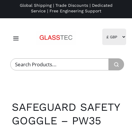
Skip
Global Shipping | Trade Discounts | Dedicated
Service | Free Engineering Support
to
content
Toggle
Navigation
Home
Project Management
Fulfillment
SAFEGUARD SAFETY
Logistics
GOGGLE – PW35
R&D