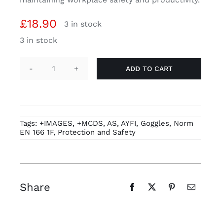
£
18.90
3 in stock
3 in stock
ADD TO CART
SAFEGUARD
SAFETY
GOGGLE
-
Tags:
+IMAGES
,
+MCDS
,
AS
,
AYFI
,
Goggles
,
Norm
PW35
EN 166 1F
,
Protection and Safety
quantity
Share