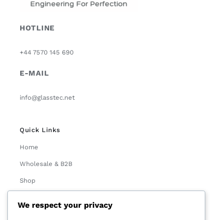
HOTLINE
+44 7570 145 690
E-MAIL
info@glasstec.net
Quick Links
Home
Wholesale & B2B
Shop
About Us
We respect your privacy
Contact