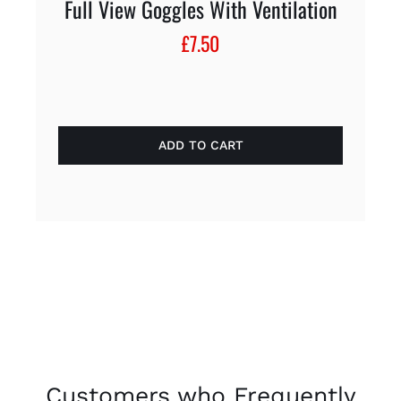
Full View Goggles With Ventilation
£
7.50
ADD TO CART
Customers who Frequently