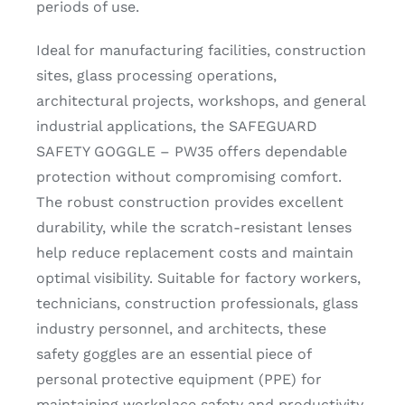
periods of use.
Ideal for manufacturing facilities, construction
sites, glass processing operations,
architectural projects, workshops, and general
industrial applications, the SAFEGUARD
SAFETY GOGGLE – PW35 offers dependable
protection without compromising comfort.
The robust construction provides excellent
durability, while the scratch-resistant lenses
help reduce replacement costs and maintain
optimal visibility. Suitable for factory workers,
technicians, construction professionals, glass
industry personnel, and architects, these
safety goggles are an essential piece of
personal protective equipment (PPE) for
maintaining workplace safety and productivity.