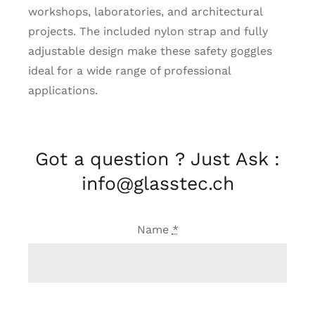
workshops, laboratories, and architectural
projects. The included nylon strap and fully
adjustable design make these safety goggles
ideal for a wide range of professional
applications.
Got a question ? Just Ask :
info@glasstec.ch
Name
*