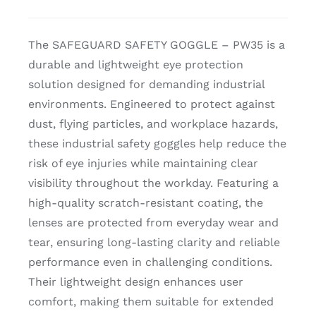
CDA
The SAFEGUARD SAFETY GOGGLE – PW35 is a
durable and lightweight eye protection
Bohle
solution designed for demanding industrial
environments. Engineered to protect against
Account
dust, flying particles, and workplace hazards,
these industrial safety goggles help reduce the
risk of eye injuries while maintaining clear
Cart
visibility throughout the workday. Featuring a
high-quality scratch-resistant coating, the
lenses are protected from everyday wear and
tear, ensuring long-lasting clarity and reliable
performance even in challenging conditions.
Their lightweight design enhances user
comfort, making them suitable for extended