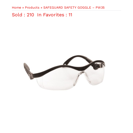
Home
»
Products
»
SAFEGUARD SAFETY GOGGLE – PW35
Sold : 210
In Favorites : 11