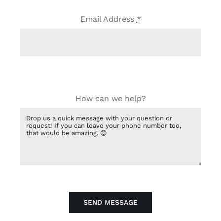
Email Address
*
How can we help?
SEND MESSAGE