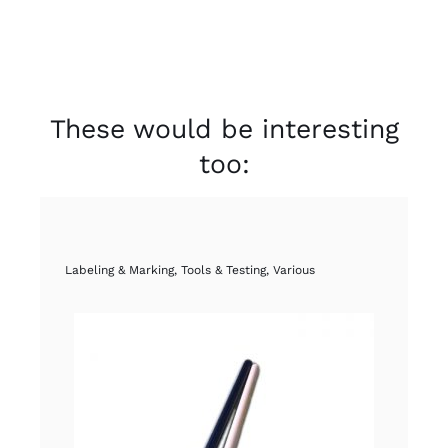
These would be interesting
too:
Labeling & Marking
,
Tools & Testing
,
Various