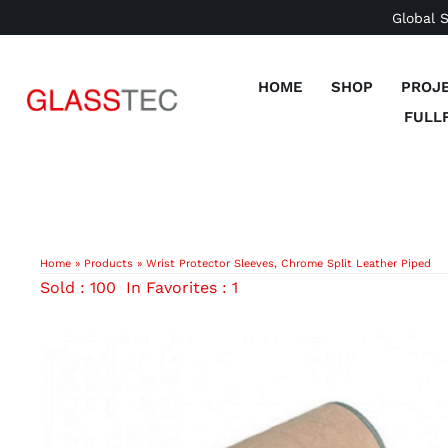
Skip
Global 
to
content
HOME
SHOP
PROJ
FULL
Home
»
Products
»
Wrist Protector Sleeves, Chrome Split Leather Piped
Sold : 100
In Favorites : 1