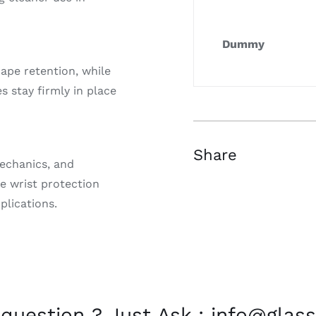
Dummy
ape retention, while
 stay firmly in place
Share
mechanics, and
e wrist protection
plications.
 question ? Just Ask : info@glass