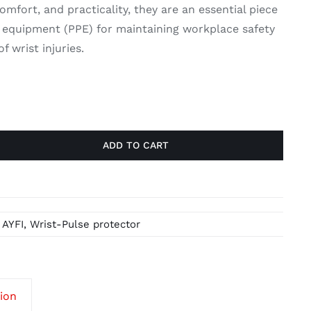
mfort, and practicality, they are an essential piece
e equipment (PPE) for maintaining workplace safety
f wrist injuries.
ADD TO CART
,
AYFI
,
Wrist-Pulse protector
tion