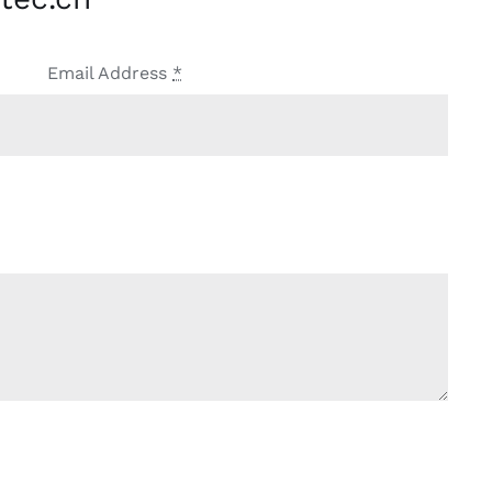
Email Address
*