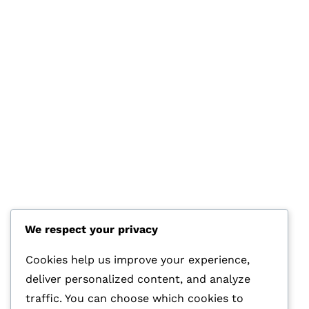
We respect your privacy
HOTLINE
+44 7570 145 690
Cookies help us improve your experience,
deliver personalized content, and analyze
E-MAIL
traffic. You can choose which cookies to
info@glasstec.net