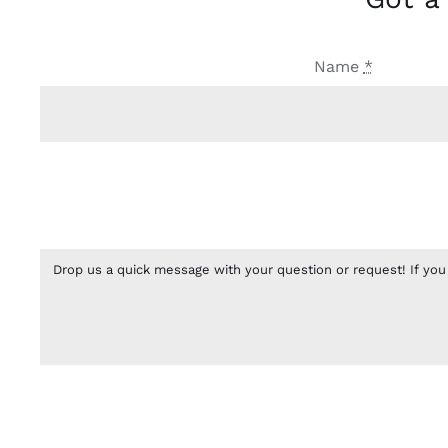
Name
*