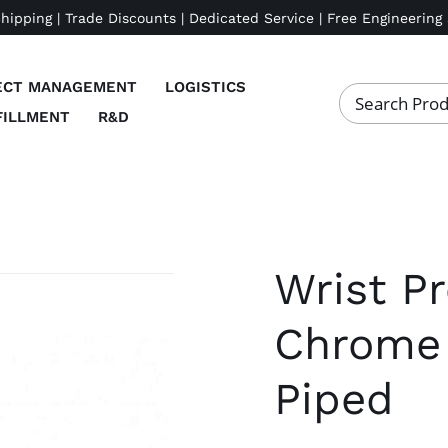
Shipping | Trade Discounts | Dedicated Service | Free Engineering
ECT MANAGEMENT
LOGISTICS
FILLMENT
R&D
Wrist Pr
Chrome 
Piped