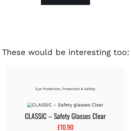
These would be interesting too:
Eye Protection
,
Protection & Safety
CLASSIC – Safety Glasses Clear
£
10.90