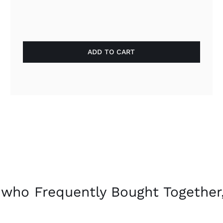
ADD TO CART
who Frequently Bought Together,