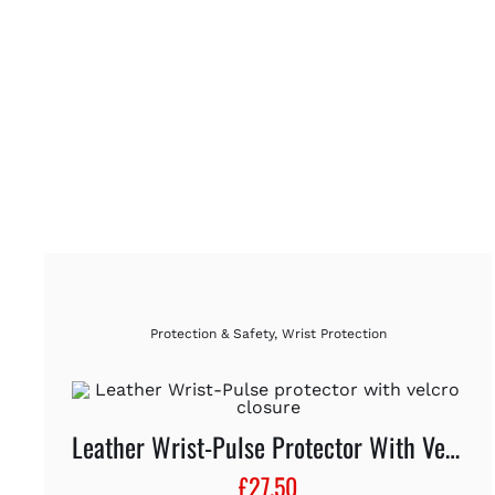
Protection & Safety
,
Wrist Protection
Leather Wrist-Pulse Protector With Velcro Closure
£
27.50