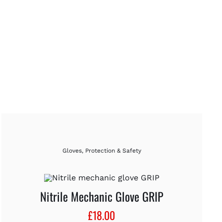
Gloves
,
Protection & Safety
Nitrile Mechanic Glove GRIP
£
18.00