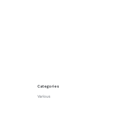
product
page
Categories
Various