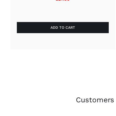
ADD TO CART
Customers 