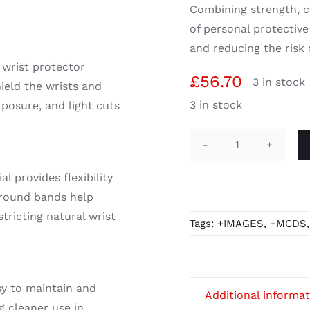
Combining strength, co
of personal protectiv
and reducing the risk o
 wrist protector
£
56.70
3 in stock
hield the wrists and
3 in stock
posure, and light cuts
Wrist
Protector
l provides flexibility
Sleeves,
around bands help
Chrome
tricting natural wrist
Tags:
+IMAGES
,
+MCDS
Split
Leather
Piped
quantity
sy to maintain and
Additional informa
g cleaner use in