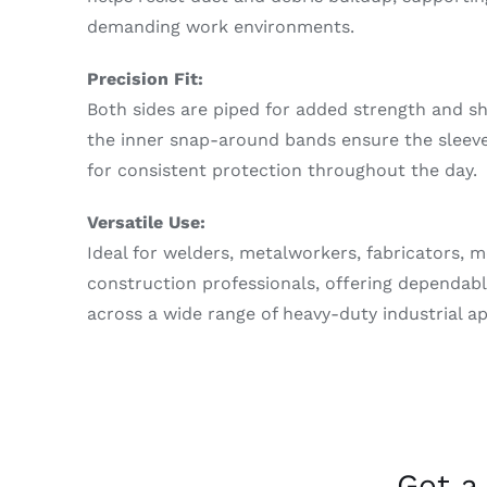
demanding work environments.
Precision Fit:
Both sides are piped for added strength and sh
the inner snap-around bands ensure the sleeves
for consistent protection throughout the day.
Versatile Use:
Ideal for welders, metalworkers, fabricators, 
construction professionals, offering dependabl
across a wide range of heavy-duty industrial ap
Got a