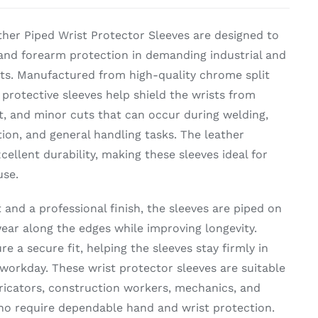
her Piped Wrist Protector Sleeves are designed to
t and forearm protection in demanding industrial and
s. Manufactured from high-quality chrome split
 protective sleeves help shield the wrists from
t, and minor cuts that can occur during welding,
ion, and general handling tasks. The leather
cellent durability, making these sleeves ideal for
use.
and a professional finish, the sleeves are piped on
ear along the edges while improving longevity.
re a secure fit, helping the sleeves stay firmly in
workday. These wrist protector sleeves are suitable
bricators, construction workers, mechanics, and
ho require dependable hand and wrist protection.