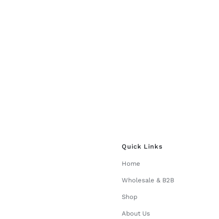
Quick Links
Home
Wholesale & B2B
Shop
About Us