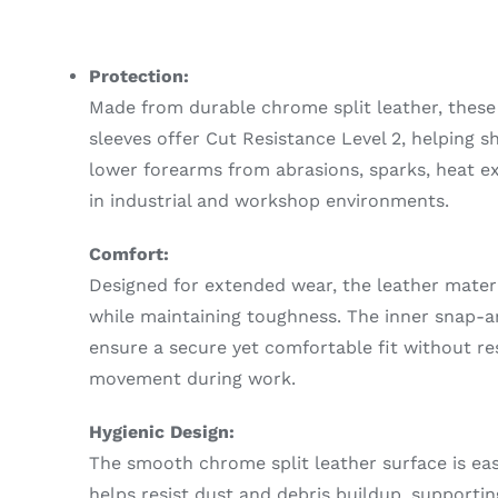
Protection:
Made from durable chrome split leather, these
sleeves offer Cut Resistance Level 2, helping s
lower forearms from abrasions, sparks, heat ex
in industrial and workshop environments.
Comfort:
Designed for extended wear, the leather materia
while maintaining toughness. The inner snap-
ensure a secure yet comfortable fit without res
movement during work.
Hygienic Design:
The smooth chrome split leather surface is ea
helps resist dust and debris buildup, supportin