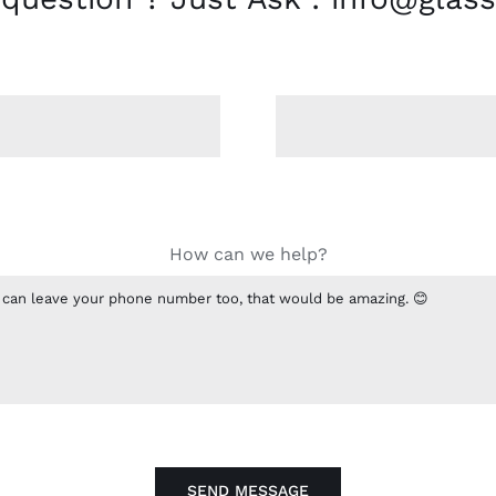
How can we help?
SEND MESSAGE