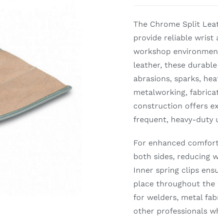
The Chrome Split Leat
provide reliable wris
workshop environment
leather, these durable
abrasions, sparks, hea
metalworking, fabricat
construction offers ex
frequent, heavy-duty 
For enhanced comfort 
both sides, reducing w
Inner spring clips ensu
place throughout the 
for welders, metal fa
other professionals w