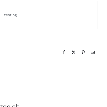
testing
tec.ch