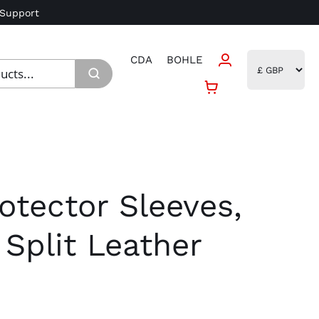
 Support
CDA
BOHLE
otector Sleeves,
Split Leather