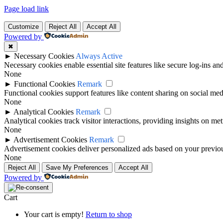
Page load link
Customize
Reject All
Accept All
Powered by
✖
►
Necessary Cookies
Always Active
Necessary cookies enable essential site features like secure log-ins a
None
►
Functional Cookies
Remark
Functional cookies support features like content sharing on social medi
None
►
Analytical Cookies
Remark
Analytical cookies track visitor interactions, providing insights on metr
None
►
Advertisement Cookies
Remark
Advertisement cookies deliver personalized ads based on your previous
None
Reject All
Save My Preferences
Accept All
Powered by
Cart
Your cart is empty!
Return to shop