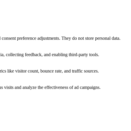
nd consent preference adjustments. They do not store personal data.
a, collecting feedback, and enabling third-party tools.
ics like visitor count, bounce rate, and traffic sources.
 visits and analyze the effectiveness of ad campaigns.