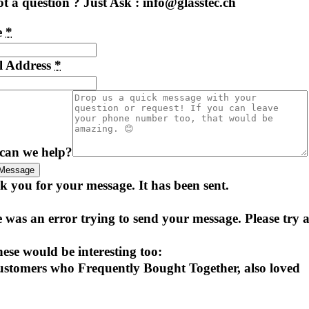
t a question ? Just Ask : info@glasstec.ch
e
*
l Address
*
can we help?
Message
 you for your message. It has been sent.
 was an error trying to send your message. Please try a
ese would be interesting too:
stomers who Frequently Bought Together, also loved