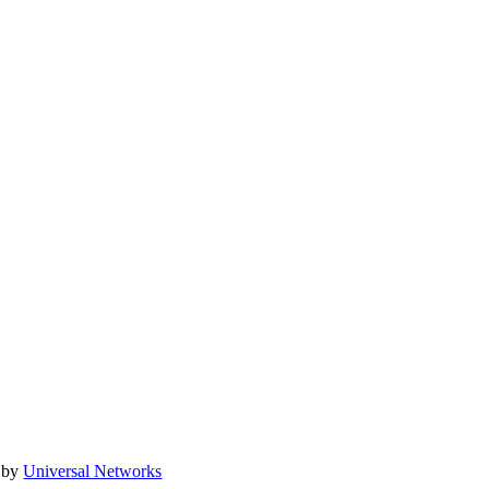
 by
Universal Networks