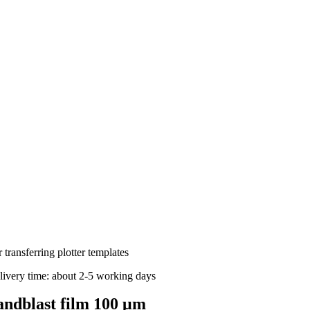
 transferring plotter templates
livery time: about 2-5 working days
andblast film 100 μm