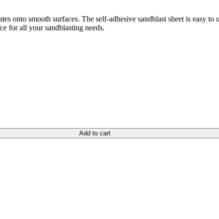
lates onto smooth surfaces. The self-adhesive sandblast sheet is easy to 
ce for all your sandblasting needs.
Add to cart