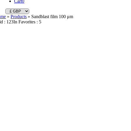
Cart
0
ome
»
Products
»
Sandblast film 100 μm
ld : 123
In Favorites : 5