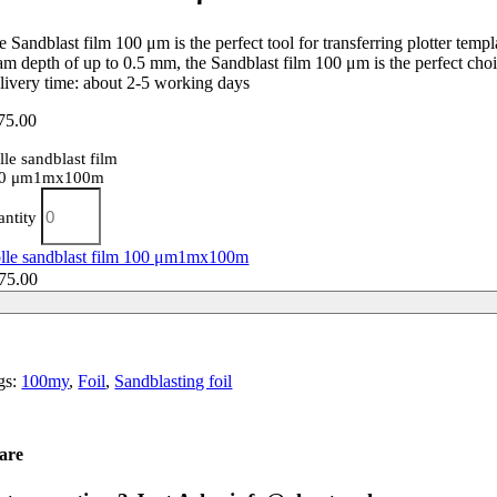
 Sandblast film 100 μm is the perfect tool for transferring plotter temp
am depth of up to 0.5 mm, the Sandblast film 100 μm is the perfect choi
livery time: about 2-5 working days
75.00
lle sandblast film
0 μm1mx100m
antity
lle sandblast film 100 μm1mx100m
75.00
gs:
100my
,
Foil
,
Sandblasting foil
are