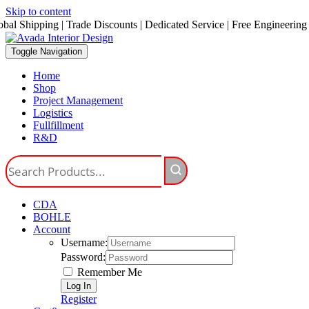
Skip to content
obal Shipping | Trade Discounts | Dedicated Service | Free Engineering
Toggle Navigation
Home
Shop
Project Management
Logistics
Fullfillment
R&D
CDA
BOHLE
Account
Username:
Password:
Remember Me
Register