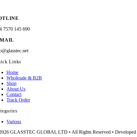
OTLINE
4 7570 145 690
-MAIL
fo@glasstec.net
ick Links
Home
Wholesale & B2B
Shop
About Us
Contact
Track Order
tegories
Various
2026 GLASSTEC GLOBAL LTD • All Rights Reserved • Developed