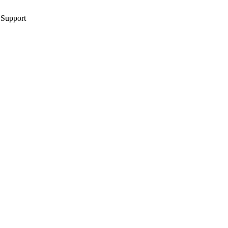
 Support