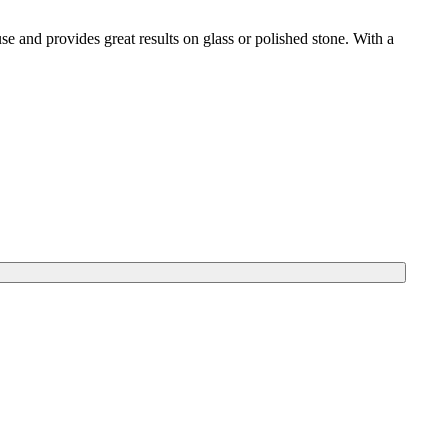
use and provides great results on glass or polished stone. With a