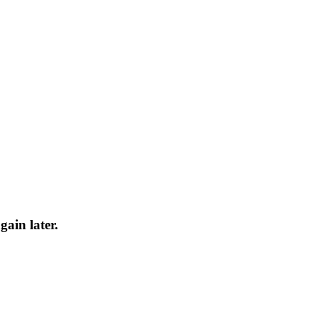
gain later.