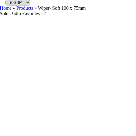
Home
»
Products
»
Wiper- Soft 100 x 75mm
Sold : 94
In Favorites : 2