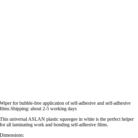
Wiper for bubble-free application of self-adhesive and self-adhesive
films.Shipping: about 2-5 working days
This universal ASLAN plastic squeegee in white is the perfect helper
for all laminating work and bonding self-adhesive films.
Dimensions: