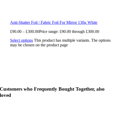
Anti-Shatter Foil / Fabric Foil For Mirror 130μ White
£
90.00
–
£
300.00
Price range: £90.00 through £300.00
Select options
This product has multiple variants. The options
may be chosen on the product page
Customers who Frequently Bought Together, also
loved