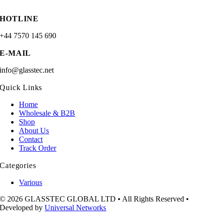
HOTLINE
+44 7570 145 690
E-MAIL
info@glasstec.net
Quick Links
Home
Wholesale & B2B
Shop
About Us
Contact
Track Order
Categories
Various
© 2026 GLASSTEC GLOBAL LTD • All Rights Reserved •
Developed by
Universal Networks