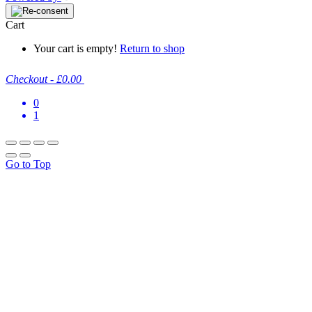
Cart
Your cart is empty!
Return to shop
Checkout
-
£0.00
0
1
Go to Top