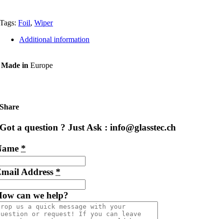
Tags:
Foil
,
Wiper
Additional information
Made in
Europe
Share
Got a question ? Just Ask : info@glasstec.ch
Name
*
mail Address
*
ow can we help?