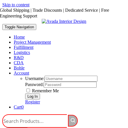
Skip to content
Global Shipping | Trade Discounts | Dedicated Service | Free
Engineering Support
Toggle Navigation
Home
Project Management
Fulfillment
Logistics
R&D
CDA
Bohle
Account
Username:
Password:
Remember Me
Register
Cart
0