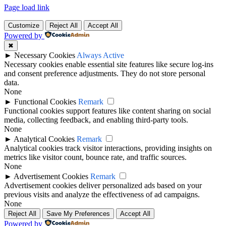
Page load link
Customize
Reject All
Accept All
Powered by
✖
►
Necessary Cookies
Always Active
Necessary cookies enable essential site features like secure log-ins
and consent preference adjustments. They do not store personal
data.
None
►
Functional Cookies
Remark
Functional cookies support features like content sharing on social
media, collecting feedback, and enabling third-party tools.
None
►
Analytical Cookies
Remark
Analytical cookies track visitor interactions, providing insights on
metrics like visitor count, bounce rate, and traffic sources.
None
►
Advertisement Cookies
Remark
Advertisement cookies deliver personalized ads based on your
previous visits and analyze the effectiveness of ad campaigns.
None
Reject All
Save My Preferences
Accept All
Powered by