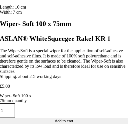
Length: 10 cm
Width: 7 cm
Wiper- Soft 100 x 75mm
ASLAN® WhiteSqueegee Rakel KR 1
The Wiper-Soft is a special wiper for the application of self-adhesive
and self-adhesive films. It is made of 100% soft polyurethane and is
therefore gentle on the surfaces to be cleaned. The Wiper-Soft is also
characterized by its low load and is therefore ideal for use on sensitive
surfaces.
Shipping: about 2-5 working days
£
5.00
Wiper- Soft 100 x
75mm quantity
Add to cart