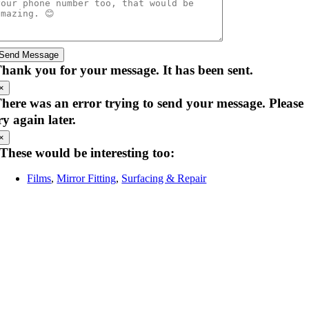
Send Message
hank you for your message. It has been sent.
×
here was an error trying to send your message. Please
ry again later.
×
These would be interesting too:
Films
,
Mirror Fitting
,
Surfacing & Repair