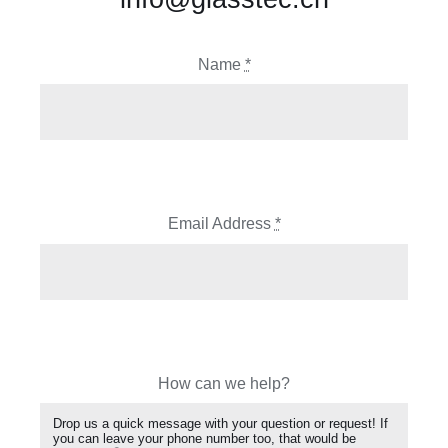
Name
*
Email Address
*
How can we help?