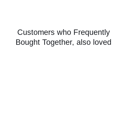
Customers who Frequently
Bought Together, also loved