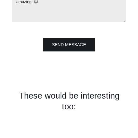
SEND MESSAGE
These would be interesting
too: