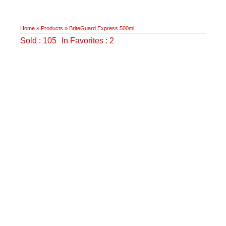
Home
»
Products
»
BriteGuard Express 500ml
Sold : 105
In Favorites : 2