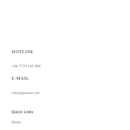
HOTLINE
+44 7570 145 690
E-MAIL
info@glasstec.net
Quick Links
Home