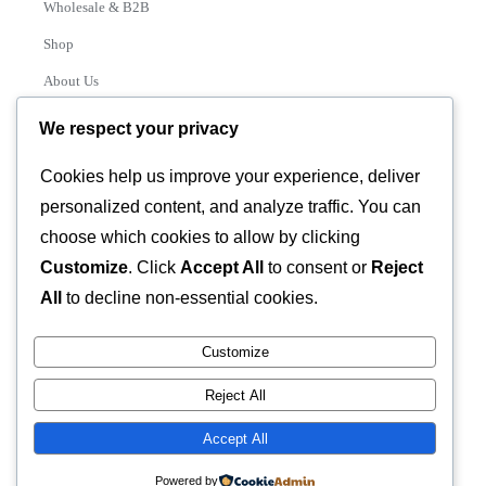
Wholesale & B2B
Shop
About Us
Contact
We respect your privacy
Track Order
Cookies help us improve your experience, deliver
personalized content, and analyze traffic. You can
Categories
choose which cookies to allow by clicking
Various
Customize
. Click
Accept All
to consent or
Reject
All
to decline non-essential cookies.
Customize
© 2026 GLASSTEC GLOBAL LTD • All Rights Reserved •
Reject All
Developed by
Universal Networks
Accept All
Powered by