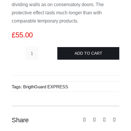
dividing walls as on conservatory doors. The
protective effect lasts much longer than with
comparable temporary products.
£
55.00
ADD TO CART
BriteGuard
Express
500ml
quantity
Tags:
BrigthGuard EXPRESS
Share