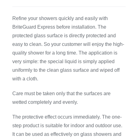
CDA
Refine your showers quickly and easily with
BriteGuard Express before installation. The
Bohle
protected glass surface is directly protected and
easy to clean. So your customer will enjoy the high-
Account
quality shower for a long time. The application is
very simple: the special liquid is simply applied
uniformly to the clean glass surface and wiped off
Cart
with a cloth.
Care must be taken only that the surfaces are
wetted completely and evenly.
The protective effect occurs immediately. The one-
step product is suitable for indoor and outdoor use.
It can be used as effectively on glass showers and