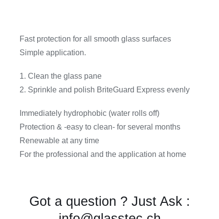
Fast protection for all smooth glass surfaces
Simple application.
1. Clean the glass pane
2. Sprinkle and polish BriteGuard Express evenly
Immediately hydrophobic (water rolls off)
Protection & -easy to clean- for several months
Renewable at any time
For the professional and the application at home
Got a question ? Just Ask :
info@glasstec.ch