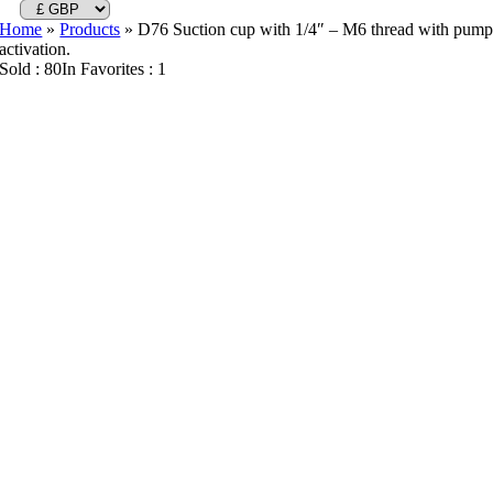
Home
»
Products
»
D76 Suction cup with 1/4″ – M6 thread with pum
activation.
Sold : 80
In Favorites : 1