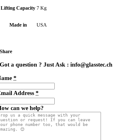
Lifting Capacity
7 Kg
Made in
USA
Share
Got a question ? Just Ask : info@glasstec.ch
Name
*
mail Address
*
ow can we help?