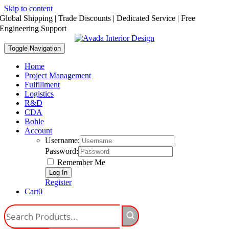
Skip to content
Global Shipping | Trade Discounts | Dedicated Service | Free
Engineering Support
Toggle Navigation
Home
Project Management
Fulfillment
Logistics
R&D
CDA
Bohle
Account
Username:
Password:
Remember Me
Register
Cart
0