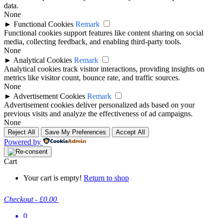
data.
None
►
Functional Cookies
Remark
Functional cookies support features like content sharing on social
media, collecting feedback, and enabling third-party tools.
None
►
Analytical Cookies
Remark
Analytical cookies track visitor interactions, providing insights on
metrics like visitor count, bounce rate, and traffic sources.
None
►
Advertisement Cookies
Remark
Advertisement cookies deliver personalized ads based on your
previous visits and analyze the effectiveness of ad campaigns.
None
Reject All
Save My Preferences
Accept All
Powered by
Cart
Your cart is empty!
Return to shop
Checkout
-
£0.00
0