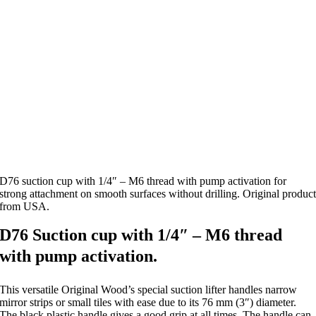
D76 suction cup with 1/4″ – M6 thread with pump activation for
strong attachment on smooth surfaces without drilling. Original produc
from USA.
D76 Suction cup with 1/4″ – M6 thread
with pump activation.
This versatile Original Wood’s special suction lifter handles narrow
mirror strips or small tiles with ease due to its 76 mm (3″) diameter.
The black plastic handle gives a good grip at all times. The handle can