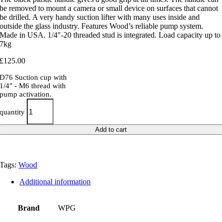
be removed to mount a camera or small device on surfaces that cannot
be drilled. A very handy suction lifter with many uses inside and
outside the glass industry. Features Wood’s reliable pump system.
Made in USA. 1/4″-20 threaded stud is integrated. Load capacity up to
7kg
£
125.00
D76 Suction cup with
1/4" - M6 thread with
pump activation.
quantity
Add to cart
Tags:
Wood
Additional information
Brand
WPG