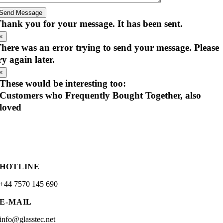
Send Message
hank you for your message. It has been sent.
×
here was an error trying to send your message. Please
ry again later.
×
These would be interesting too:
Customers who Frequently Bought Together, also
loved
HOTLINE
+44 7570 145 690
E-MAIL
info@glasstec.net