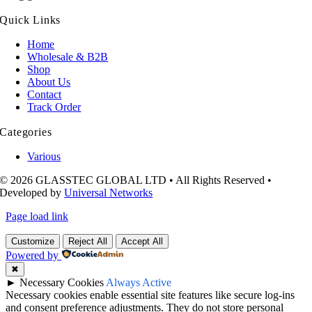
Quick Links
Home
Wholesale & B2B
Shop
About Us
Contact
Track Order
Categories
Various
© 2026 GLASSTEC GLOBAL LTD • All Rights Reserved •
Developed by
Universal Networks
Page load link
Customize
Reject All
Accept All
Powered by
✖
►
Necessary Cookies
Always Active
Necessary cookies enable essential site features like secure log-ins
and consent preference adjustments. They do not store personal