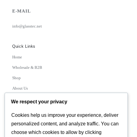
E-MAIL
info@glasstec.net
Quick Links
Home
Wholesale & B2B
Shop
About Us
Contact
We respect your privacy
Track Order
Cookies help us improve your experience, deliver
personalized content, and analyze traffic. You can
Categories
choose which cookies to allow by clicking
Various