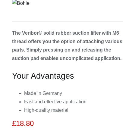
CDA
Bohle
The Veribor® solid rubber suction lifter with M6
thread offers you the option of attaching various
parts. Simply pressing on and releasing the
Account
suction pad enables uncomplicated application.
Cart
Your Advantages
Made in Germany
Fast and effective application
High-quality material
£
18.80