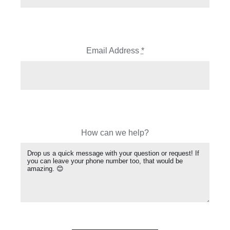
Email Address
*
How can we help?