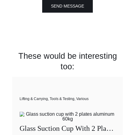
SEND MESSAGE
These would be interesting
too:
Lifting & Carrying
,
Tools & Testing
,
Various
Glass Suction Cup With 2 Plates Aluminum 60kg