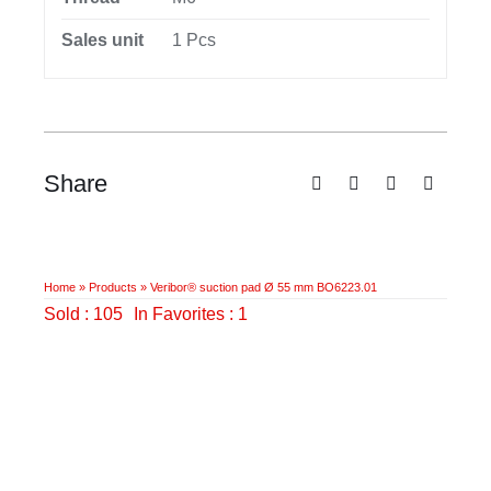
Sales unit
1 Pcs
Share
Home
»
Products
»
Veribor® suction pad Ø 55 mm BO6223.01
Sold : 105
In Favorites : 1