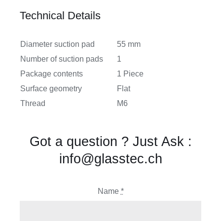
Technical Details
Diameter suction pad
55 mm
Number of suction pads
1
Package contents
1 Piece
Surface geometry
Flat
Thread
M6
Got a question ? Just Ask :
info@glasstec.ch
Name
*