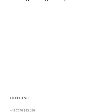
HOTLINE
+44 7570 145 690