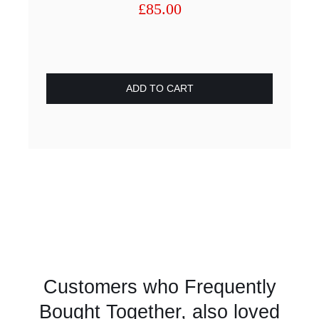
£
85.00
ADD TO CART
Customers who Frequently
Bought Together, also loved