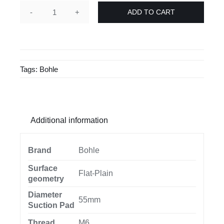
ADD TO CART
Veribor®
suction
pad
Ø
Tags:
Bohle
55
mm
BO6223.01
quantity
Additional information
Brand
Bohle
Surface
Flat-Plain
geometry
Diameter
55mm
Suction Pad
Thread
M6