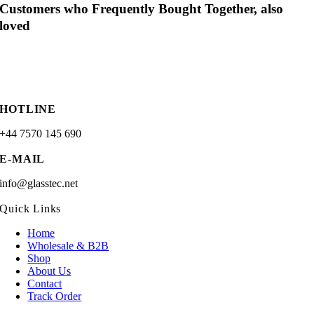
Customers who Frequently Bought Together, also
loved
HOTLINE
+44 7570 145 690
E-MAIL
info@glasstec.net
Quick Links
Home
Wholesale & B2B
Shop
About Us
Contact
Track Order