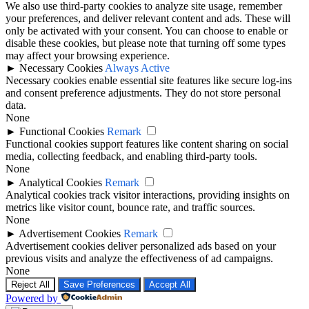
We also use third-party cookies to analyze site usage, remember
your preferences, and deliver relevant content and ads. These will
only be activated with your consent. You can choose to enable or
disable these cookies, but please note that turning off some types
may affect your browsing experience.
►
Necessary Cookies
Always Active
Necessary cookies enable essential site features like secure log-ins
and consent preference adjustments. They do not store personal
data.
None
►
Functional Cookies
Remark
Functional cookies support features like content sharing on social
media, collecting feedback, and enabling third-party tools.
None
►
Analytical Cookies
Remark
Analytical cookies track visitor interactions, providing insights on
metrics like visitor count, bounce rate, and traffic sources.
None
►
Advertisement Cookies
Remark
Advertisement cookies deliver personalized ads based on your
previous visits and analyze the effectiveness of ad campaigns.
None
Reject All
Save Preferences
Accept All
Powered by