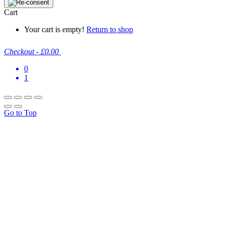
Cart
Your cart is empty!
Return to shop
Checkout
-
£0.00
0
1
Go to Top