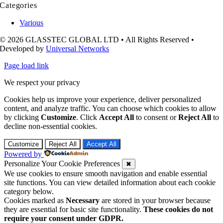
Categories
Various
© 2026 GLASSTEC GLOBAL LTD • All Rights Reserved •
Developed by
Universal Networks
Page load link
We respect your privacy
Cookies help us improve your experience, deliver personalized
content, and analyze traffic. You can choose which cookies to allow
by clicking
Customize
. Click
Accept All
to consent or
Reject All
to
decline non-essential cookies.
Customize
Reject All
Accept All
Powered by
Personalize Your Cookie Preferences
✖
We use cookies to ensure smooth navigation and enable essential
site functions. You can view detailed information about each cookie
category below.
Cookies marked as
Necessary
are stored in your browser because
they are essential for basic site functionality.
These cookies do not
require your consent under GDPR.