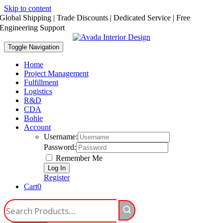
Skip to content
Global Shipping | Trade Discounts | Dedicated Service | Free
Engineering Support
Toggle Navigation
Home
Project Management
Fulfillment
Logistics
R&D
CDA
Bohle
Account
Username:
Password:
Remember Me
Register
Cart
0