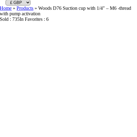
Home
»
Products
»
Woods D76 Suction cup with 1/4″ – M6 -thread
with pump activation
Sold : 735
In Favorites : 6