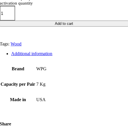
activation quantity
Add to cart
Tags:
Wood
Additional information
Brand
WPG
Capacity per Pair
7 Kg
Made in
USA
Share