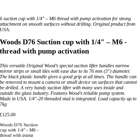
6 suction cup with 1/4″ – M6 thread with pump activation for strong
attachment on smooth surfaces without drilling. Original product from
USA.
Woods D76 Suction cup with 1/4″ – M6 -
thread with pump activation
This versatile Original Wood’s special suction lifter handles narrow
mirror strips or small tiles with ease due to its 76 mm (3″) diameter.
The black plastic handle gives a good grip at all times. The handle can
be removed to mount a camera or small device on surfaces that cannot
be drilled. A very handy suction lifter with many uses inside and
outside the glass industry. Features Wood’s reliable pump system.
Made in USA. 1/4″-20 threaded stud is integrated. Load capacity up to
7kg
£
125.00
Woods D76 Suction
cup with 1/4″ - M6 -
thread with pump