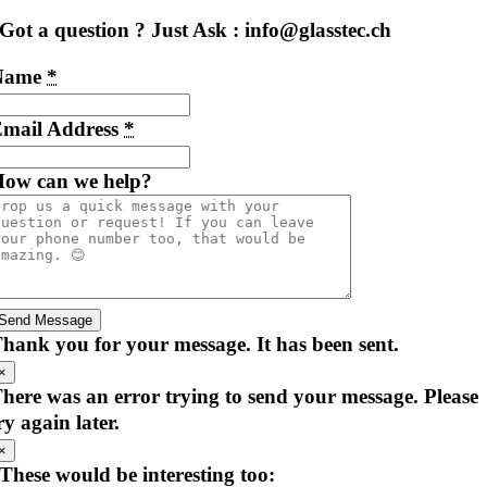
Got a question ? Just Ask : info@glasstec.ch
Name
*
mail Address
*
ow can we help?
Send Message
hank you for your message. It has been sent.
×
here was an error trying to send your message. Please
ry again later.
×
These would be interesting too: