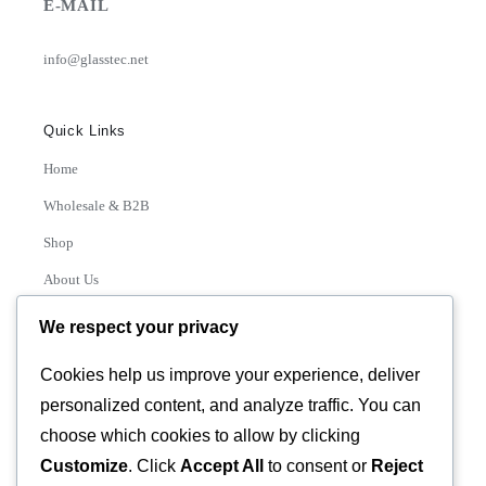
E-MAIL
info@glasstec.net
Quick Links
Home
Wholesale & B2B
Shop
About Us
Contact
We respect your privacy
Track Order
Cookies help us improve your experience, deliver
personalized content, and analyze traffic. You can
Categories
choose which cookies to allow by clicking
Various
Customize
. Click
Accept All
to consent or
Reject