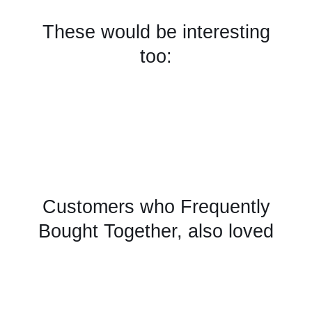
These would be interesting
too:
Customers who Frequently
Bought Together, also loved