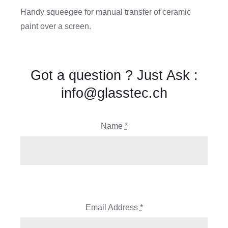
Handy squeegee for manual transfer of ceramic
paint over a screen.
Got a question ? Just Ask :
info@glasstec.ch
Name
*
Email Address
*