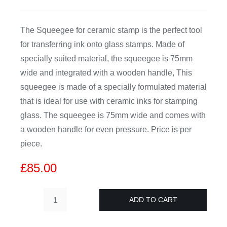
CDA
The Squeegee for ceramic stamp is the perfect tool
for transferring ink onto glass stamps. Made of
Bohle
specially suited material, the squeegee is 75mm
wide and integrated with a wooden handle, This
Account
squeegee is made of a specially formulated material
that is ideal for use with ceramic inks for stamping
glass. The squeegee is 75mm wide and comes with
Cart
a wooden handle for even pressure. Price is per
piece.
£
85.00
ADD TO CART
Squeegee
for