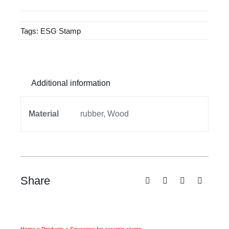
ceramic
stamp
Tags:
ESG Stamp
quantity
Additional information
Material
rubber, Wood
Share
Home
»
Products
»
Squeegee for ceramic stamp