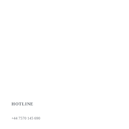
HOTLINE
+44 7570 145 690