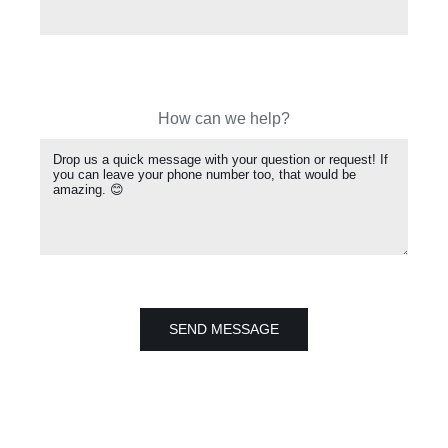
How can we help?
SEND MESSAGE