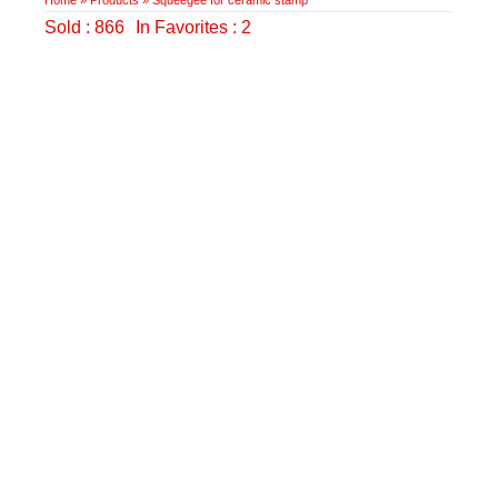
Sold : 866
In Favorites : 2